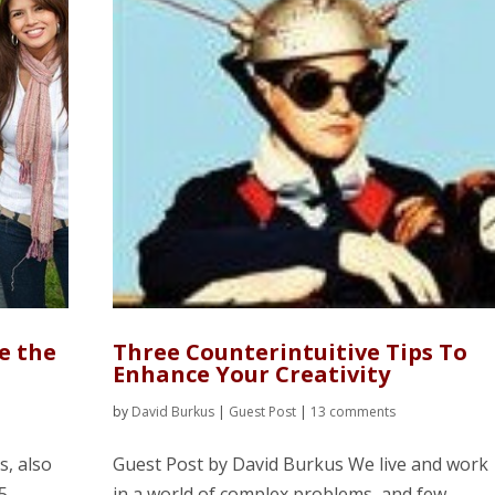
e the
Three Counterintuitive Tips To
Enhance Your Creativity
by
David Burkus
|
Guest Post
|
13 comments
s, also
Guest Post by David Burkus We live and work
5
in a world of complex problems, and few