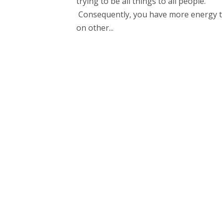
trying to be all things to all people.
Consequently, you have more energy t
on other...