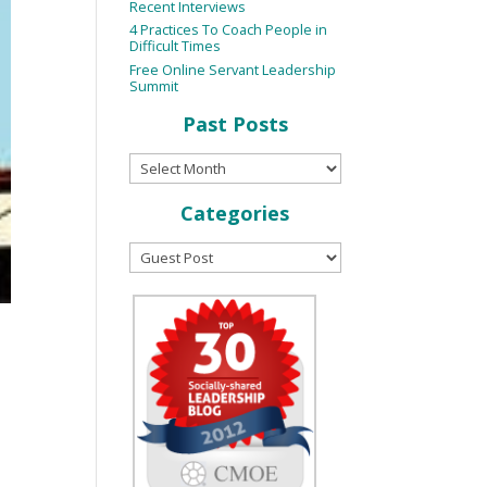
Recent Interviews
4 Practices To Coach People in
Difficult Times
Free Online Servant Leadership
Summit
Past Posts
Categories