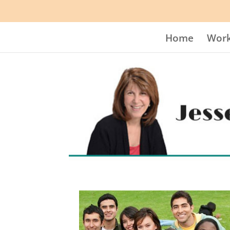
Home
Work