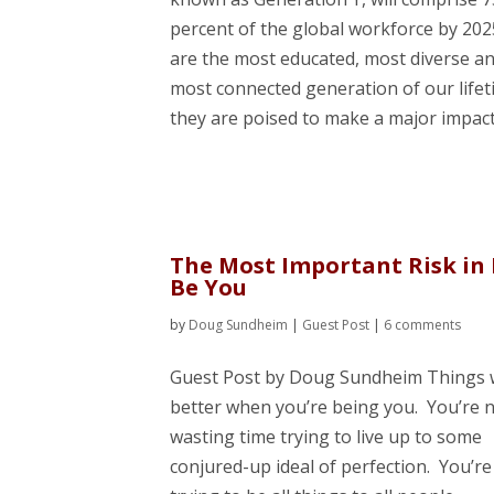
percent of the global workforce by 202
are the most educated, most diverse a
most connected generation of our lifet
they are poised to make a major impact 
The Most Important Risk in 
Be You
by
Doug Sundheim
|
Guest Post
|
6 comments
Guest Post by Doug Sundheim Things
better when you’re being you. You’re 
wasting time trying to live up to some
conjured-up ideal of perfection. You’re