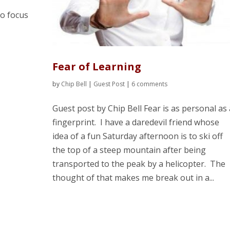
o focus
Fear of Learning
by
Chip Bell
|
Guest Post
|
6 comments
Guest post by Chip Bell Fear is as personal as 
fingerprint. I have a daredevil friend whose
idea of a fun Saturday afternoon is to ski off
the top of a steep mountain after being
transported to the peak by a helicopter. The
thought of that makes me break out in a...