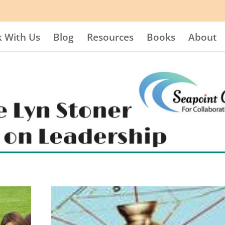
 With Us
Blog
Resources
Books
About