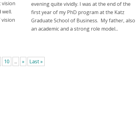
t vision
evening quite vividly. I was at the end of the
 well.
first year of my PhD program at the Katz
 vision
Graduate School of Business. My father, also
an academic and a strong role model...
10
...
»
Last »