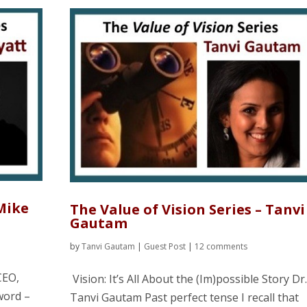
 Mike
The Value of Vision Series – Tanvi
Gautam
by
Tanvi Gautam
|
Guest Post
|
12 comments
CEO,
Vision: It’s All About the (Im)possible Story Dr
word –
Tanvi Gautam Past perfect tense I recall that