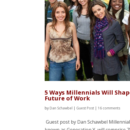
5 Ways Millennials Will Shap
Future of Work
by
Dan Schawbel
|
Guest Post
|
16 comments
Guest post by Dan Schawbel Millennial
known as Generation Y, will comprise 7