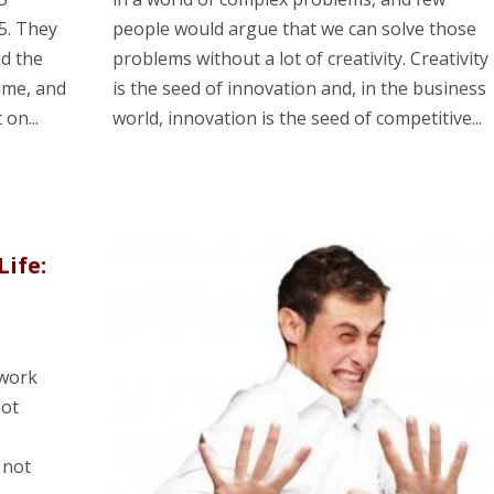
5. They
people would argue that we can solve those
nd the
problems without a lot of creativity. Creativity
ime, and
is the seed of innovation and, in the business
on...
world, innovation is the seed of competitive...
Life:
 work
not
 not