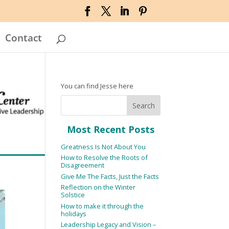
Contact
You can find Jesse here
Most Recent Posts
Greatness Is Not About You
How to Resolve the Roots of
Disagreement
Give Me The Facts, Just the Facts
Reflection on the Winter
Solstice
How to make it through the
holidays
Leadership Legacy and Vision –