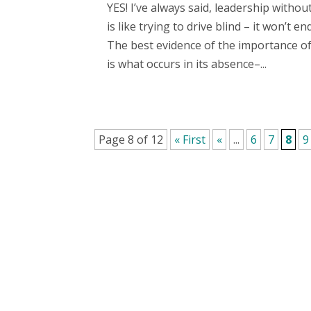
YES! I’ve always said, leadership withou
is like trying to drive blind – it won’t end
The best evidence of the importance of
is what occurs in its absence–...
Page 8 of 12
« First
«
...
6
7
8
9