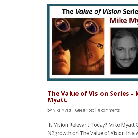
The Value of Vision Series –
Myatt
by
Mike Myatt
|
Guest Post
|
8 comments
Is Vision Relevant Today? Mike Myatt 
N2growth on The Value of Vision In a 