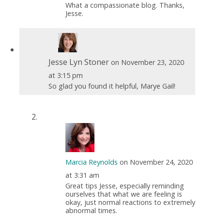
What a compassionate blog. Thanks,
Jesse.
Jesse Lyn Stoner
on November 23, 2020
at 3:15 pm
So glad you found it helpful, Marye Gail!
Marcia Reynolds
on November 24, 2020
at 3:31 am
Great tips Jesse, especially reminding
ourselves that what we are feeling is
okay, just normal reactions to extremely
abnormal times.