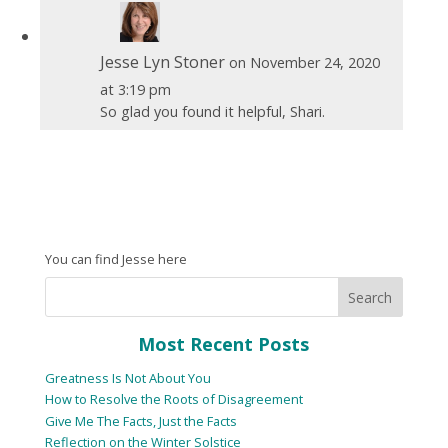
Jesse Lyn Stoner
on November 24, 2020
at 3:19 pm
So glad you found it helpful, Shari.
You can find Jesse here
Most Recent Posts
Greatness Is Not About You
How to Resolve the Roots of Disagreement
Give Me The Facts, Just the Facts
Reflection on the Winter Solstice