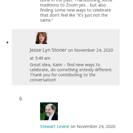
traditions to Zoom yes… but also
finding some new ways to celebrate
that don’t feel like “it’s just not the
same.”
Jesse Lyn Stoner
on November 24, 2020
at 5:49 am
Great idea, Karin – find new ways to
celebrate, do something entirely different.
Thank you for contributing to the
conversation!
Stewart Levine
on November 24, 2020