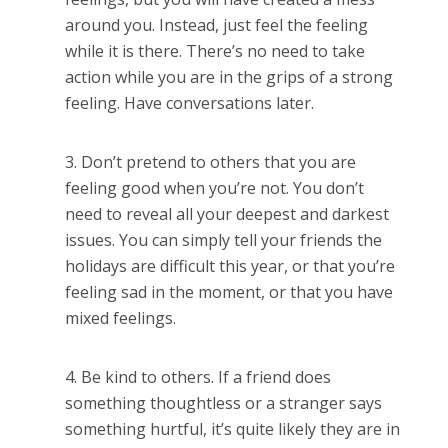
around you. Instead, just feel the feeling
while it is there. There’s no need to take
action while you are in the grips of a strong
feeling. Have conversations later.
Don’t pretend to others that you are
feeling good when you’re not. You don’t
need to reveal all your deepest and darkest
issues. You can simply tell your friends the
holidays are difficult this year, or that you’re
feeling sad in the moment, or that you have
mixed feelings.
Be kind to others. If a friend does
something thoughtless or a stranger says
something hurtful, it’s quite likely they are in