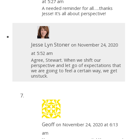
at 5:27 am
A needed reminder for all…..thanks
Jesse! It’s all about perspective!
Jesse Lyn Stoner
on November 24, 2020
at 5:52 am
Agree, Stewart. When we shift our
perspective and let go of expectations that
we are going to feel a certain way, we get
unstuck.
Geoff
on November 24, 2020 at 6:13
am