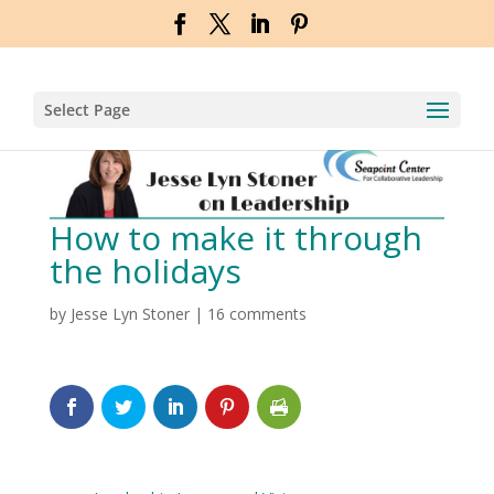
Select Page
How to make it through
the holidays
by
Jesse Lyn Stoner
|
16 comments