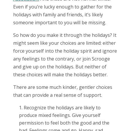
Even if you’re lucky enough to gather for the
holidays with family and friends, it’s likely
someone important to you will be missing.
So how do you make it through the holidays? It
might seem like your choices are limited: either
force yourself into the holiday spirit and ignore
any feelings to the contrary, or join Scrooge
and give up on the holidays. But neither of
these choices will make the holidays better.
There are some much kinder, gentler choices
that can provide a real sense of support.
Recognize the holidays are likely to
produce mixed feelings. Give yourself
permission to feel both the good and the
bad. Feelings come and go. Happy, sad,