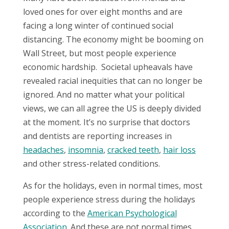
loved ones for over eight months and are
facing a long winter of continued social
distancing. The economy might be booming on
Wall Street, but most people experience
economic hardship.
S
ocietal upheavals have
revealed racial inequities that can no longer be
ignored. And no matter what your political
views, we can all agree the US is deeply divided
at the moment. It’s no surprise that doctors
and dentists are reporting increases in
headaches
,
insomnia
,
cracked teeth
,
hair loss
and other stress-related conditions.
As for the holidays, even in normal times, most
people experience stress during the holidays
according to the
American Psychological
Association
.
And these are not normal times.