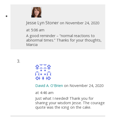
Jesse Lyn Stoner
on November 24, 2020
at 5:06 am
A good reminder – “normal reactions to
abnormal times.” Thanks for your thoughts,
Marcia
David A. O'Brien
on November 24, 2020
at 4:46 am
Just what I needed! Thank you for
sharing your wisdom Jesse. The courage
quote was the icing on the cake.