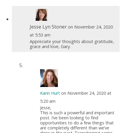
Jesse Lyn Stoner
on November 24, 2020
at 5:53 am
Appreciate your thoughts about gratitude,
grace and love, Gary.
Karin Hurt
on November 24, 2020 at
5:20 am
Jesse,
This is such a powerful and important
post. I’ve been looking to find
opportunities to do a few things that
are completely different than we’ve
done in the past. Transitioning some