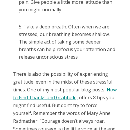
pain. Give people a little more latitude than
you might normally.
Take a deep breath. Often when we are
stressed, our breathing becomes shallow.
The simple act of taking some deeper
breaths can help refocus your attention and
release unconscious stress.
There is also the possibility of experiencing
gratitude, even in the midst of these stressful
times. One of my most popular blog posts,
How
to Find Thanks and Gratitude,
offers 8 tips you
might find useful. But don’t try to force
yourself. Remember the words of Mary Anne
Radmacher, “Courage doesn’t always roar.
Sometimes courage is the little voice at the end