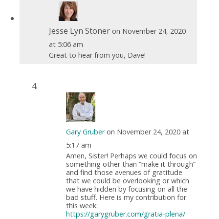
Jesse Lyn Stoner
on November 24, 2020
at 5:06 am
Great to hear from you, Dave!
Gary Gruber
on November 24, 2020 at
5:17 am
Amen, Sister! Perhaps we could focus on
something other than “make it through”
and find those avenues of gratitude
that we could be overlooking or which
we have hidden by focusing on all the
bad stuff. Here is my contribution for
this week:
https://garygruber.com/gratia-plena/