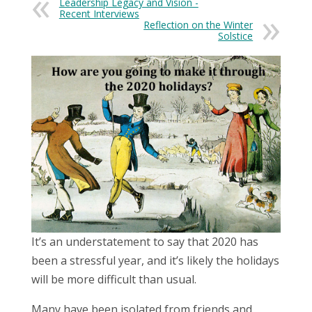
Leadership Legacy and Vision -
Recent Interviews
Reflection on the Winter
Solstice
It’s an understatement to say that 2020 has
been a stressful year, and it’s likely the holidays
will be more difficult than usual.
Many have been isolated from friends and