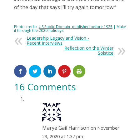
of the day that says I’ll try again tomorrow.”
Photo credit:
US Public Domain, published before 1925
| Make
it through the 2020 holidays
Leadership Legacy and Vision -
Recent Interviews
Reflection on the Winter
Solstice
16 Comments
Marye Gail Harrison
on November
23, 2020 at 1:37 pm