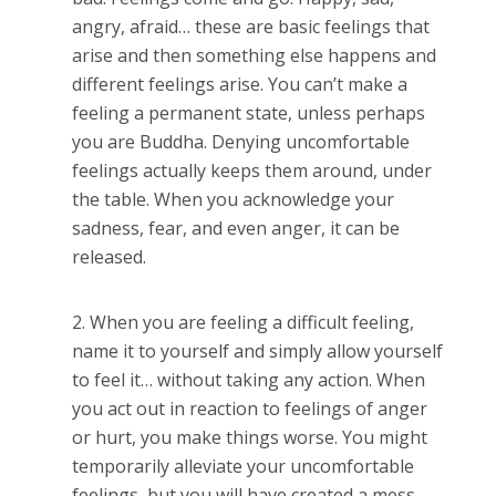
angry, afraid… these are basic feelings that
arise and then something else happens and
different feelings arise. You can’t make a
feeling a permanent state, unless perhaps
you are Buddha. Denying uncomfortable
feelings actually keeps them around, under
the table. When you acknowledge your
sadness, fear, and even anger, it can be
released.
When you are feeling a difficult feeling,
name it to yourself and simply allow yourself
to feel it… without taking any action. When
you act out in reaction to feelings of anger
or hurt, you make things worse. You might
temporarily alleviate your uncomfortable
feelings, but you will have created a mess