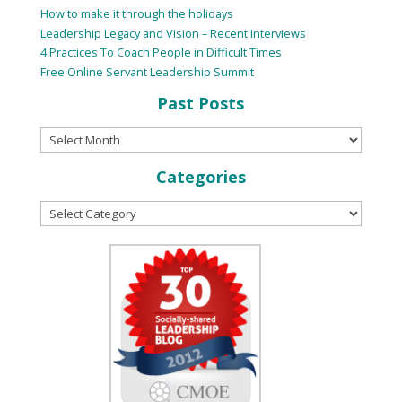
How to make it through the holidays
Leadership Legacy and Vision – Recent Interviews
4 Practices To Coach People in Difficult Times
Free Online Servant Leadership Summit
Past Posts
Categories