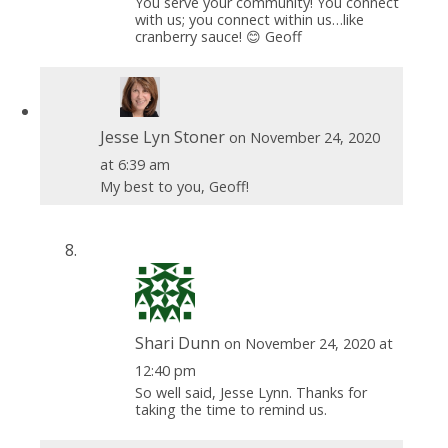
You serve your community! You connect
with us; you connect within us…like
cranberry sauce! 😊 Geoff
Jesse Lyn Stoner
on November 24, 2020
at 6:39 am
My best to you, Geoff!
Shari Dunn
on November 24, 2020 at
12:40 pm
So well said, Jesse Lynn. Thanks for
taking the time to remind us.