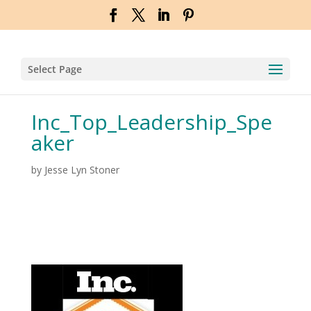
Select Page
Inc_Top_Leadership_Spe
aker
by
Jesse Lyn Stoner