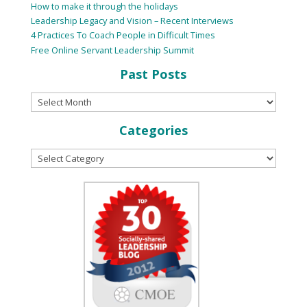
How to make it through the holidays
Leadership Legacy and Vision – Recent Interviews
4 Practices To Coach People in Difficult Times
Free Online Servant Leadership Summit
Past Posts
Categories