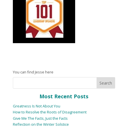
You can find Jesse here
Most Recent Posts
Greatness Is Not About You
How to Resolve the Roots of Disagreement
Give Me The Facts, Just the Facts
Reflection on the Winter Solstice