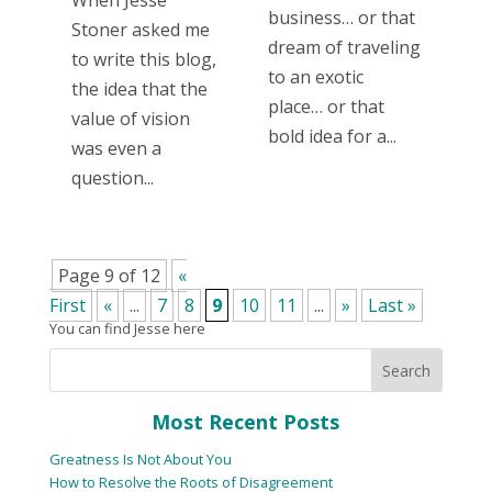
business… or that
Stoner asked me
dream of traveling
to write this blog,
to an exotic
the idea that the
place… or that
value of vision
bold idea for a...
was even a
question...
Page 9 of 12
«
First
«
...
7
8
9
10
11
...
»
Last »
You can find Jesse here
Most Recent Posts
Greatness Is Not About You
How to Resolve the Roots of Disagreement