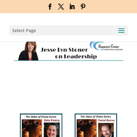
Select Page