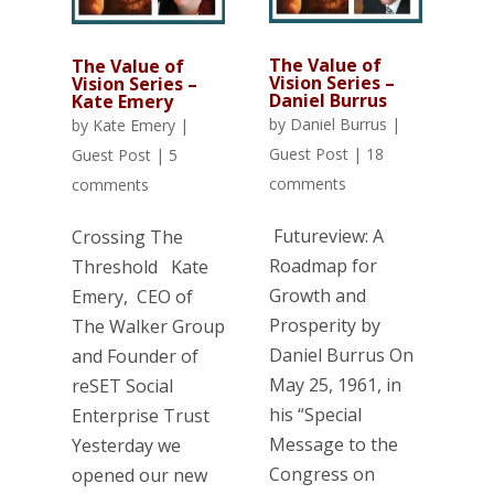
The Value of
The Value of
Vision Series –
Vision Series –
Daniel Burrus
Kate Emery
by
Daniel Burrus
|
by
Kate Emery
|
Guest Post
|
18
Guest Post
|
5
comments
comments
Futureview: A
Crossing The
Roadmap for
Threshold Kate
Growth and
Emery, CEO of
Prosperity by
The Walker Group
Daniel Burrus On
and Founder of
May 25, 1961, in
reSET Social
his “Special
Enterprise Trust
Message to the
Yesterday we
Congress on
opened our new