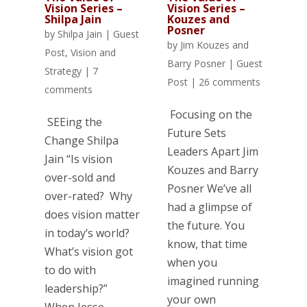
Vision Series –
Vision Series –
Kouzes and
Shilpa Jain
Posner
by
Shilpa Jain
|
Guest
by
Jim Kouzes and
Post
,
Vision and
Barry Posner
|
Guest
Strategy
|
7
Post
|
26 comments
comments
Focusing on the
SEEing the
Future Sets
Change Shilpa
Leaders Apart Jim
Jain “Is vision
Kouzes and Barry
over-sold and
Posner We’ve all
over-rated? Why
had a glimpse of
does vision matter
the future. You
in today’s world?
know, that time
What’s vision got
when you
to do with
imagined running
leadership?”
your own
When Jesse