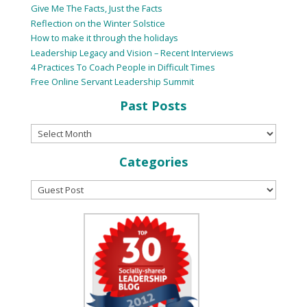
Give Me The Facts, Just the Facts
Reflection on the Winter Solstice
How to make it through the holidays
Leadership Legacy and Vision – Recent Interviews
4 Practices To Coach People in Difficult Times
Free Online Servant Leadership Summit
Past Posts
Categories