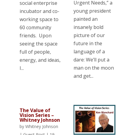
Urgent Needs,” a
social enterprise
young president
incubator and co-
painted an
working space to
insanely bold
60 community
picture of our
friends. Upon
future in the
seeing the space
language of a
full of people,
dare: We’ll put a
energy, and ideas,
man on the moon
I...
and get...
The Value of
Vision Series –
Whitney Johnson
by
Whitney Johnson
|
Guest Post
|
19