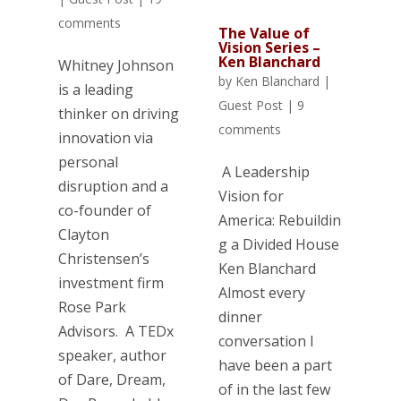
comments
The Value of
Vision Series –
Ken Blanchard
Whitney Johnson
by
Ken Blanchard
|
is a leading
Guest Post
|
9
thinker on driving
comments
innovation via
personal
A Leadership
disruption and a
Vision for
co-founder of
America: Rebuildin
Clayton
g a Divided House
Christensen’s
Ken Blanchard
investment firm
Almost every
Rose Park
dinner
Advisors. A TEDx
conversation I
speaker, author
have been a part
of Dare, Dream,
of in the last few