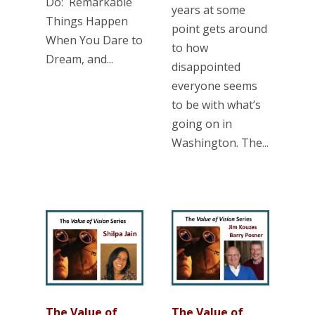
Do: Remarkable
years at some
Things Happen
point gets around
When You Dare to
to how
Dream, and...
disappointed
everyone seems
to be with what’s
going on in
Washington. The...
The Value of
The Value of