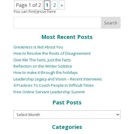
Page 1 of 2
1
2
»
You can find Jesse here
Most Recent Posts
Greatness Is Not About You
How to Resolve the Roots of Disagreement
Give Me The Facts, Just the Facts
Reflection on the Winter Solstice
How to make it through the holidays
Leadership Legacy and Vision – Recent Interviews
4 Practices To Coach People in Difficult Times
Free Online Servant Leadership Summit
Past Posts
Categories