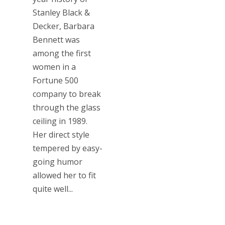
Stanley Black &
Decker, Barbara
Bennett was
among the first
women in a
Fortune 500
company to break
through the glass
ceiling in 1989.
Her direct style
tempered by easy-
going humor
allowed her to fit
quite well...