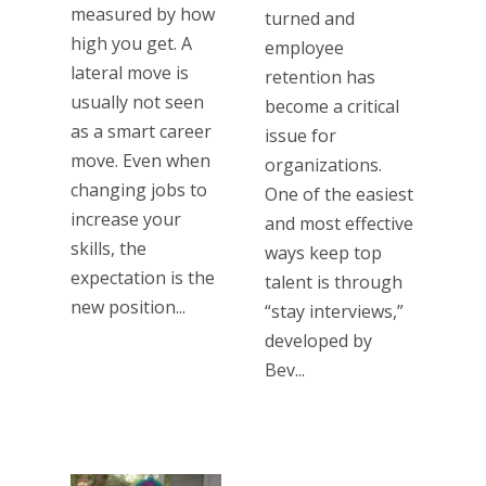
measured by how
turned and
high you get. A
employee
lateral move is
retention has
usually not seen
become a critical
as a smart career
issue for
move. Even when
organizations.
changing jobs to
One of the easiest
increase your
and most effective
skills, the
ways keep top
expectation is the
talent is through
new position...
“stay interviews,”
developed by
Bev...