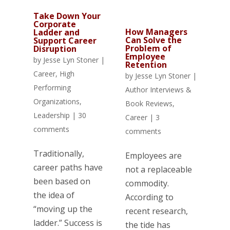
Take Down Your
Corporate
How Managers
Ladder and
Can Solve the
Support Career
Problem of
Disruption
Employee
by
Jesse Lyn Stoner
|
Retention
Career
,
High
by
Jesse Lyn Stoner
|
Performing
Author Interviews &
Organizations
,
Book Reviews
,
Leadership
|
30
Career
|
3
comments
comments
Traditionally,
Employees are
career paths have
not a replaceable
been based on
commodity.
the idea of
According to
“moving up the
recent research,
ladder.” Success is
the tide has