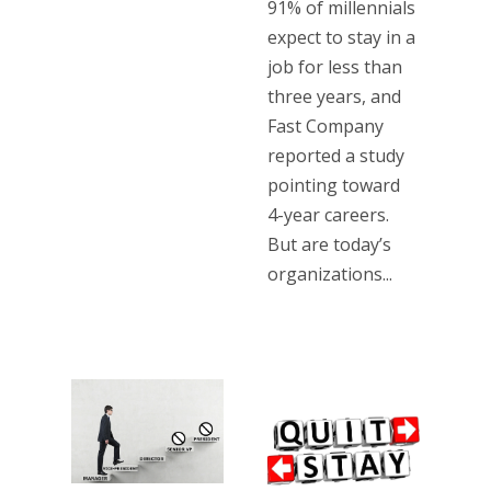
91% of millennials
expect to stay in a
job for less than
three years, and
Fast Company
reported a study
pointing toward
4-year careers.
But are today’s
organizations...