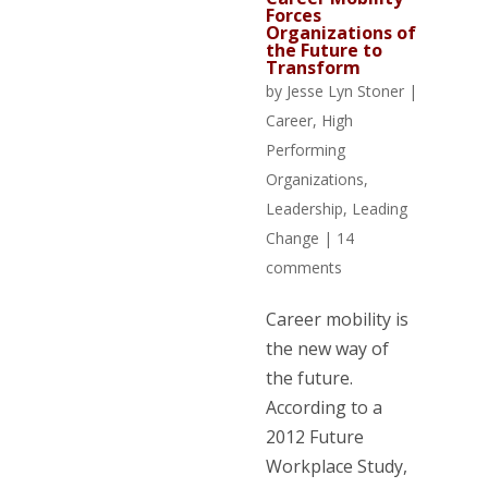
Forces
Organizations of
the Future to
Transform
by
Jesse Lyn Stoner
|
Career
,
High
Performing
Organizations
,
Leadership
,
Leading
Change
|
14
comments
Career mobility is
the new way of
the future.
According to a
2012 Future
Workplace Study,