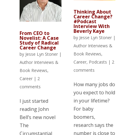
Thinking About
Career Change?
#Podcast
Interview With
Beverly Kaye
From CEO to
Novelist: A Case
by
Jesse Lyn Stoner
|
Study of Radical
Author Interviews &
Career Change
Book Reviews
,
by
Jesse Lyn Stoner
|
Career
,
Podcasts
|
2
Author Interviews &
comments
Book Reviews
,
Career
|
2
How many jobs do
comments
you expect to hold
in your lifetime?
I just started
For baby
reading John
boomers,
Bell’s new novel
research says the
The
number is close to
Circumstantial