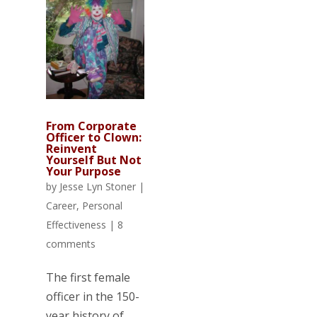
From Corporate
Officer to Clown:
Reinvent
Yourself But Not
Your Purpose
by
Jesse Lyn Stoner
|
Career
,
Personal
Effectiveness
|
8
comments
The first female
officer in the 150-
year history of