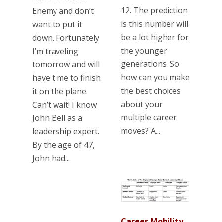
12. The prediction
Enemy and don’t
is this number will
want to put it
be a lot higher for
down. Fortunately
the younger
I’m traveling
generations. So
tomorrow and will
how can you make
have time to finish
the best choices
it on the plane.
about your
Can’t wait! I know
multiple career
John Bell as a
moves? A...
leadership expert.
By the age of 47,
John had...
Career Mobility