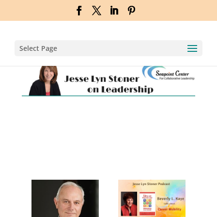
Select Page