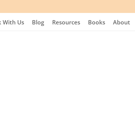
 With Us
Blog
Resources
Books
About