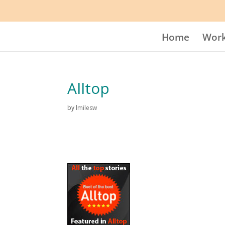
Home
Work
Alltop
by
lmilesw