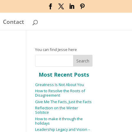
Contact
You can find Jesse here
Most Recent Posts
Greatness Is Not About You
How to Resolve the Roots of
Disagreement
Give Me The Facts, Just the Facts
Reflection on the Winter
Solstice
How to make it through the
holidays
Leadership Legacy and Vision –