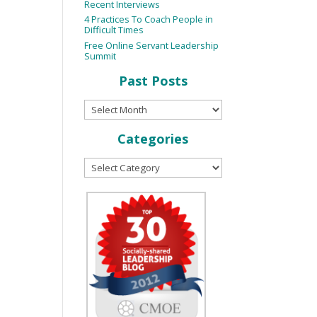
Recent Interviews
4 Practices To Coach People in
Difficult Times
Free Online Servant Leadership
Summit
Past Posts
Categories