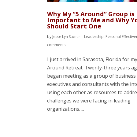
Why My “5 Around” Group is
Important to Me and Why Y
Should Start One
by
Jesse Lyn Stoner
|
Leadership
,
Personal Effectiv
comments
I just arrived in Sarasota, Florida for m
Around Retreat. Twenty-three years ag
began meeting as a group of business
executives and consultants with the int
using each other as resources to addre
challenges we were facing in leading
organizations. ...