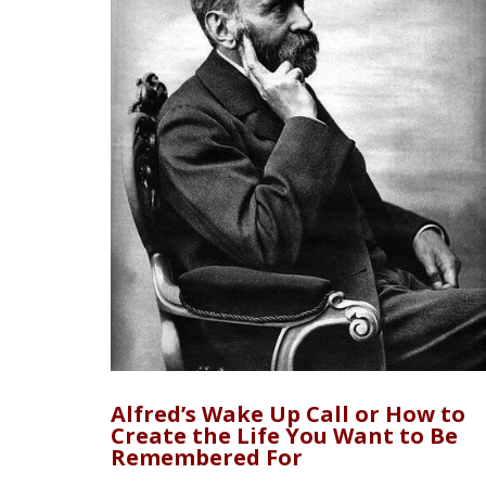
Alfred’s Wake Up Call or How to
Create the Life You Want to Be
Remembered For