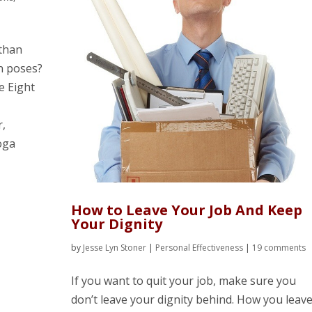
 than
in poses?
he Eight
r,
oga
How to Leave Your Job And Keep
Your Dignity
by
Jesse Lyn Stoner
|
Personal Effectiveness
|
19 comments
If you want to quit your job, make sure you
don’t leave your dignity behind. How you leav