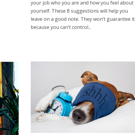
your job who you are and how you feel about
yourself. These 8 suggestions will help you
leave on a good note. They won’t guarantee it
because you can’t control...