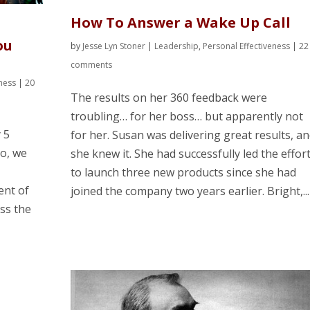
How To Answer a Wake Up Call
ou
by
Jesse Lyn Stoner
|
Leadership
,
Personal Effectiveness
|
22
comments
eness
|
20
The results on her 360 feedback were
troubling… for her boss… but apparently not
y 5
for her. Susan was delivering great results, a
o, we
she knew it. She had successfully led the effor
to launch three new products since she had
ent of
joined the company two years earlier. Bright,...
ss the