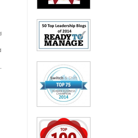
d
d
.