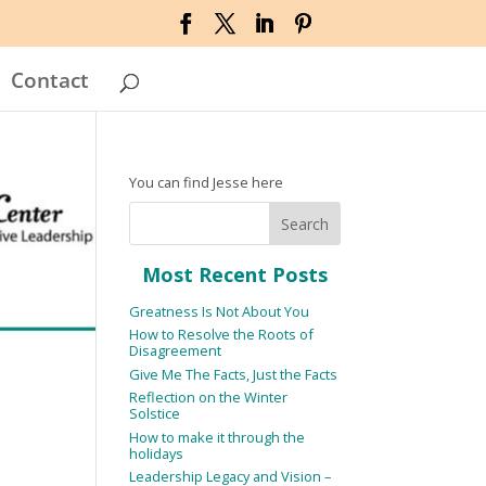
Contact
You can find Jesse here
Most Recent Posts
Greatness Is Not About You
How to Resolve the Roots of
Disagreement
Give Me The Facts, Just the Facts
Reflection on the Winter
Solstice
How to make it through the
holidays
Leadership Legacy and Vision –