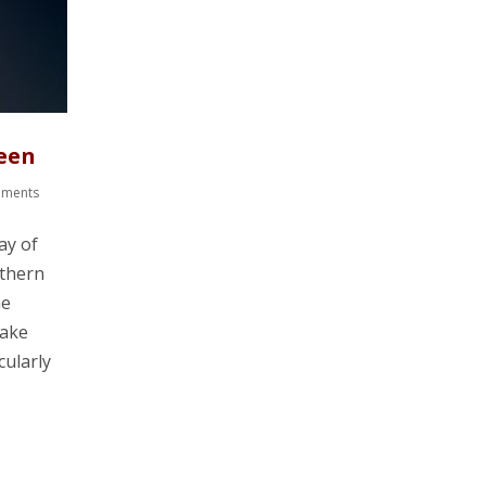
een
mments
ay of
rthern
he
take
cularly