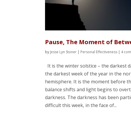
Pause, The Moment of Betw
by
Jesse Lyn Stoner
|
Personal Effectiveness
|
4 co
It is the winter solstice – the darkest d
the darkest week of the year in the no
hemisphere. It is the moment before t
balance shifts and light begins to over
darkness. The darkness has been parti
difficult this week, in the face of...