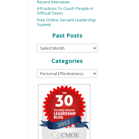
Recent Interviews
4 Practices To Coach People in
Difficult Times
Free Online Servant Leadership
Summit
Past Posts
Categories
e