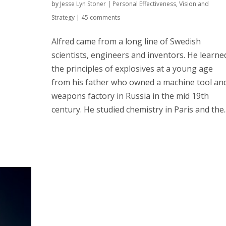
by
Jesse Lyn Stoner
|
Personal Effectiveness
,
Vision and
Strategy
|
45 comments
Alfred came from a long line of Swedish
scientists, engineers and inventors. He learne
the principles of explosives at a young age
from his father who owned a machine tool an
weapons factory in Russia in the mid 19th
century. He studied chemistry in Paris and the..