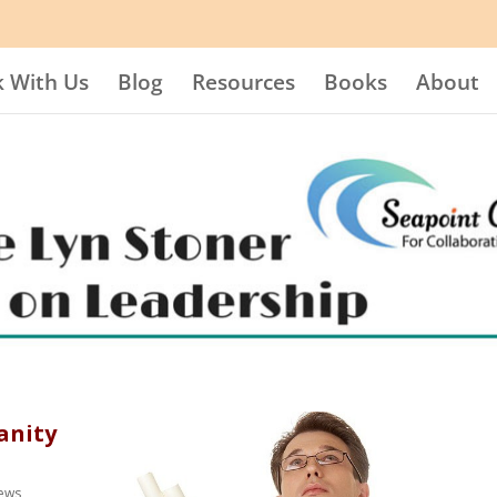
 With Us
Blog
Resources
Books
About
anity
iews
,