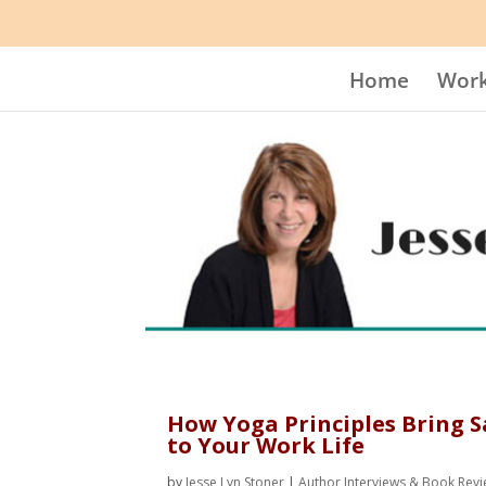
Home
Work
How Yoga Principles Bring S
to Your Work Life
by
Jesse Lyn Stoner
|
Author Interviews & Book Rev