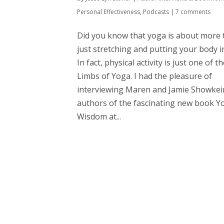
Personal Effectiveness
,
Podcasts
|
7 comments
Did you know that yoga is about more
just stretching and putting your body 
In fact, physical activity is just one of t
Limbs of Yoga. I had the pleasure of
interviewing Maren and Jamie Showkei
authors of the fascinating new book Y
Wisdom at...