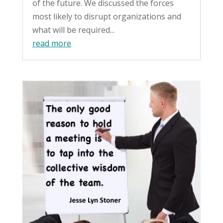
of the future. We discussed the forces
most likely to disrupt organizations and
what will be required...
read more