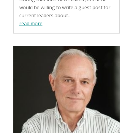
would be willing to write a guest post for
current leaders about...
read more