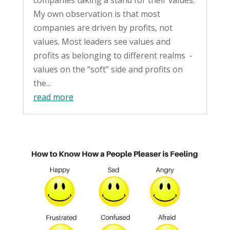
companies taking a stand for their values.
My own observation is that most
companies are driven by profits, not
values. Most leaders see values and
profits as belonging to different realms -
values on the “soft” side and profits on
the...
read more