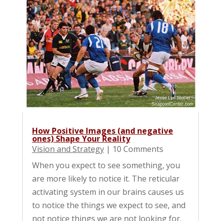
How Positive Images (and negative
ones) Shape Your Reality
Vision and Strategy
| 10 Comments
When you expect to see something, you
are more likely to notice it. The reticular
activating system in our brains causes us
to notice the things we expect to see, and
not notice things we are not looking for.