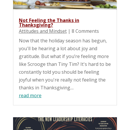
Not Feeling the Thanks in
Thanksgiving?
Attitudes and Mindset
| 8 Comments
Now that the holiday season has begun,
you'll be hearing a lot about joy and
gratitude. But what if you’re feeling more
like Scrooge than Tiny Tim? It's hard to be
constantly told you should be feeling
joyful when you're really not feeling the
thanks in Thanksgiving....
read more