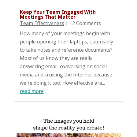
Keep Your Team Engaged With
Meetings That Matter
Team Effectiveness
| 12 Comments
How many of your meetings begin with
people opening their laptops, ostensibly
to take notes and reference documents?
Most of us know they are really
answering email, conversing on social
media and cruising the Internet because
we're doing it too. How effective are...
read more