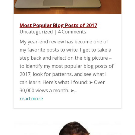
Most Popular Blog Posts of 2017
Uncategorized
| 4 Comments
My year-end review has become one of
my favorite posts to write. I get to take a
step back and reflect on the big picture –
to identify my most popular blog posts of
2017, look for patterns, and see what I
can learn. Here’s what I found: ➤ Over
30,000 views a month. ➤...
read more