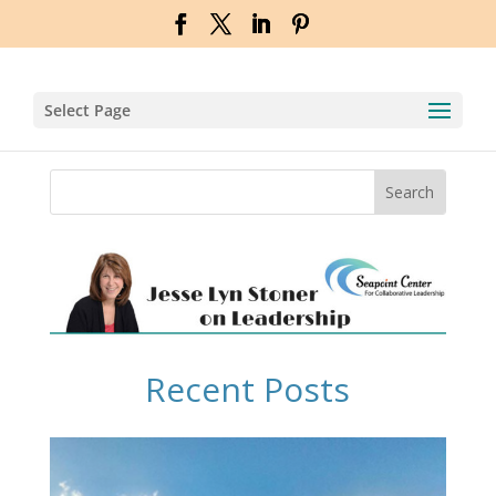
Select Page
Recent Posts