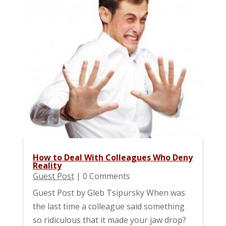
How to Deal With Colleagues Who Deny
Reality
Guest Post
| 0 Comments
Guest Post by Gleb Tsipursky When was
the last time a colleague said something
so ridiculous that it made your jaw drop?