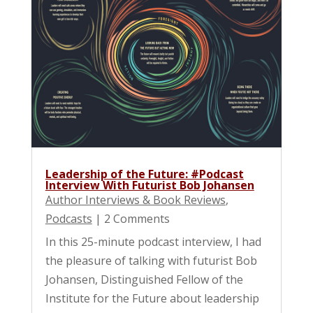
Leadership of the Future: #Podcast
Interview With Futurist Bob Johansen
Author Interviews & Book Reviews
,
Podcasts
| 2 Comments
In this 25-minute podcast interview, I had
the pleasure of talking with futurist Bob
Johansen, Distinguished Fellow of the
Institute for the Future about leadership