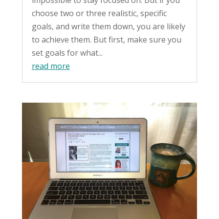
choose two or three realistic, specific
goals, and write them down, you are likely
to achieve them. But first, make sure you
set goals for what...
read more