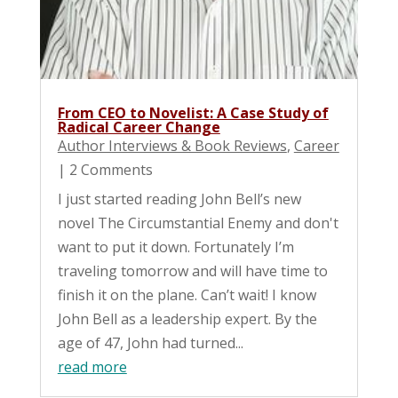
From CEO to Novelist: A Case Study of
Radical Career Change
Author Interviews & Book Reviews
,
Career
| 2 Comments
I just started reading John Bell’s new
novel The Circumstantial Enemy and don't
want to put it down. Fortunately I’m
traveling tomorrow and will have time to
finish it on the plane. Can’t wait! I know
John Bell as a leadership expert. By the
age of 47, John had turned...
read more