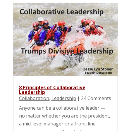
8 Principles of Collaborative
Leadership
Collaboration
,
Leadership
| 24 Comments
Anyone can be a collaborative leader —
no matter whether you are the president,
a mid-level manager or a front-line