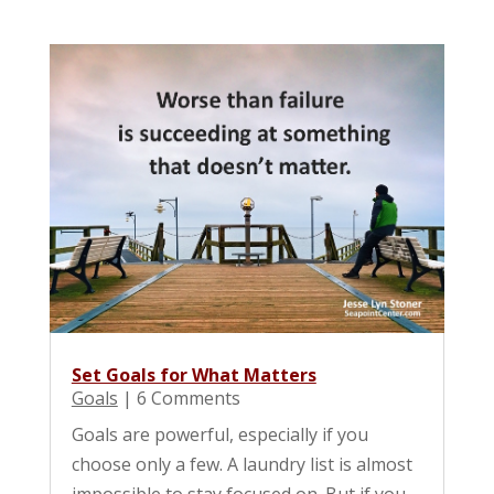
Set Goals for What Matters
Goals
| 6 Comments
Goals are powerful, especially if you
choose only a few. A laundry list is almost
impossible to stay focused on. But if you