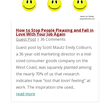
How to Stop People Pleasing and Fall in
Love With Your Job Again
Guest Post
| 36 Comments
Guest post by Scott Mautz Emily Colburn,
a 36 year-old marketing director in a mid-
sized consumer goods company on the
West Coast, was squarely planted among
the nearly 70% of us that research
indicates have “lost that lovin’ feeling” at
work. The inspiration she used...
read more