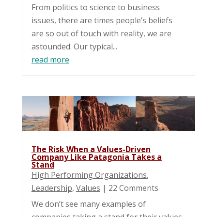
From politics to science to business
issues, there are times people’s beliefs
are so out of touch with reality, we are
astounded. Our typical...
read more
The Risk When a Values-Driven
Company Like Patagonia Takes a
Stand
High Performing Organizations
,
Leadership
,
Values
| 22 Comments
We don’t see many examples of