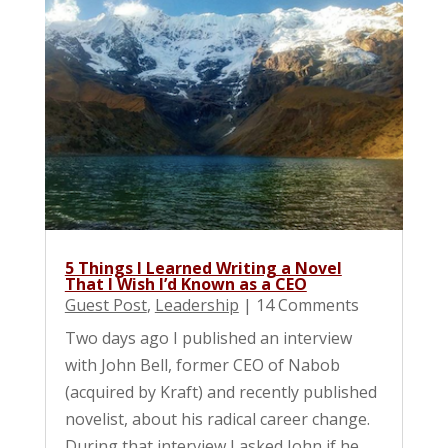
5 Things I Learned Writing a Novel
That I Wish I’d Known as a CEO
Guest Post
,
Leadership
| 14 Comments
Two days ago I published an interview
with John Bell, former CEO of Nabob
(acquired by Kraft) and recently published
novelist, about his radical career change.
During that interview I asked John if he