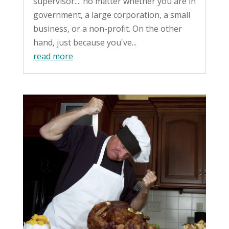
supervisor.... no matter whether you are in
government, a large corporation, a small
business, or a non-profit. On the other
hand, just because you've...
read more