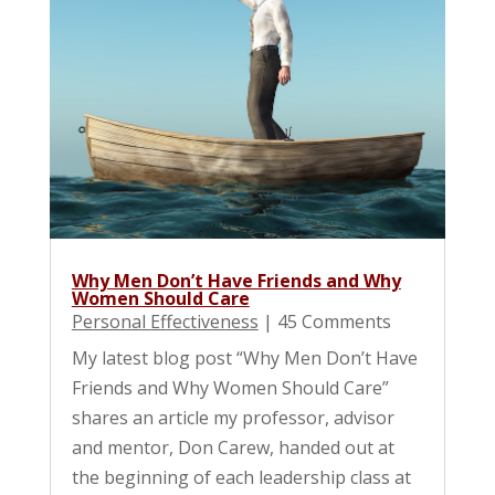
Why Men Don’t Have Friends and Why
Women Should Care
Personal Effectiveness
| 45 Comments
My latest blog post “Why Men Don’t Have
Friends and Why Women Should Care”
shares an article my professor, advisor
and mentor, Don Carew, handed out at
the beginning of each leadership class at