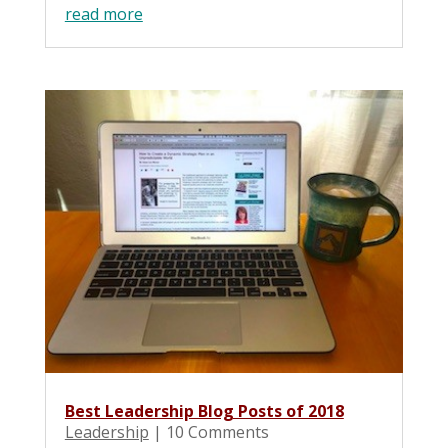
read more
Best Leadership Blog Posts of 2018
Leadership
| 10 Comments