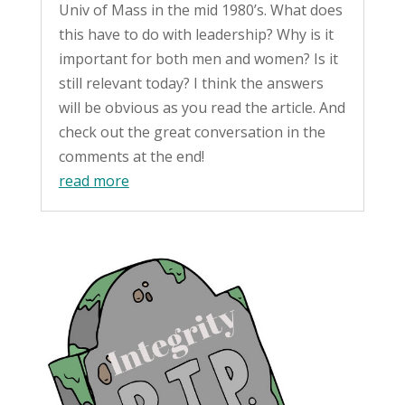
Univ of Mass in the mid 1980’s. What does
this have to do with leadership? Why is it
important for both men and women? Is it
still relevant today? I think the answers
will be obvious as you read the article. And
check out the great conversation in the
comments at the end!
read more