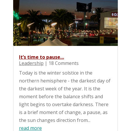
It’s time to pause…
Leadership
| 18 Comments
Today is the winter solstice in the
northern hemisphere - the darkest day of
the darkest week of the year. It is the
moment before the balance shifts and
light begins to overtake darkness. There
is a brief moment of change, a pause, as
the sun changes direction from...
read more