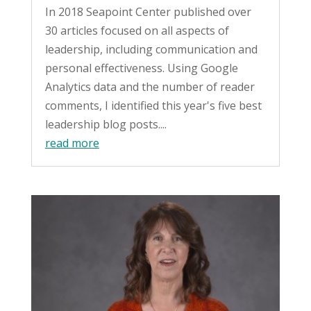
In 2018 Seapoint Center published over
30 articles focused on all aspects of
leadership, including communication and
personal effectiveness. Using Google
Analytics data and the number of reader
comments, I identified this year's five best
leadership blog posts....
read more