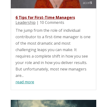
6 Tips for First-Time Managers
Leadership
| 10 Comments
The jump from the role of individual
contributor to a first-time manager is one
of the most dramatic and most
challenging leaps you can make. It
requires a complete shift in how you see
your role and in how you deliver results.
But unfortunately, most new managers
are...
read more