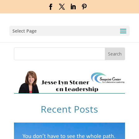
Select Page
Recent Posts