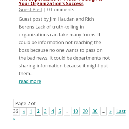
Your Organization’s Success
Guest Post
| 0 Comments
Guest post by Jim Haudan and Rich
Berens Lack of truth-telling in
organizations can take many forms. It
could be information not reaching the
boss because no one wants to pass on
the bad news. It could be departments not
sharing information because it might put
them...
read more
Page 2 of
36
«
1
2
3
4
5
...
10
20
30
...
»
Last
»