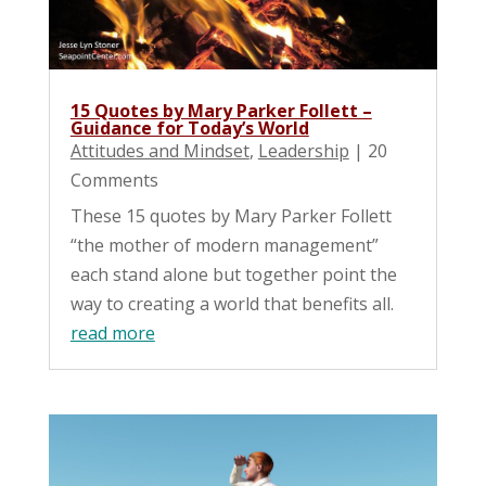
15 Quotes by Mary Parker Follett –
Guidance for Today’s World
Attitudes and Mindset
,
Leadership
| 20
Comments
These 15 quotes by Mary Parker Follett
“the mother of modern management”
each stand alone but together point the
way to creating a world that benefits all.
read more