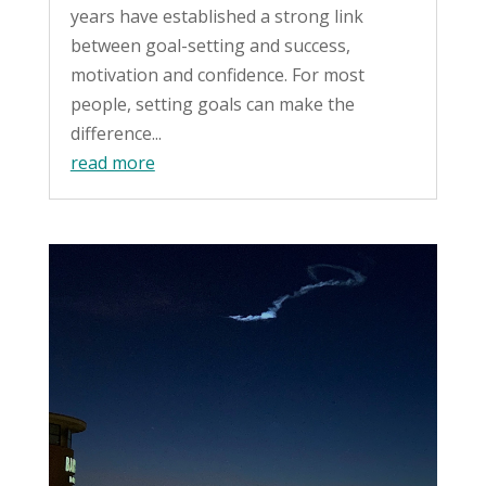
years have established a strong link
between goal-setting and success,
motivation and confidence. For most
people, setting goals can make the
difference...
read more