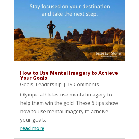
How to Use Mental Imagery to Achieve
Your Goals
Goals
,
Leadership
| 19 Comments
Olympic athletes use mental imagery to
help them win the gold. These 6 tips show
how to use mental imagery to acheive
your goals.
read more