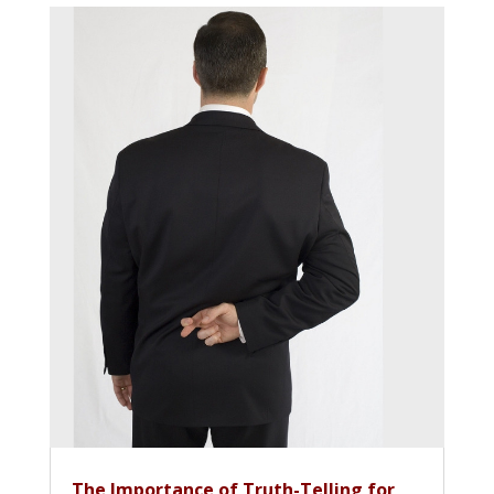
The Importance of Truth-Telling for