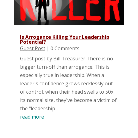
Is Arrogance Killing Your Leadership
Potential?
Guest Post
| 0 Comments
Guest post by Bill Treasurer There is no
bigger turn-off than arrogance. This is
especially true in leadership. When a
leader's confidence grows recklessly out
of control, when their head swells to 50x
its normal size, they've become a victim of
the "leadership...
read more