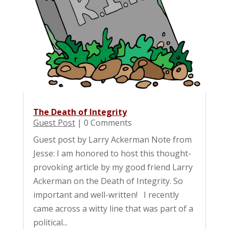
The Death of Integrity
Guest Post
| 0 Comments
Guest post by Larry Ackerman Note from
Jesse: I am honored to host this thought-
provoking article by my good friend Larry
Ackerman on the Death of Integrity. So
important and well-written! I recently
came across a witty line that was part of a
political...