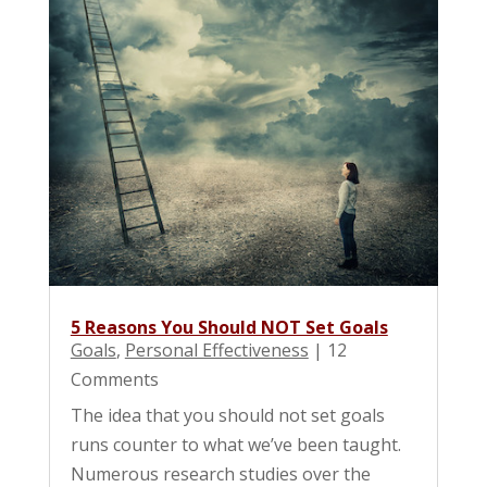
5 Reasons You Should NOT Set Goals
Goals
,
Personal Effectiveness
| 12
Comments
The idea that you should not set goals
runs counter to what we’ve been taught.
Numerous research studies over the