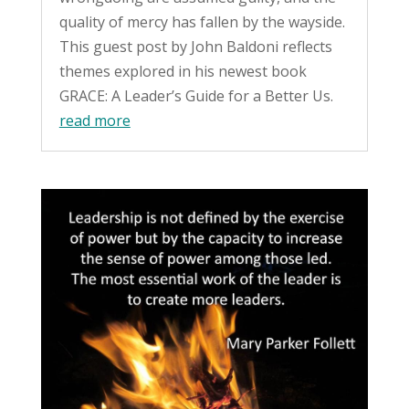
quality of mercy has fallen by the wayside.
This guest post by John Baldoni reflects
themes explored in his newest book
GRACE: A Leader’s Guide for a Better Us.
read more