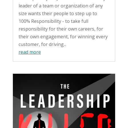
leader of a team or organization of any
size wants their people to step up to
100% Responsibility - to take full
responsibility for their own careers, for
their own engagement, for winning every
customer, for driving...
read more