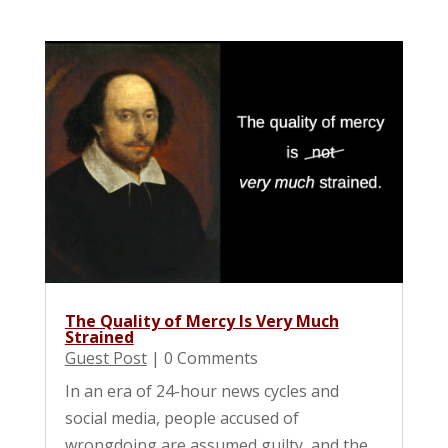
The Quality of Mercy Is Very Much
Strained
Guest Post
| 0 Comments
In an era of 24-hour news cycles and
social media, people accused of
wrongdoing are assumed guilty, and the