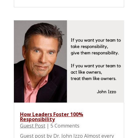
How Leaders Foster 100%
Responsibility
Guest Post
| 5 Comments
Guest post by Dr. John Izzo Almost every