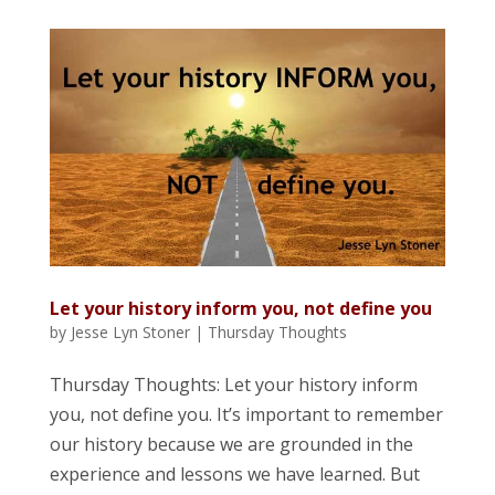
Let your history inform you, not define you
by
Jesse Lyn Stoner
|
Thursday Thoughts
Thursday Thoughts: Let your history inform
you, not define you. It’s important to remember
our history because we are grounded in the
experience and lessons we have learned. But