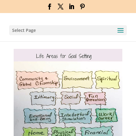
Select Page