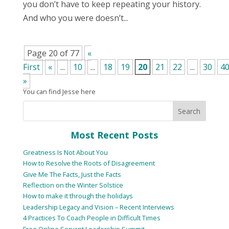
you don’t have to keep repeating your history.
And who you were doesn’t...
Page 20 of 77
«
First
«
...
10
...
18
19
20
21
22
...
30
4
»
You can find Jesse here
Most Recent Posts
Greatness Is Not About You
How to Resolve the Roots of Disagreement
Give Me The Facts, Just the Facts
Reflection on the Winter Solstice
How to make it through the holidays
Leadership Legacy and Vision – Recent Interviews
4 Practices To Coach People in Difficult Times
Free Online Servant Leadership Summit