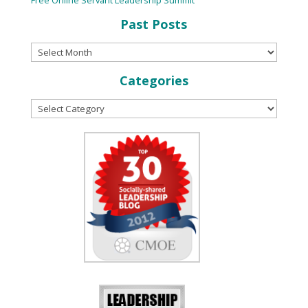
Past Posts
Categories