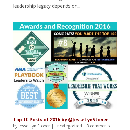
leadership legacy depends on...
Top 10 Posts of 2016 by @JesseLynStoner
by
Jesse Lyn Stoner
|
Uncategorized
|
8 comments