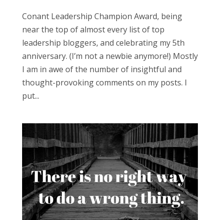
Conant Leadership Champion Award, being
near the top of almost every list of top
leadership bloggers, and celebrating my 5th
anniversary. (I’m not a newbie anymore!) Mostly
I am in awe of the number of insightful and
thought-provoking comments on my posts. I
put...