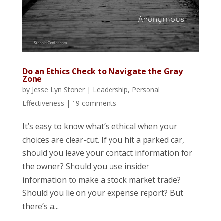
Do an Ethics Check to Navigate the Gray
Zone
by
Jesse Lyn Stoner
|
Leadership
,
Personal
Effectiveness
|
19 comments
It’s easy to know what’s ethical when your
choices are clear-cut. If you hit a parked car,
should you leave your contact information for
the owner? Should you use insider
information to make a stock market trade?
Should you lie on your expense report? But
there’s a...