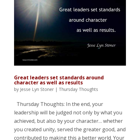
Great leaders set standards around
character as well as results
by
Jesse Lyn Stoner
|
Thursday Thoughts
Thursday Thoughts: In the end, your
leadership will be judged not only by what you
achieved, but also by your character… whether
you created unity, served the greater good, and
contributed to making this a better world. Your