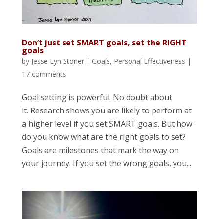
Don’t just set SMART goals, set the RIGHT
goals
by
Jesse Lyn Stoner
|
Goals
,
Personal Effectiveness
|
17 comments
Goal setting is powerful. No doubt about
it. Research shows you are likely to perform at
a higher level if you set SMART goals. But how
do you know what are the right goals to set?
Goals are milestones that mark the way on
your journey. If you set the wrong goals, you...