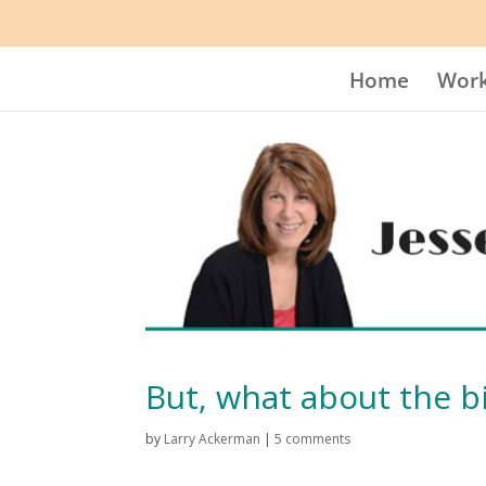
Home
Work
But, what about the b
by
Larry Ackerman
|
5 comments