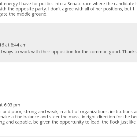
t energy I have for politics into a Senate race where the candidate 
h the opposite party. I don’t agree with all of her positions, but I
igate the middle ground.
16 at 8:44 am
nd ways to work with their opposition for the common good. Thanks
at 6:03 pm
ch and poor; strong and weak; in a lot of organizations, institutions 
 make a fine balance and steer the mass, in right direction for the be
ing and capable, be given the opportunity to lead, the flock just like