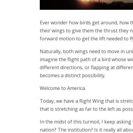
Ever wonder how birds get around, how the
their wings to give them the thrust they 
forward motion to get the lift needed to fl
Naturally, both wings need to move in uniso
imagine the flight path of a bird whose wi
different directions, or flapping at differ
becomes a distinct possibility.
Welcome to America.
Today, we have a Right Wing that is stretc
that is stretching as far to the left as poss
In the midst of this turmoil, I keep askin
nation? The institution? Is it really all ab