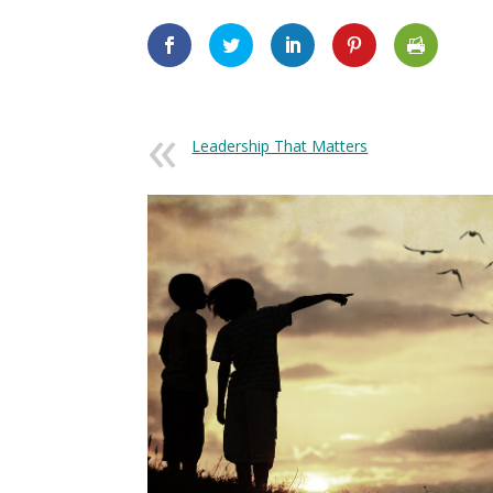
Leadership That Matters