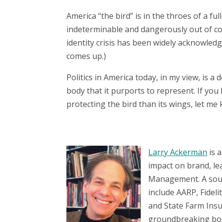
America “the bird” is in the throes of a ful
indeterminable and dangerously out of cont
identity crisis has been widely acknowledg
comes up.)
Politics in America today, in my view, is a d
body that it purports to represent. If you 
protecting the bird than its wings, let me
Larry Ackerman
is a
impact on brand, le
Management. A sough
include AARP, Fidel
and State Farm Insu
groundbreaking bo