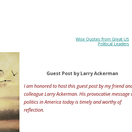
Wise Quotes from Great US
Political Leaders
Guest Post by Larry Ackerman
I am honored to host this guest post by my friend an
colleague Larry Ackerman. His provocative message 
politics in America today is timely and worthy of
reflection.