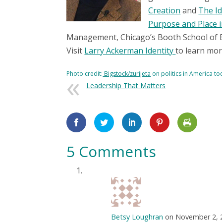
Creation
and
The Id
Purpose and Place 
Management, Chicago’s Booth School of 
Visit
Larry Ackerman Identity
to learn mor
Photo credit:
Bigstock/zurijeta
on politics in America t
Leadership That Matters
5 Comments
Betsy Loughran
on November 2, 