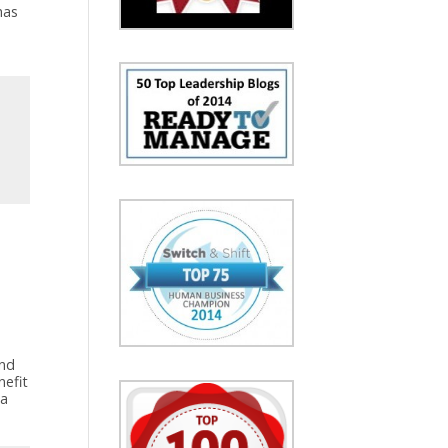
has
and
nefit
 a