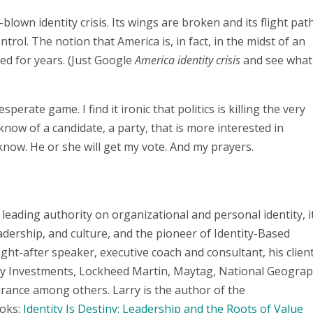
l-blown identity crisis. Its wings are broken and its flight path
rol. The notion that America is, in fact, in the midst of an
ed for years. (Just Google
America identity crisis
and see what
esperate game. I find it ironic that politics is killing the very
know of a candidate, a party, that is more interested in
 know. He or she will get my vote. And my prayers.
 leading authority on organizational and personal identity, i
adership, and culture, and the pioneer of Identity-Based
t-after speaker, executive coach and consultant, his clien
ity Investments, Lockheed Martin, Maytag, National Geograp
rance among others. Larry is the author of the
oks:
Identity Is Destiny: Leadership and the Roots of Value