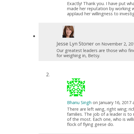
Exactly! Thank you. I have put wha
made her reputation by working wit
applaud her willingness to invest
Jesse Lyn Stoner
on November 2, 20
Our greatest leaders are those who fi
for weighing in, Betsy.
Bhanu Singh
on January 16, 2017 
There are left wing, right wing; ri
families. The job of a leader is to
of the most. Each one, who is will
flock of flying geese do.