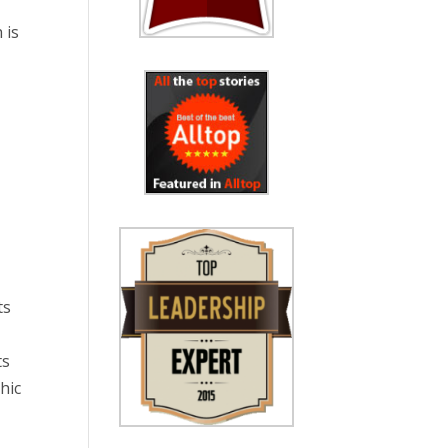
 is
ts
ts
hic