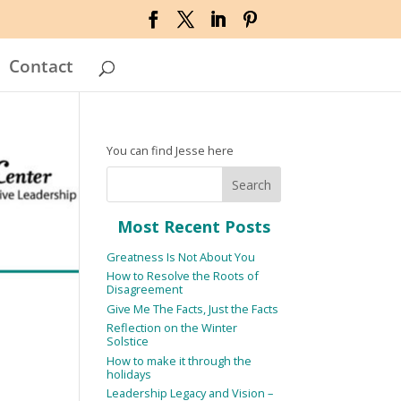
Contact
You can find Jesse here
Most Recent Posts
Greatness Is Not About You
How to Resolve the Roots of
Disagreement
Give Me The Facts, Just the Facts
Reflection on the Winter
Solstice
How to make it through the
holidays
Leadership Legacy and Vision –