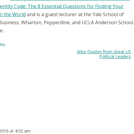
entity Code: The 8 Essential Questions for Finding Your
in the World
and is a guest lecturer at the Yale School of
Business, Wharton, Pepperdine, and UCLA Anderson School
e.
oday
Wise Quotes from Great US
Political Leaders
2016 at 4:52 am