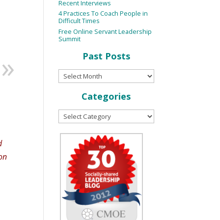
Recent Interviews
4 Practices To Coach People in
Difficult Times
Free Online Servant Leadership
Summit
Past Posts
Categories
d
on