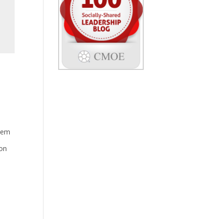
stem
 on