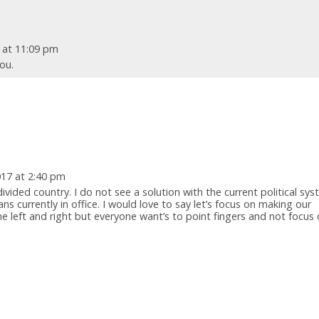
7 at 11:09 pm
ou.
017 at 2:40 pm
divided country. I do not see a solution with the current political sy
ns currently in office. I would love to say let’s focus on making our
e left and right but everyone want’s to point fingers and not focus