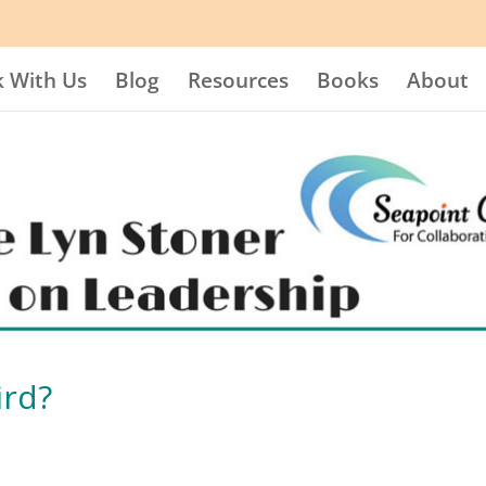
 With Us
Blog
Resources
Books
About
ird?