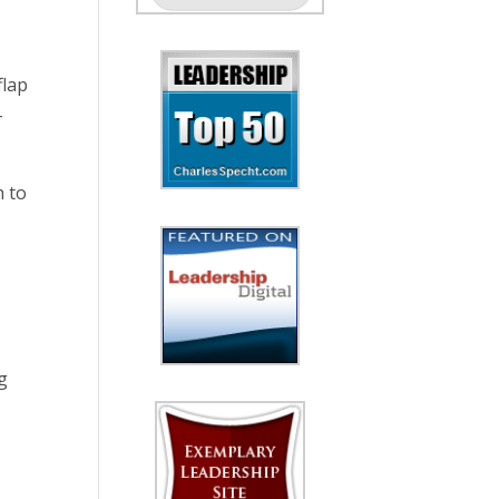
flap
-
h to
ng