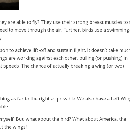
y are able to fly? They use their strong breast muscles to 
need to move through the air. Further, birds use a swimming
y.
n to achieve lift-off and sustain flight. It doesn’t take muc
ngs are working against each other, pulling (or pushing) in
ent speeds. The chance of actually breaking a wing (or two)
hing as far to the right as possible. We also have a Left Wi
ible.
g myself: But, what about the bird? What about America, the
out the wings?