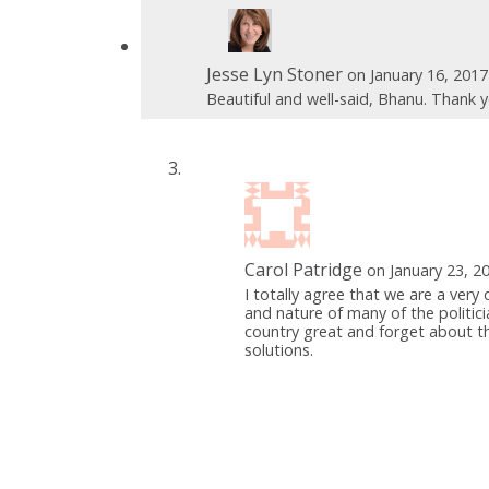
Jesse Lyn Stoner
on January 16, 201
Beautiful and well-said, Bhanu. Thank y
Carol Patridge
on January 23, 2
I totally agree that we are a very 
and nature of many of the politicia
country great and forget about th
solutions.