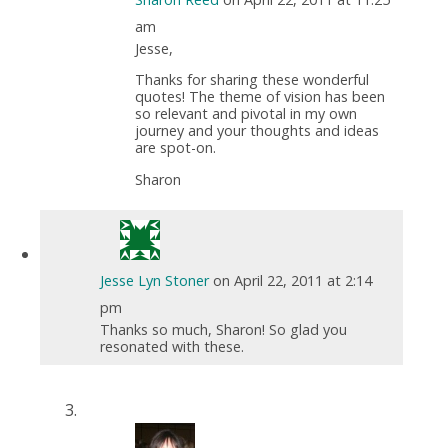
am
Jesse,
Thanks for sharing these wonderful
quotes! The theme of vision has been
so relevant and pivotal in my own
journey and your thoughts and ideas
are spot-on.
Sharon
Jesse Lyn Stoner
on April 22, 2011 at 2:14
pm
Thanks so much, Sharon! So glad you
resonated with these.