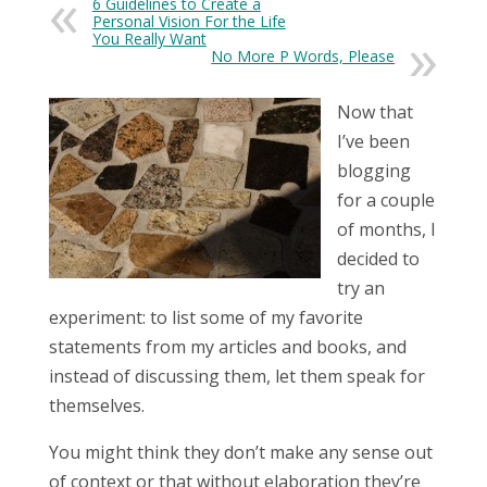
6 Guidelines to Create a
Personal Vision For the Life
You Really Want
No More P Words, Please
Now that
I’ve been
blogging
for a couple
of months, I
decided to
try an
experiment: to list some of my favorite
statements from my articles and books, and
instead of discussing them, let them speak for
themselves.
You might think they don’t make any sense out
of context or that without elaboration they’re