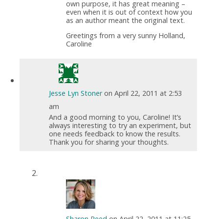
own purpose, it has great meaning –
even when it is out of context how you
as an author meant the original text.
Greetings from a very sunny Holland,
Caroline
Jesse Lyn Stoner
on April 22, 2011 at 2:53
am
And a good morning to you, Caroline! It’s
always interesting to try an experiment, but
one needs feedback to know the results.
Thank you for sharing your thoughts.
Sharon Reed
on April 22, 2011 at 11:25