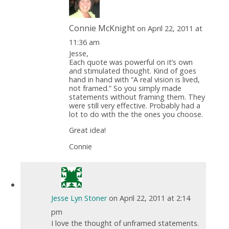
Connie McKnight
on April 22, 2011 at
11:36 am
Jesse,
Each quote was powerful on it’s own
and stimulated thought. Kind of goes
hand in hand with “A real vision is lived,
not framed.” So you simply made
statements without framing them. They
were still very effective. Probably had a
lot to do with the the ones you choose.
Great idea!
Connie
Jesse Lyn Stoner
on April 22, 2011 at 2:14
pm
I love the thought of unframed statements.