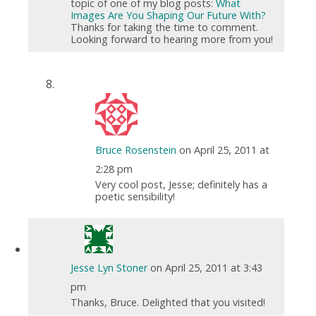
topic of one of my blog posts:
What
Images Are You Shaping Our Future With?
Thanks for taking the time to comment.
Looking forward to hearing more from you!
Bruce Rosenstein
on April 25, 2011 at
2:28 pm
Very cool post, Jesse; definitely has a
poetic sensibility!
Jesse Lyn Stoner
on April 25, 2011 at 3:43
pm
Thanks, Bruce. Delighted that you visited!