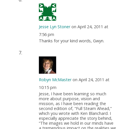
Jesse Lyn Stoner
on April 24, 2011 at
7:56 pm
Thanks for your kind words, Gwyn.
Robyn McMaster
on April 24, 2011 at
10:15 pm
Jesse, I have been learning so much
more about purpose, vision and
mission, as I have been reading the
second edition of, “Full Steam Ahead,”
which you wrote with Ken Blanchard. I
especially appreciate the story behind,
“The images we hold in our minds have
a tremendous impact on the realities we