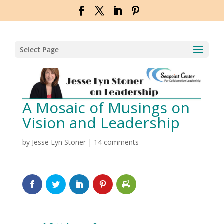
Select Page
A Mosaic of Musings on
Vision and Leadership
by
Jesse Lyn Stoner
|
14 comments