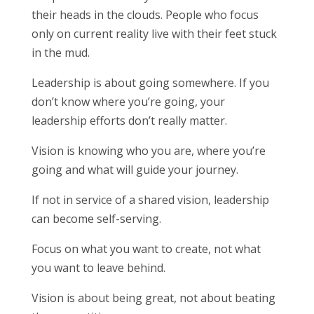
their heads in the clouds. People who focus
only on current reality live with their feet stuck
in the mud.
Leadership is about going somewhere. If you
don’t know where you’re going, your
leadership efforts don’t really matter.
Vision is knowing who you are, where you’re
going and what will guide your journey.
If not in service of a shared vision, leadership
can become self-serving.
Focus on what you want to create, not what
you want to leave behind.
Vision is about being great, not about beating