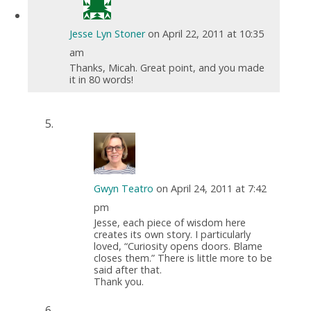
Jesse Lyn Stoner
on April 22, 2011 at 10:35
am
Thanks, Micah. Great point, and you made
it in 80 words!
Gwyn Teatro
on April 24, 2011 at 7:42
pm
Jesse, each piece of wisdom here
creates its own story. I particularly
loved, “Curiosity opens doors. Blame
closes them.” There is little more to be
said after that.
Thank you.