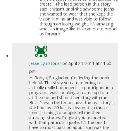
create.” The lead person in this story
said it wasn’t until she saw some jeans
she wanted to wear that she kept the
vision in mind and was able to follow
through on losing weight. It’s amazing
what an image like this can do to propel
us forward.
Jesse Lyn Stoner
on April 24, 2011 at 11:50
pm
Hi Robyn, So glad you’re finding the book
helpful. The story you are referring to
actually really happened – a participant in a
program I was speaking at came up to me
at the end and shared her story with me.
But it’s even better because the real story is
she had lost 50 lbs! I’ve learned so much
from listening to people tell me their
amazing stories. I’m glad you resonated
with that particular quote. It’s the one I
have to most passion about and was the