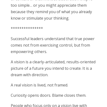
too simple… or you might appreciate them
because they remind you of what you already
know or stimulate your thinking.
***************
Successful leaders understand that true power
comes not from exercising control, but from
empowering others.
A vision is a clearly-articulated, results-oriented
picture of a future you intend to create. It is a
dream with direction.
A real vision is lived, not framed.
Curiosity opens doors. Blame closes them.
People who focus only on a vision live with