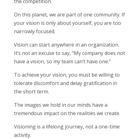
the competition.
On this planet, we are part of one community. If
your vision is only about yourself, you are too
narrowly focused.
Vision can start anywhere in an organization.
It’s not an excuse to say, “My company does not
have a vision, so my team can’t have one.”
To achieve your vision, you must be willing to
tolerate discomfort and delay gratification in
the short term.
The images we hold in our minds have a
tremendous impact on the realities we create.
Visioning is a lifelong journey, not a one-time
activity.