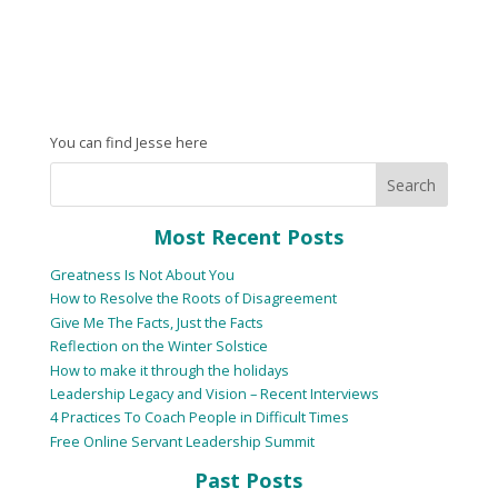
You can find Jesse here
Most Recent Posts
Greatness Is Not About You
How to Resolve the Roots of Disagreement
Give Me The Facts, Just the Facts
Reflection on the Winter Solstice
How to make it through the holidays
Leadership Legacy and Vision – Recent Interviews
4 Practices To Coach People in Difficult Times
Free Online Servant Leadership Summit
Past Posts