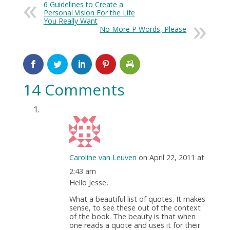
6 Guidelines to Create a
Personal Vision For the Life
You Really Want
No More P Words, Please
14 Comments
Caroline van Leuven
on April 22, 2011 at
2:43 am
Hello Jesse,
What a beautiful list of quotes. It makes
sense, to see these out of the context
of the book. The beauty is that when
one reads a quote and uses it for their