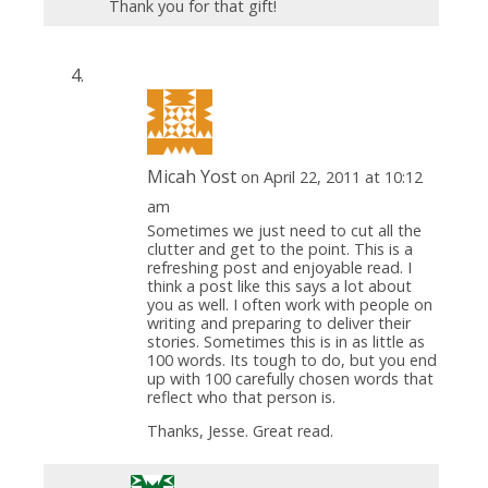
Thank you for that gift!
Micah Yost
on April 22, 2011 at 10:12
am
Sometimes we just need to cut all the
clutter and get to the point. This is a
refreshing post and enjoyable read. I
think a post like this says a lot about
you as well. I often work with people on
writing and preparing to deliver their
stories. Sometimes this is in as little as
100 words. Its tough to do, but you end
up with 100 carefully chosen words that
reflect who that person is.
Thanks, Jesse. Great read.