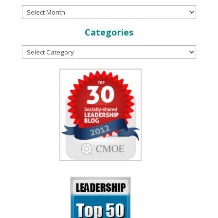
Categories