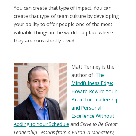
You can create that type of impact. You can
create that type of team culture by developing
your ability to offer people one of the most
valuable things in the world—a place where
they are consistently loved.
Matt Tenney is the
author of
The
Mindfulness Edge:
How to Rewire Your
Brain for Leadership
and Personal
Excellence Without
Adding to Your Schedule
and
Serve to Be Great:
Leadership Lessons from a Prison, a Monastery,