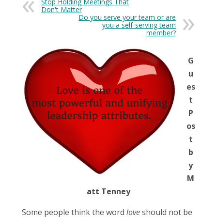
Stop Holding Meetings That
Don't Matter
Do you serve your team or are
you a self-serving team
member?
G
u
es
t
P
os
t
b
y
M
att Tenney
Some people think the word
love
should not be