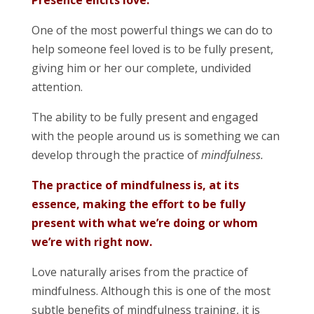
Presence elicits love.
One of the most powerful things we can do to
help someone feel loved is to be fully present,
giving him or her our complete, undivided
attention.
The ability to be fully present and engaged
with the people around us is something we can
develop through the practice of
mindfulness.
The practice of mindfulness is, at its
essence, making the effort to be fully
present with what we’re doing or whom
we’re with right now.
Love naturally arises from the practice of
mindfulness. Although this is one of the most
subtle benefits of mindfulness training, it is