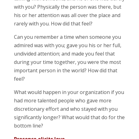
with you? Physically the person was there, but
his or her attention was all over the place and
rarely with you. How did that feel?
Can you remember a time when someone you
admired was with you; gave you his or her full,
undivided attention; and made you feel that
during your time together, you were the most
important person in the world? How did that
feel?
What would happen in your organization if you
had more talented people who gave more
discretionary effort and who stayed with you
significantly longer? What would that do for the
bottom line?