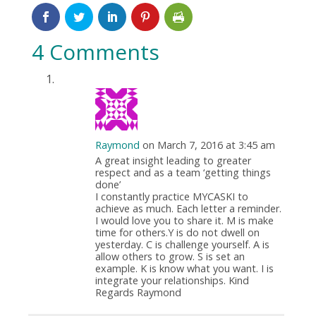
4 Comments
Raymond
on March 7, 2016 at 3:45 am
A great insight leading to greater
respect and as a team ‘getting things
done’
I constantly practice MYCASKI to
achieve as much. Each letter a reminder.
I would love you to share it. M is make
time for others.Y is do not dwell on
yesterday. C is challenge yourself. A is
allow others to grow. S is set an
example. K is know what you want. I is
integrate your relationships. Kind
Regards Raymond