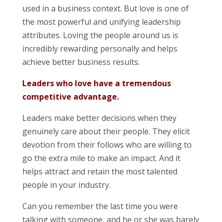
used in a business context. But love is one of
the most powerful and unifying leadership
attributes. Loving the people around us is
incredibly rewarding personally and helps
achieve better business results.
Leaders who love have a tremendous
competitive advantage.
Leaders make better decisions when they
genuinely care about their people. They elicit
devotion from their follows who are willing to
go the extra mile to make an impact. And it
helps attract and retain the most talented
people in your industry.
Can you remember the last time you were
talking with someone, and he or she was barely