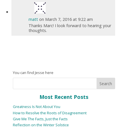
matt
on March 7, 2016 at 9:22 am
Thanks Marc! I look forward to hearing your
thoughts.
You can find Jesse here
Most Recent Posts
Greatness Is Not About You
How to Resolve the Roots of Disagreement
Give Me The Facts, Just the Facts
Reflection on the Winter Solstice