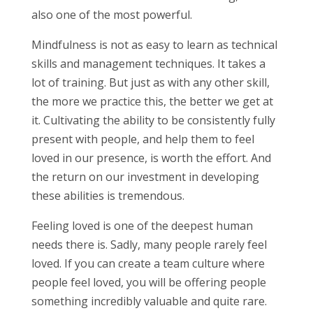
also one of the most powerful.
Mindfulness is not as easy to learn as technical
skills and management techniques. It takes a
lot of training. But just as with any other skill,
the more we practice this, the better we get at
it. Cultivating the ability to be consistently fully
present with people, and help them to feel
loved in our presence, is worth the effort. And
the return on our investment in developing
these abilities is tremendous.
Feeling loved is one of the deepest human
needs there is. Sadly, many people rarely feel
loved. If you can create a team culture where
people feel loved, you will be offering people
something incredibly valuable and quite rare.