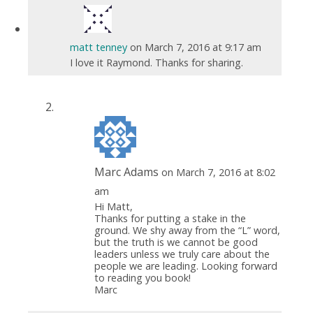
matt tenney
on March 7, 2016 at 9:17 am
I love it Raymond. Thanks for sharing.
Marc Adams
on March 7, 2016 at 8:02
am
Hi Matt,
Thanks for putting a stake in the
ground. We shy away from the “L” word,
but the truth is we cannot be good
leaders unless we truly care about the
people we are leading. Looking forward
to reading you book!
Marc