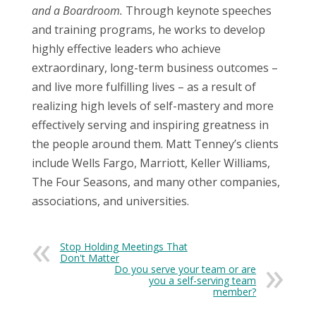
and a Boardroom.
Through keynote speeches
and training programs, he works to develop
highly effective leaders who achieve
extraordinary, long-term business outcomes –
and live more fulfilling lives – as a result of
realizing high levels of self-mastery and more
effectively serving and inspiring greatness in
the people around them. Matt Tenney’s clients
include Wells Fargo, Marriott, Keller Williams,
The Four Seasons, and many other companies,
associations, and universities.
Stop Holding Meetings That
Don't Matter
Do you serve your team or are
you a self-serving team
member?