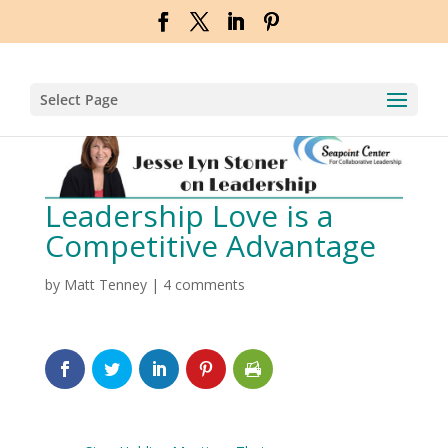
Select Page
Leadership Love is a
Competitive Advantage
by
Matt Tenney
|
4 comments