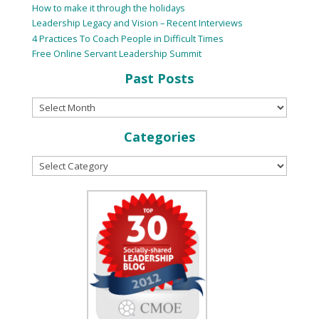
How to make it through the holidays
Leadership Legacy and Vision – Recent Interviews
4 Practices To Coach People in Difficult Times
Free Online Servant Leadership Summit
Past Posts
Categories