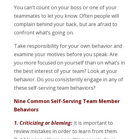
You can’t count on your boss or one of your
teammates to let you know. Often people will
complain behind your back, but are afraid to
confront what’s going on.
Take responsibility for your own behavior and
examine your motives before you speak. Are
you more focused on yourself than on what’s in
the best interest of your team? Look at your
behavior. Do you consistently engage in any of
these self-serving team behaviors?
Nine Common Self-Serving Team Member
Behaviors
1. Criticizing or blaming:
It is important to
review mistakes in order to learn from them.