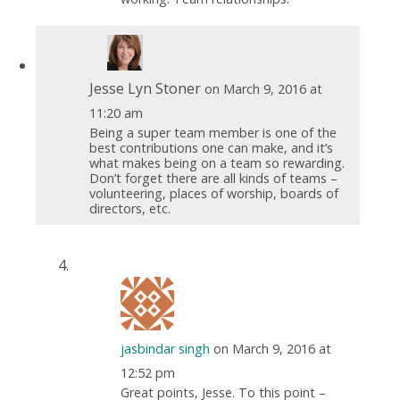
Jesse Lyn Stoner
on March 9, 2016 at
11:20 am
Being a super team member is one of the
best contributions one can make, and it’s
what makes being on a team so rewarding.
Don’t forget there are all kinds of teams –
volunteering, places of worship, boards of
directors, etc.
jasbindar singh
on March 9, 2016 at
12:52 pm
Great points, Jesse. To this point –