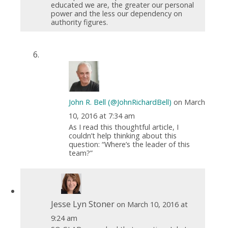
educated we are, the greater our personal
power and the less our dependency on
authority figures.
John R. Bell (@JohnRichardBell)
on March
10, 2016 at 7:34 am
As I read this thoughtful article, I
couldn’t help thinking about this
question: “Where’s the leader of this
team?”
Jesse Lyn Stoner
on March 10, 2016 at
9:24 am