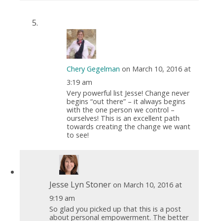
Chery Gegelman
on March 10, 2016 at
3:19 am
Very powerful list Jesse! Change never
begins “out there” – it always begins
with the one person we control –
ourselves! This is an excellent path
towards creating the change we want
to see!
Jesse Lyn Stoner
on March 10, 2016 at
9:19 am
So glad you picked up that this is a post
about personal empowerment. The better