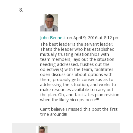
John Bennett
on April 9, 2016 at 8:12 pm
The best leader is the servant leader.
That’s the leader who has established
mutually trusting relationships with
team members, lays out the situation
needing addressed, flushes out the
objective(s) with the team, facilitates
open discussions about options with
them, probably gets consensus as to
addressing the situation, and works to
make resources available to carry out
the plan. Oh, and facilitates plan revision
when the likely hiccups occur!!!
Can’t believe I missed this post the first
time around!!!