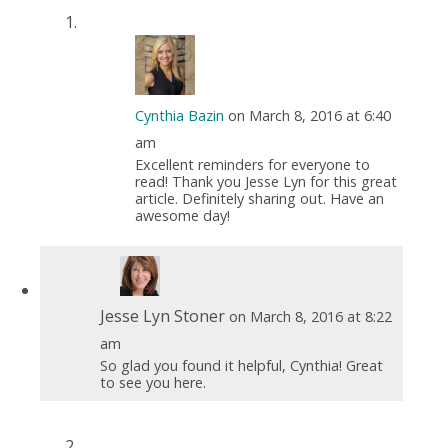
Cynthia Bazin
on March 8, 2016 at 6:40
am
Excellent reminders for everyone to
read! Thank you Jesse Lyn for this great
article. Definitely sharing out. Have an
awesome day!
Jesse Lyn Stoner
on March 8, 2016 at 8:22
am
So glad you found it helpful, Cynthia! Great
to see you here.