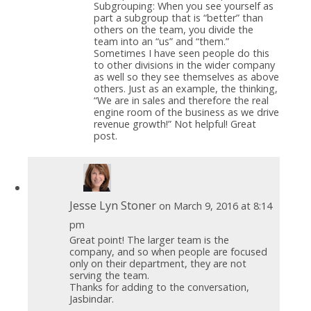
Subgrouping: When you see yourself as
part a subgroup that is “better” than
others on the team, you divide the
team into an “us” and “them.”
Sometimes I have seen people do this
to other divisions in the wider company
as well so they see themselves as above
others. Just as an example, the thinking,
“We are in sales and therefore the real
engine room of the business as we drive
revenue growth!” Not helpful! Great
post.
Jesse Lyn Stoner
on March 9, 2016 at 8:14
pm
Great point! The larger team is the
company, and so when people are focused
only on their department, they are not
serving the team.
Thanks for adding to the conversation,
Jasbindar.