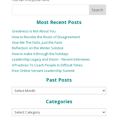
Most Recent Posts
Greatness Is Not About You
How to Resolve the Roots of Disagreement
Give Me The Facts, Just the Facts
Reflection on the Winter Solstice
How to make it through the holidays
Leadership Legacy and Vision – Recent Interviews
4 Practices To Coach People in Difficult Times
Free Online Servant Leadership Summit
Past Posts
Categories