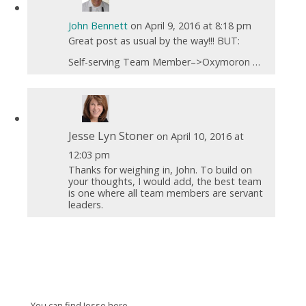
John Bennett
on April 9, 2016 at 8:18 pm
Great post as usual by the way!!! BUT:
Self-serving Team Member–>Oxymoron …
Jesse Lyn Stoner
on April 10, 2016 at
12:03 pm
Thanks for weighing in, John. To build on
your thoughts, I would add, the best team
is one where all team members are servant
leaders.
You can find Jesse here