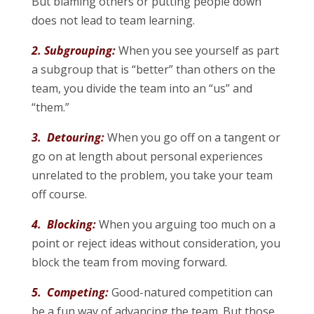
But blaming others or putting people down
does not lead to team learning.
2. Subgrouping:
When you see yourself as part
a subgroup that is “better” than others on the
team, you divide the team into an “us” and
“them.”
3. Detouring:
When you go off on a tangent or
go on at length about personal experiences
unrelated to the problem, you take your team
off course.
4. Blocking:
When you arguing too much on a
point or reject ideas without consideration, you
block the team from moving forward.
5. Competing:
Good-natured competition can
be a fun way of advancing the team. But those