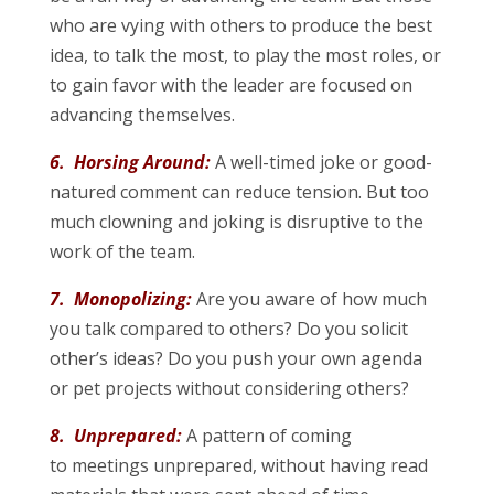
who are vying with others to produce the best
idea, to talk the most, to play the most roles, or
to gain favor with the leader are focused on
advancing themselves.
6. Horsing Around:
A well-timed joke or good-
natured comment can reduce tension. But too
much clowning and joking is disruptive to the
work of the team.
7. Monopolizing:
Are you aware of how much
you talk compared to others? Do you solicit
other’s ideas? Do you push your own agenda
or pet projects without considering others?
8. Unprepared:
A pattern of coming
to meetings unprepared, without having read