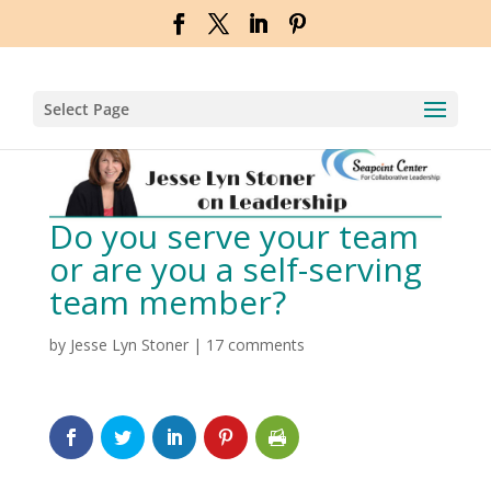
Select Page
Do you serve your team
or are you a self-serving
team member?
by
Jesse Lyn Stoner
|
17 comments