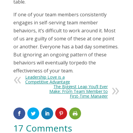
table.
If one of your team members consistently
engages in self-serving team member
behaviors, it’s difficult to work around it. Most
of us are guilty of some of these at one point
or another. Everyone has a bad day sometimes.
But ignoring an ongoing pattern of these
behaviors will eventually torpedo the
effectiveness of your team.
Leadership Love is a
Competitive Advantage
The Biggest Leap You’ll Ever
Make: From Team Member to
First-Time Manager
17 Comments