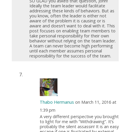
SO GLAD you asked that question, John!
Ideally the team leader would facilitate
addressing these kinds of behaviors. But as
you know, often the leader is either not
aware of the problem it is causing or is
aware and doesn’t want to deal with it. This
post focuses on enabling team members to
take personal responsibility for their own
behavior without relying on the team leader.
A team can never become high performing
until each member assumes personal
responsibility for the success of the team.
Thabo Hermanus
on March 11, 2016 at
1:39 pm
A very different perspective you brought
to light for me with “Withdrawing”. It’s
probably the silent assassin! It is an easy
escape if one is frustrated by external