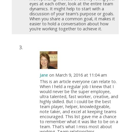
eyes at each other, look at the entire team
dynamics. It might help to start with a
discussion of your team’s purpose or goals.
When you share a common goal, it makes it
easier to hold a conversation about how
you’re working together to achieve it.
Jane
on March 9, 2016 at 11:04 am
This is an article everyone can relate to.
When I held a regular job I knew that I
would never be the super employee,
ultra talented, fast worker, creative, and
highly skilled. But I could be the best
team player, helper, knowledgeable,
note taker, and excel at keeping teams
encouraged. This list gave me a chance
to remember what it was like to be on a
team. That’s what I miss most about
working. Team relationships.