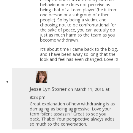
behaviour one does not perceive as
being that of a ‘team player’ (be it from
one person or a subgroup of other
people). So by being a victim, and
choosing not to be confrontational for
the sake of peace, you can actually do
just as much harm to the team as you
become withdrawn.
It’s about time I came back to the blog,
and I have been away so long that the
look and feel has even changed. Love it!
Jesse Lyn Stoner
on March 11, 2016 at
8:38 pm
Great explanation of how withdrawing is as
damaging as being aggressive. Love your
term “silent assassin.” Great to see you
back, Thabo! Your perspective always adds
so much to the conversation.