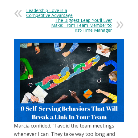
Leadership Love is a
Competitive Advantage
The Biggest Leap You’ll Ever
Make: From Team Member to
First-Time Manager
Marcia confided, “I avoid the team meetings
whenever I can. They take way too long and