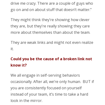
drive me crazy. There are a couple of guys who
go on and on about stuff that doesn’t matter.”
They might think they’re showing how clever
they are, but they’re really showing they care
more about themselves than about the team.
They are weak links and might not even realize
it.
Could you be the cause of a broken link not
know it?
We all engage in self-serving behaviors
occasionally. After all, we’re only human. BUT if
you are consistently focused on yourself
instead of your team, it’s time to take a hard
look in the mirror.