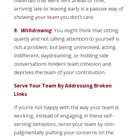
materials that were sent ahead of time,
arriving late or leaving early is a passive way of
showing your team you don’t care.
9. Withdrawing
: You might think that sitting
quietly and not calling attention to yourself is
not a problem, but being uninvolved, acting
indifferent, daydreaming, or holding side
conversations hinders team cohesion and
deprives the team of your contribution.
Serve Your Team By Addressing Broken
Links
If you’re not happy with the way your team is
working, instead of engaging in these self-
serving behaviors, serve your team by non-
judgmentally putting your concerns on the