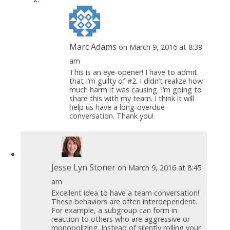
Marc Adams
on March 9, 2016 at 8:39
am
This is an eye-opener! I have to admit
that I’m guilty of #2. I didn’t realize how
much harm it was causing. I’m going to
share this with my team. I think it will
help us have a long-overdue
conversation. Thank you!
Jesse Lyn Stoner
on March 9, 2016 at 8:45
am
Excellent idea to have a team conversation!
These behaviors are often interdependent.
For example, a subgroup can form in
reaction to others who are aggressive or
monopolizing. Instead of silently rolling your