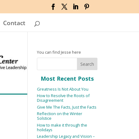
Contact
You can find Jesse here
Most Recent Posts
Greatness Is Not About You
How to Resolve the Roots of
Disagreement
Give Me The Facts, Just the Facts
Reflection on the Winter
Solstice
How to make it through the
holidays
Leadership Legacy and Vision –