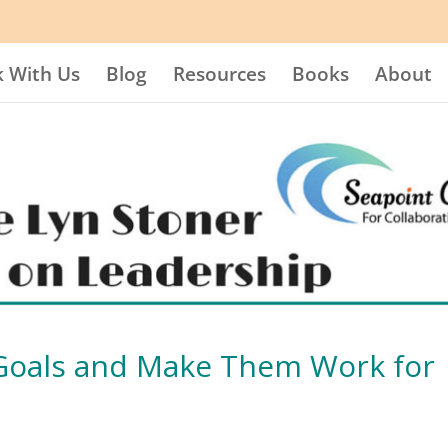
 With Us
Blog
Resources
Books
About
 Goals and Make Them Work for