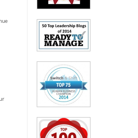
inue
ur