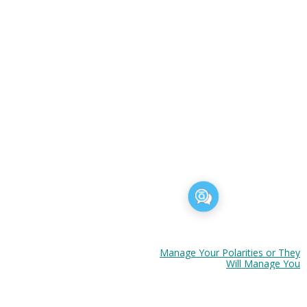
Six Tips to Se
t to Go.
Manage Your Polarities or They
Will Manage You