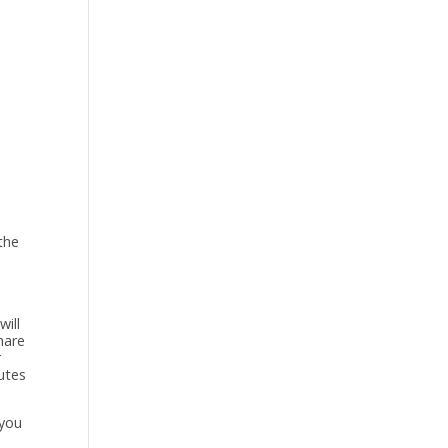
the
will
hare
r
nutes
 you