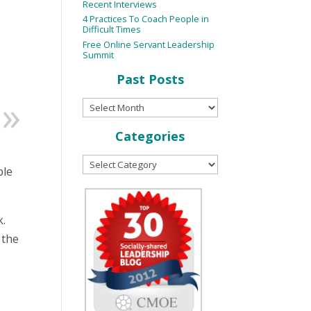
Recent Interviews
4 Practices To Coach People in
Difficult Times
Free Online Servant Leadership
Summit
Past Posts
Categories
ple
k.
 the