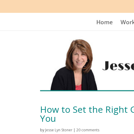
Home
Work
How to Set the Right
You
by
Jesse Lyn Stoner
|
20 comments