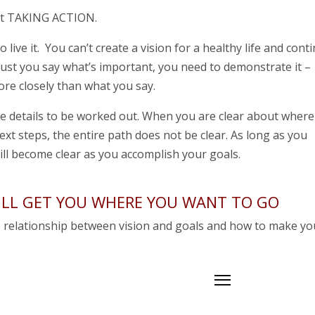
ut TAKING ACTION.
o live it. You can’t create a vision for a healthy life and cont
 must you say what’s important, you need to demonstrate it –
re closely than what you say.
he details to be worked out. When you are clear about where
ext steps, the entire path does not be clear. As long as you
ill become clear as you accomplish your goals.
WILL GET YOU WHERE YOU WANT TO GO
e relationship between vision and goals and how to make yo