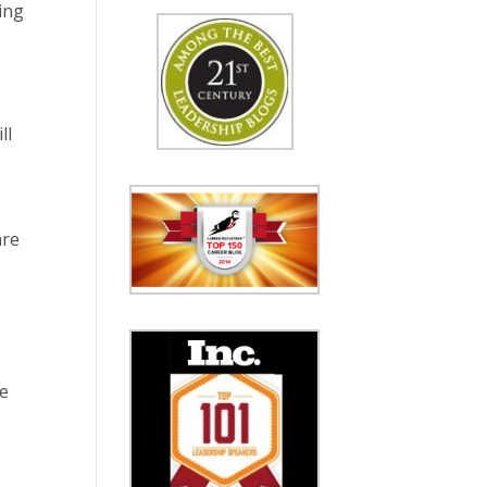
ing
ll
are
re