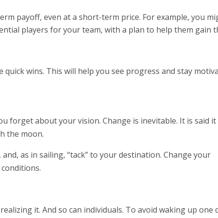
term payoff, even at a short-term price. For example, you mi
tial players for your team, with a plan to help them gain 
e quick wins. This will help you see progress and stay motiva
 forget about your vision. Change is inevitable. It is said it
ch the moon.
, and, as in sailing, “tack” to your destination. Change your
conditions.
realizing it. And so can individuals. To avoid waking up one 