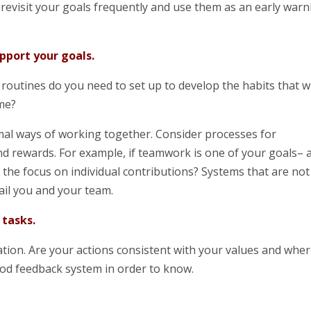
revisit your goals frequently and use them as an early warn
pport your goals.
routines do you need to set up to develop the habits that wi
ime?
rmal ways of working together. Consider processes for
nd rewards. For example, if teamwork is one of your goals– 
the focus on individual contributions? Systems that are not
rail you and your team.
 tasks.
ation. Are your actions consistent with your values and whe
od feedback system in order to know.