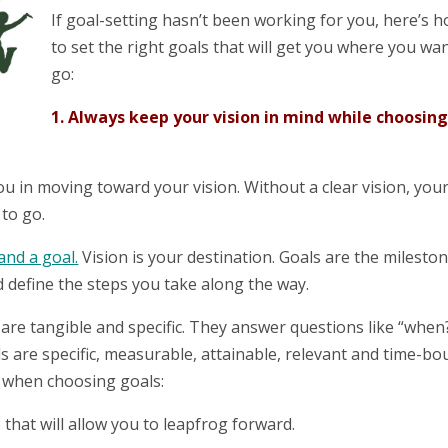
If goal-setting hasn’t been working for you, here’s 
to set the right goals that will get you where you wa
go:
1. Always keep your vision in mind while choosin
ou in moving toward your vision. Without a clear vision, you
to go.
and a goal.
Vision is your destination. Goals are the milesto
 define the steps you take along the way.
are tangible and specific. They answer questions like “when?
re specific, measurable, attainable, relevant and time-bo
d when choosing goals:
that will allow you to leapfrog forward.