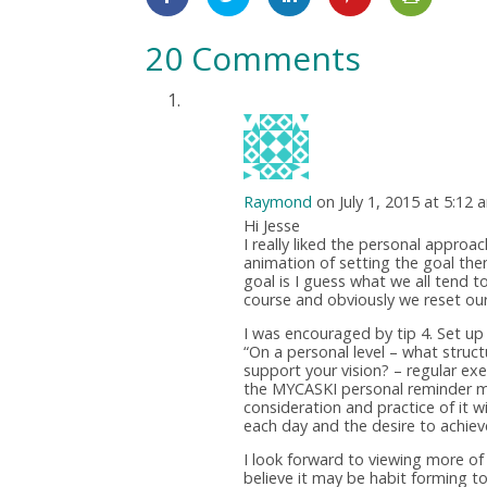
20 Comments
Raymond
on July 1, 2015 at 5:12 
Hi Jesse
I really liked the personal appro
animation of setting the goal the
goal is I guess what we all tend t
course and obviously we reset our
I was encouraged by tip 4. Set up
“On a personal level – what struc
support your vision? – regular exe
the MYCASKI personal reminder mo
consideration and practice of it w
each day and the desire to achiev
I look forward to viewing more of 
believe it may be habit forming t