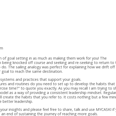
am
ach of goal setting in as much as making them work for you! The
n being knocked off course and seeking and re-seeking to return to 
o do. The sailing analogy was perfect for explaining how we drift off
 goal to reach the same destination.
 systems and practices that support your goals.
tures and routines do you need to set up to develop the habits that 
rcise time?” to quote you exactly. As you may recall I am trying to s
del as a way of providing a consistent leadership mindset. Regula
ill create the habits that you refer to. It costs nothing but a few mi
e better leadership.
your insights and please feel free to share, talk and use MYCASKI if
o an end of sustaining the journey of reaching more goals.