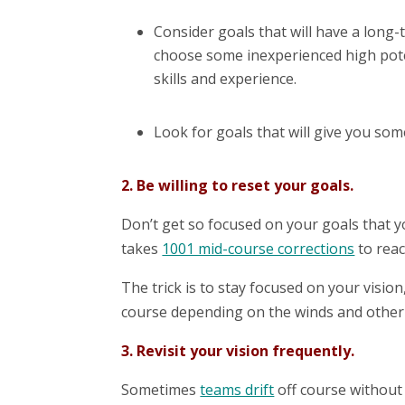
Consider goals that will have a long-
choose some inexperienced high poten
skills and experience.
Look for goals that will give you som
2. Be willing to reset your goals.
Don’t get so focused on your goals that you
takes
1001 mid-course corrections
to rea
The trick is to stay focused on your vision
course depending on the winds and other 
3. Revisit your vision frequently.
Sometimes
teams drift
off course without 