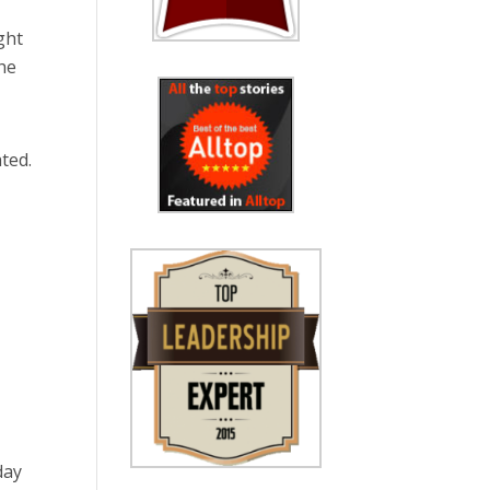
ght
the
ted.
day