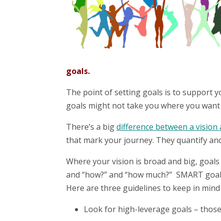
goals.
The point of setting goals is to support y
goals might not take you where you want 
There’s a big
difference between a vision 
that mark your journey. They quantify and
Where your vision is broad and big, goals 
and “how?” and “how much?” SMART goals a
Here are three guidelines to keep in min
Look for high-leverage goals – those 