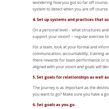
wondering how you got so far off course, 
system to detect when you are off course.
4. Set up systems and practices that su
On a personal level – what structures and 
support your vision? – regular exercise t
For a team, look at your formal and info
communication, accountability, training a
there rewards for team performance or is 
aligned with your vision and goals will de
5. Set goals for relationships as well as
The journey is as important as the destin
you want to go? Make sure you have a go
6. Set goals as you go.