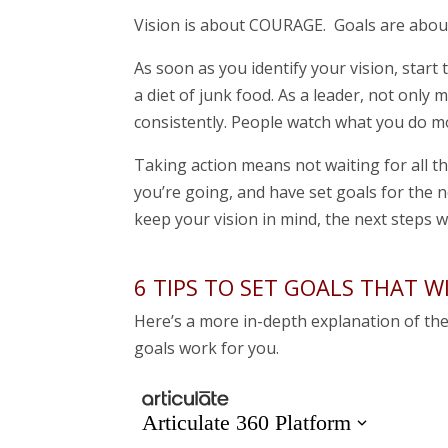
Vision is about COURAGE. Goals are abo
As soon as you identify your vision, start t
a diet of junk food. As a leader, not only
consistently. People watch what you do mo
Taking action means not waiting for all t
you’re going, and have set goals for the n
keep your vision in mind, the next steps w
6 TIPS TO SET GOALS THAT 
Here’s a more in-depth explanation of th
goals work for you.