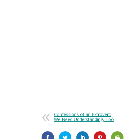
Goals That Will Get You Where You Wan
Confessions of an Extrovert:
We Need Understanding, Too