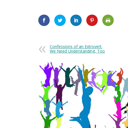
Confessions of an Extrovert:
We Need Understanding, Too