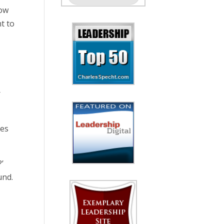
how
nt to
g
r
nes
’
und.