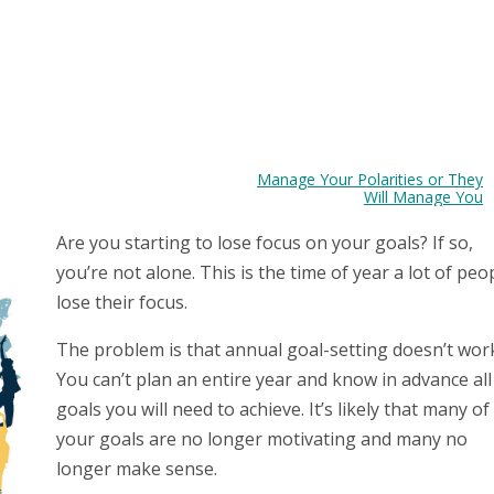
Manage Your Polarities or They
Will Manage You
Are you starting to lose focus on your goals? If so,
you’re not alone. This is the time of year a lot of peo
lose their focus.
The problem is that annual goal-setting doesn’t wor
You can’t plan an entire year and know in advance all
goals you will need to achieve. It’s likely that many of
your goals are no longer motivating and many no
longer make sense.