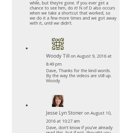
while, but they’re gone. If you ever get a
chance to see him, do it! N of D also occurs
when we take a shortcut that worked, so
we do it a few more times and we got away
with it, until we didn’t.
Woody Till
on August 9, 2016 at
8:49 pm
Dave, Thanks for the kind words.
By the way the videos are still up.
Woody
Jesse Lyn Stoner
on August 10,
2016 at 10:27 am
Dave, don’t know if you’ve already
read this, but if not, thought you