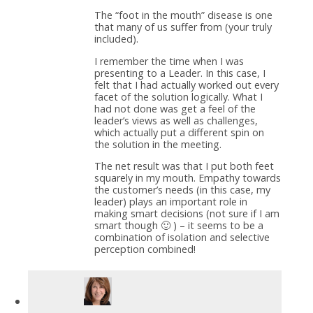
The “foot in the mouth” disease is one
that many of us suffer from (your truly
included).
I remember the time when I was
presenting to a Leader. In this case, I
felt that I had actually worked out every
facet of the solution logically. What I
had not done was get a feel of the
leader’s views as well as challenges,
which actually put a different spin on
the solution in the meeting.
The net result was that I put both feet
squarely in my mouth. Empathy towards
the customer’s needs (in this case, my
leader) plays an important role in
making smart decisions (not sure if I am
smart though 🙂 ) – it seems to be a
combination of isolation and selective
perception combined!