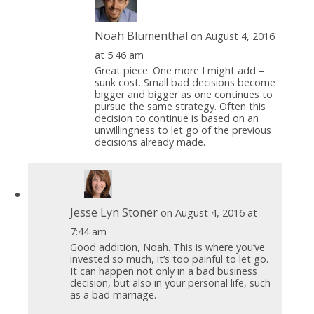
Noah Blumenthal
on August 4, 2016
at 5:46 am
Great piece. One more I might add –
sunk cost. Small bad decisions become
bigger and bigger as one continues to
pursue the same strategy. Often this
decision to continue is based on an
unwillingness to let go of the previous
decisions already made.
Jesse Lyn Stoner
on August 4, 2016 at
7:44 am
Good addition, Noah. This is where you’ve
invested so much, it’s too painful to let go.
It can happen not only in a bad business
decision, but also in your personal life, such
as a bad marriage.