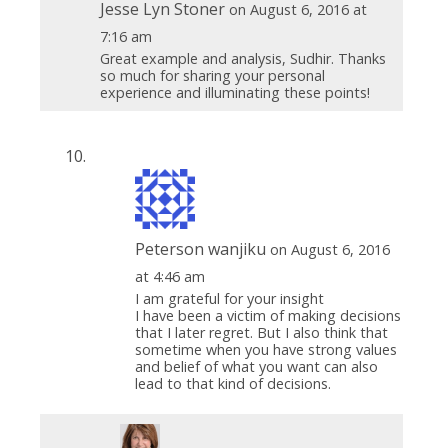
Jesse Lyn Stoner
on August 6, 2016 at
7:16 am
Great example and analysis, Sudhir. Thanks
so much for sharing your personal
experience and illuminating these points!
Peterson wanjiku
on August 6, 2016
at 4:46 am
I am grateful for your insight
I have been a victim of making decisions
that I later regret. But I also think that
sometime when you have strong values
and belief of what you want can also
lead to that kind of decisions.