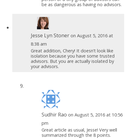
be as dangerous as having no advisors.
Jesse Lyn Stoner
on August 5, 2016 at
8:38 am
Great addition, Chery! It doesn’t look like
isolation because you have some trusted
advisors. But you are actually isolated by
your advisors.
Sudhir Rao
on August 5, 2016 at 10:56
pm
Great article as usual, Jesse! Very well
summarized through the 8 points.