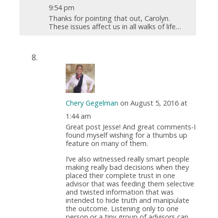
9:54 pm
Thanks for pointing that out, Carolyn.
These issues affect us in all walks of life…
Chery Gegelman
on August 5, 2016 at
1:44 am
Great post Jesse! And great comments-I
found myself wishing for a thumbs up
feature on many of them.
I’ve also witnessed really smart people
making really bad decisions when they
placed their complete trust in one
advisor that was feeding them selective
and twisted information that was
intended to hide truth and manipulate
the outcome. Listening only to one
person or a tiny group of advisors can