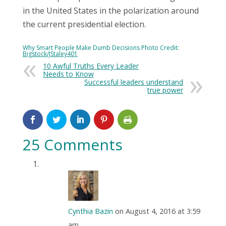
in the United States in the polarization around
the current presidential election.
Why Smart People Make Dumb Decisions Photo Credit:
Bigstock/JStaley401
10 Awful Truths Every Leader
Needs to Know
Successful leaders understand
true power
25 Comments
Cynthia Bazin
on August 4, 2016 at 3:59
am