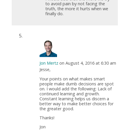
to avoid pain by not facing the
truth, the more it hurts when we
finally do.
Jon Mertz
on August 4, 2016 at 6:30 am
Jesse,
Your points on what makes smart
people make dumb decisions are spot
on. I would add the following: Lack of
continued learning and growth.
Constant learning helps us discern a
better way to make better choices for
the greater good.
Thanks!
Jon