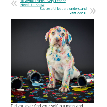
10 Awful Truths Every Leader
Needs to Know
Successful leaders understand
true power
Did you ever find your self in a mess and