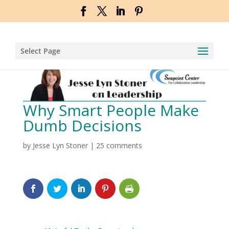
Select Page
Why Smart People Make
Dumb Decisions
by
Jesse Lyn Stoner
|
25 comments