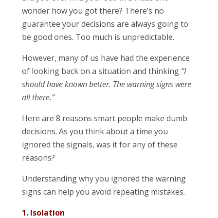
wonder how you got there? There’s no
guarantee your decisions are always going to
be good ones. Too much is unpredictable.
However, many of us have had the experience
of looking back on a situation and thinking
“I
should have known better. The warning signs were
all there.”
Here are 8 reasons smart people make dumb
decisions. As you think about a time you
ignored the signals, was it for any of these
reasons?
Understanding why you ignored the warning
signs can help you avoid repeating mistakes.
1. Isolation