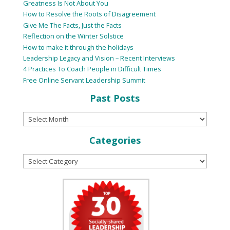
Greatness Is Not About You
How to Resolve the Roots of Disagreement
Give Me The Facts, Just the Facts
Reflection on the Winter Solstice
How to make it through the holidays
Leadership Legacy and Vision – Recent Interviews
4 Practices To Coach People in Difficult Times
Free Online Servant Leadership Summit
Past Posts
Categories