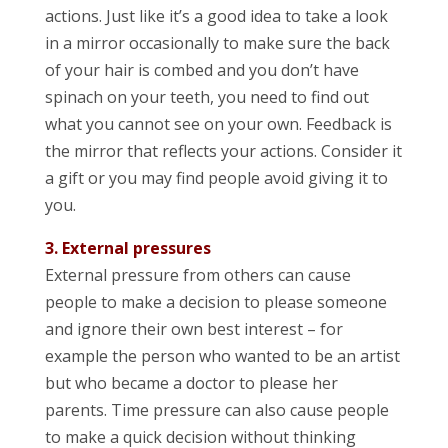
actions. Just like it’s a good idea to take a look
in a mirror occasionally to make sure the back
of your hair is combed and you don’t have
spinach on your teeth, you need to find out
what you cannot see on your own. Feedback is
the mirror that reflects your actions. Consider it
a gift or you may find people avoid giving it to
you.
3. External pressures
External pressure from others can cause
people to make a decision to please someone
and ignore their own best interest – for
example the person who wanted to be an artist
but who became a doctor to please her
parents. Time pressure can also cause people
to make a quick decision without thinking