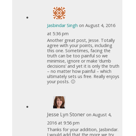
Jasbindar Singh
on August 4, 2016
at 5:36 pm
Another great post, Jesse. Totally
agree with your points, including
this one. Sometimes, facing the
truth can be too painful so we
minimise, ignore or make ‘dumb
decisions’ and yet it is only the truth
– no matter how painful – which
ultimately sets us free. Really enjoys
your posts. 🙂
Jesse Lyn Stoner
on August 4,
2016 at 9:56 pm
Thanks for your addition, Jasbindar.
I would add that the more we try