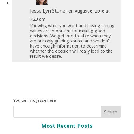
Jesse Lyn Stoner
on August 6, 2016 at
7:23 am
Knowing what you want and having strong
values are important for making good
decisions. We get into trouble when they
are our only guiding source and we don’t
have enough information to determine
whether the decision will really lead to the
result we desire.
You can find Jesse here
Most Recent Posts