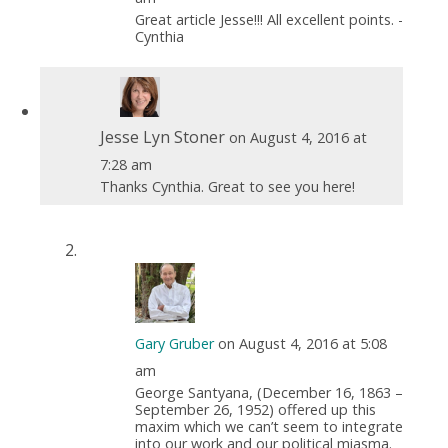
Great article Jesse!!! All excellent points. -
Cynthia
Jesse Lyn Stoner
on August 4, 2016 at
7:28 am
Thanks Cynthia. Great to see you here!
Gary Gruber
on August 4, 2016 at 5:08
am
George Santyana, (December 16, 1863 –
September 26, 1952) offered up this
maxim which we can’t seem to integrate
into our work and our political miasma.