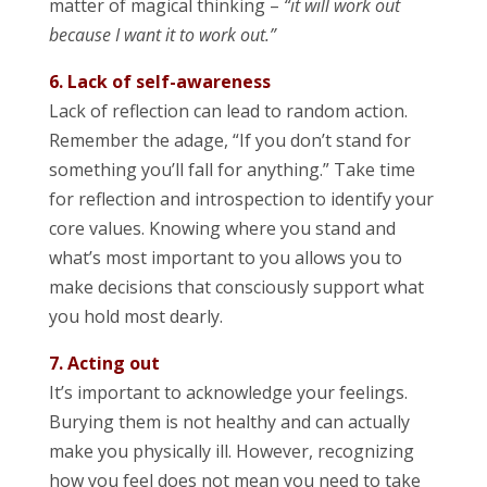
matter of magical thinking –
“it will work out
because I want it to work out.”
6. Lack of self-awareness
Lack of reflection can lead to random action.
Remember the adage, “If you don’t stand for
something you’ll fall for anything.” Take time
for reflection and introspection to identify your
core values. Knowing where you stand and
what’s most important to you allows you to
make decisions that consciously support what
you hold most dearly.
7. Acting out
It’s important to acknowledge your feelings.
Burying them is not healthy and can actually
make you physically ill. However, recognizing
how you feel does not mean you need to take