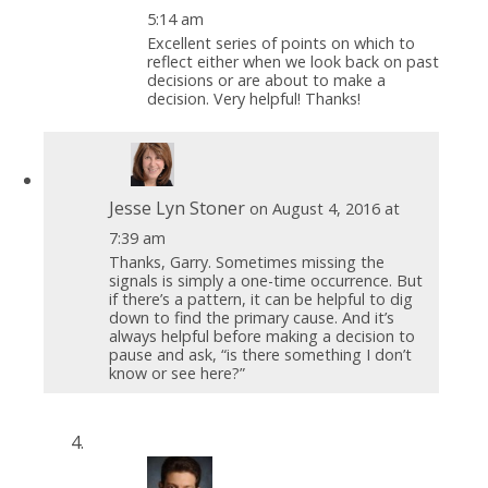
5:14 am
Excellent series of points on which to
reflect either when we look back on past
decisions or are about to make a
decision. Very helpful! Thanks!
Jesse Lyn Stoner
on August 4, 2016 at
7:39 am
Thanks, Garry. Sometimes missing the
signals is simply a one-time occurrence. But
if there’s a pattern, it can be helpful to dig
down to find the primary cause. And it’s
always helpful before making a decision to
pause and ask, “is there something I don’t
know or see here?”