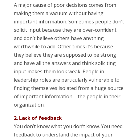
A major cause of poor decisions comes from
making them a vacuum without having
important information. Sometimes people don’t
solicit input because they are over-confident
and don’t believe others have anything
worthwhile to add. Other times it’s because
they believe they are supposed to be strong
and have all the answers and think soliciting
input makes them look weak. People in
leadership roles are particularly vulnerable to
finding themselves isolated from a huge source
of important information – the people in their
organization.
2. Lack of feedback
You don’t know what you don’t know. You need
feedback to understand the impact of your