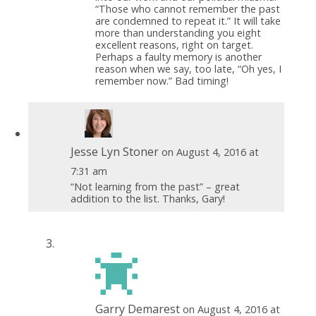
“Those who cannot remember the past
are condemned to repeat it.” It will take
more than understanding you eight
excellent reasons, right on target.
Perhaps a faulty memory is another
reason when we say, too late, “Oh yes, I
remember now.” Bad timing!
Jesse Lyn Stoner
on August 4, 2016 at
7:31 am
“Not learning from the past” – great
addition to the list. Thanks, Gary!
Garry Demarest
on August 4, 2016 at