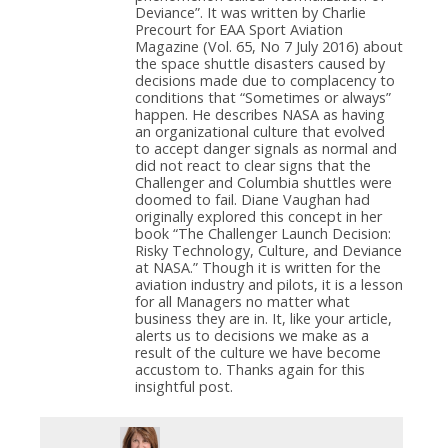
Deviance”. It was written by Charlie
Precourt for EAA Sport Aviation
Magazine (Vol. 65, No 7 July 2016) about
the space shuttle disasters caused by
decisions made due to complacency to
conditions that “Sometimes or always”
happen. He describes NASA as having
an organizational culture that evolved
to accept danger signals as normal and
did not react to clear signs that the
Challenger and Columbia shuttles were
doomed to fail. Diane Vaughan had
originally explored this concept in her
book “The Challenger Launch Decision:
Risky Technology, Culture, and Deviance
at NASA.” Though it is written for the
aviation industry and pilots, it is a lesson
for all Managers no matter what
business they are in. It, like your article,
alerts us to decisions we make as a
result of the culture we have become
accustom to. Thanks again for this
insightful post.