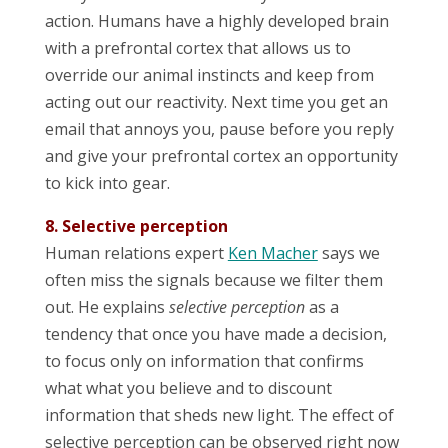
action. Humans have a highly developed brain
with a prefrontal cortex that allows us to
override our animal instincts and keep from
acting out our reactivity. Next time you get an
email that annoys you, pause before you reply
and give your prefrontal cortex an opportunity
to kick into gear.
8. Selective perception
Human relations expert
Ken Macher
says we
often miss the signals because we filter them
out. He explains
selective perception
as a
tendency that once you have made a decision,
to focus only on information that confirms
what what you believe and to discount
information that sheds new light. The effect of
selective perception can be observed right now