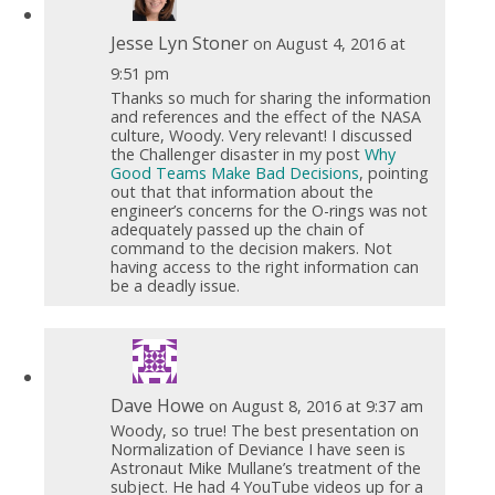
Jesse Lyn Stoner
on August 4, 2016 at
9:51 pm
Thanks so much for sharing the information
and references and the effect of the NASA
culture, Woody. Very relevant! I discussed
the Challenger disaster in my post
Why
Good Teams Make Bad Decisions
, pointing
out that that information about the
engineer’s concerns for the O-rings was not
adequately passed up the chain of
command to the decision makers. Not
having access to the right information can
be a deadly issue.
Dave Howe
on August 8, 2016 at 9:37 am
Woody, so true! The best presentation on
Normalization of Deviance I have seen is
Astronaut Mike Mullane’s treatment of the
subject. He had 4 YouTube videos up for a