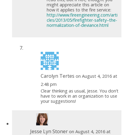
might appreciate this article on
how it applies to the fire service:
http://www.fireengineering.com/arti
cles/2013/05/firefighter-safety–the-
normalization-of-deviance.html
Carolyn Tertes
on August 4, 2016 at
2:48 pm
Clear thinking as usual, Jesse. You don’t
have to work in an organization to use
your suggestions!
Jesse Lyn Stoner
on August 4, 2016 at