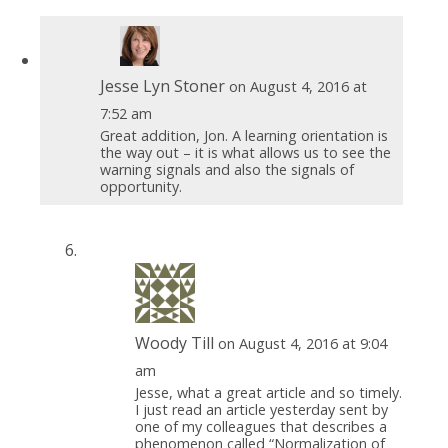
Jesse Lyn Stoner
on August 4, 2016 at
7:52 am
Great addition, Jon. A learning orientation is
the way out – it is what allows us to see the
warning signals and also the signals of
opportunity.
Woody Till
on August 4, 2016 at 9:04
am
Jesse, what a great article and so timely.
I just read an article yesterday sent by
one of my colleagues that describes a
phenomenon called “Normalization of