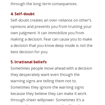
through the long-term consequences.
4. Self-doubt
Self-doubt creates an over-reliance on other’s
opinions and prevents you from trusting your
own judgment. It can immobilize you from
making a decision. Fear can cause you to make
a decision that you know deep inside is not the
best decision for you.
5. Irrational beliefs
Sometimes people move ahead with a decision
they desperately want even though the
warning signs are telling them not to.
Sometimes they ignore the warning signs
because they believe they can make it work
through sheer willpower. Sometimes it’s a