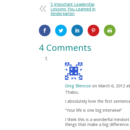
5 Important Leadership
Lessons You Learned in
Kindergarten
4 Comments
Greg Blencoe
on March 6, 2012 a
Thabo,
I absolutely love the first sentenc
“Your life is one big interview!”
I think this is a wonderful mindset
things that make a big difference.