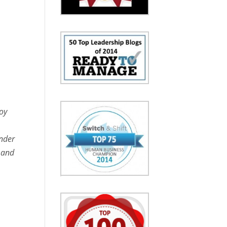
oy
under
t and