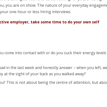
u, you are on show. The nature of your everyday engagem
 your one-hour or less hiring interviews.
ective employer, take some time to do your own self
u come into contact with or do you suck their energy levels
ad in the last week and honestly answer – when you left, w
py at the sight of your back as you walked away?
u? This is not about being the centre of attention, but abo