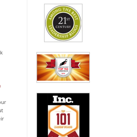
rk
n
our
ut
ir