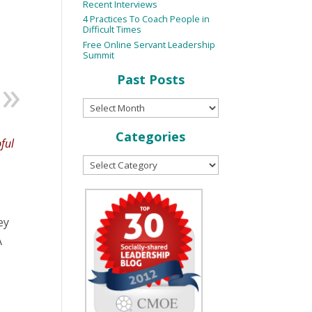
Recent Interviews
4 Practices To Coach People in
Difficult Times
Free Online Servant Leadership
Summit
Past Posts
Categories
pful
ey
A