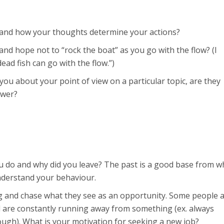
 and how your thoughts determine your actions?
nd hope not to “rock the boat” as you go with the flow? (I
ad fish can go with the flow.”)
 you about your point of view on a particular topic, are they
swer?
 do and why did you leave? The past is a good base from w
 understand your behaviour.
 and chase what they see as an opportunity. Some people 
d are constantly running away from something (ex. always
ough). What is your motivation for seeking a new job?