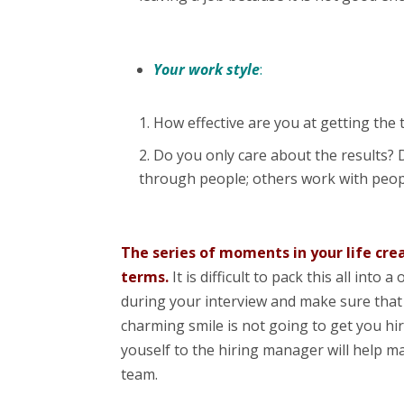
Your work style
:
How effective are you at getting the
Do you only care about the results?
through people; others work with peop
The series of moments in your life cre
terms.
It is difficult to pack this all int
during your interview and make sure that 
charming smile is not going to get you hir
youself to the hiring manager will help ma
team.