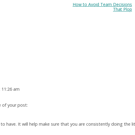
How to Avoid Team Decisions
That Plop
t 11:26 am
e of your post:
 to have. It will help make sure that you are consistently doing the lit