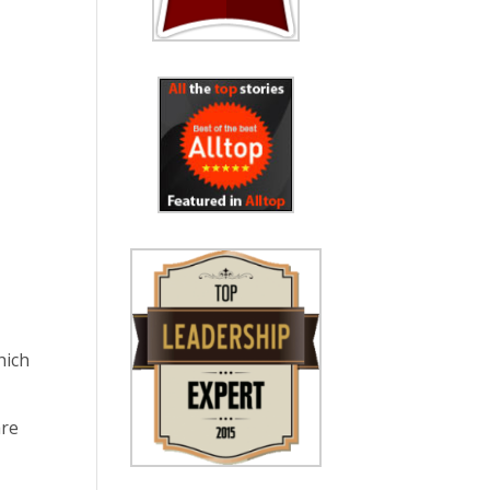
hich
are