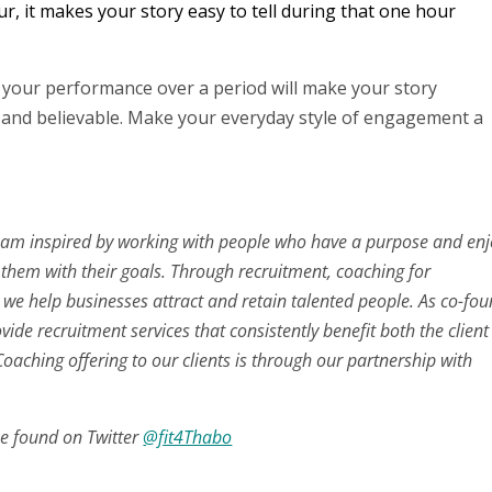
ur, it makes your story easy to tell during that one hour
t your performance over a period will make your story
e and believable. Make your everyday style of engagement a
 inspired by working with people who have a purpose and enj
 them with their goals. Through recruitment, coaching for
e help businesses attract and retain talented people. As co-fo
ovide recruitment services that consistently benefit both the clien
oaching offering to our clients is through our partnership with
e found on Twitter
@fit4Thabo