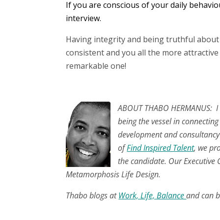
If you are conscious of your daily behavio
interview.
Having integrity and being truthful abou
consistent and you all the more attractiv
remarkable one!
.
ABOUT THABO HERMANUS: I am
being the vessel in connecting
development and consultancy w
of
Find Inspired Talent
, we pr
the candidate. Our Executive C
Metamorphosis Life Design.
Thabo blogs at
Work, Life, Balance
and can b