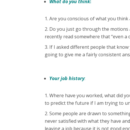
What do you think
:
Are you conscious of what you think
Do you just go through the motions a
recently read somewhere that “even a de
If I asked different people that know
going to give me a fairly consistent an
Your job history
:
Where have you worked, what did you
to predict the future if I am trying to
Some people are drawn to something
never satisfied with what they have an
leaving a job because it is not good en