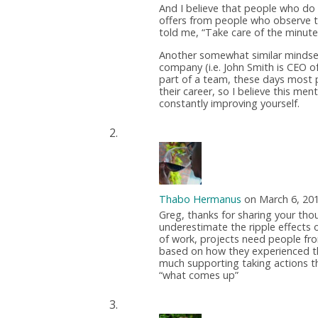
And I believe that people who do 
offers from people who observe t
told me, “Take care of the minute
Another somewhat similar mindset 
company (i.e. John Smith is CEO of 
part of a team, these days most p
their career, so I believe this m
constantly improving yourself.
Thabo Hermanus
on March 6, 20
Greg, thanks for sharing your tho
underestimate the ripple effects o
of work, projects need people fro
based on how they experienced their
much supporting taking actions th
“what comes up”