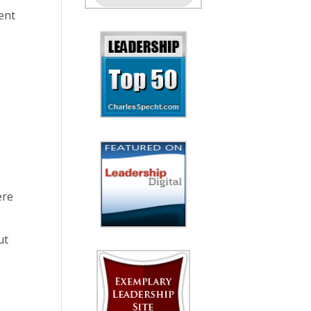
ent
ere
ut