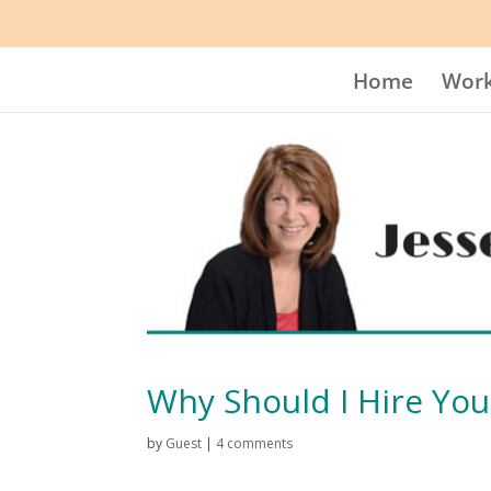
Home
Work
Why Should I Hire You
by
Guest
|
4 comments