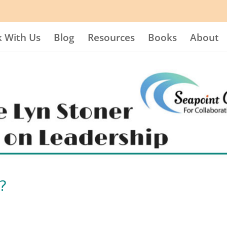
 With Us
Blog
Resources
Books
About
?