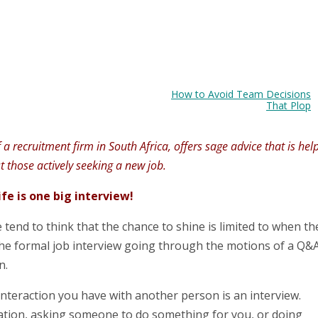
How to Avoid Team Decisions
That Plop
 recruitment firm in South Africa, offers sage advice that is hel
st those actively seeking a new job.
ife is one big interview!
 tend to think that the chance to shine is limited to when th
 the formal job interview going through the motions of a Q&
n.
interaction you have with another person is an interview.
ation, asking someone to do something for you, or doing