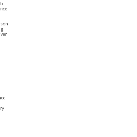
ob
once
rson
ng
over
ace
ery