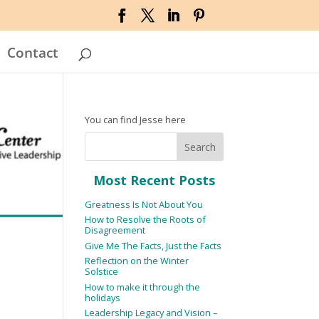
Contact
You can find Jesse here
Most Recent Posts
Greatness Is Not About You
How to Resolve the Roots of
Disagreement
Give Me The Facts, Just the Facts
Reflection on the Winter
Solstice
How to make it through the
holidays
Leadership Legacy and Vision –