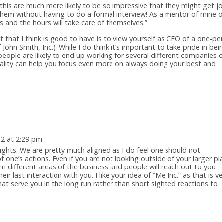
this are much more likely to be so impressive that they might get j
hem without having to do a formal interview! As a mentor of mine 
s and the hours will take care of themselves.”
that I think is good to have is to view yourself as CEO of a one-pe
John Smith, Inc.). While I do think it’s important to take pride in bei
eople are likely to end up working for several different companies 
entality can help you focus even more on always doing your best and
12 at 2:29 pm
ughts. We are pretty much aligned as I do feel one should not
f one’s actions. Even if you are not looking outside of your larger pl
m different areas of the business and people will reach out to you
 last interaction with you. I like your idea of “Me Inc.” as that is v
at serve you in the long run rather than short sighted reactions to