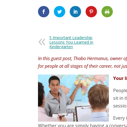
5 Important Leadership
Lessons You Learned in
Kindergarten
In this guest post, Thabo Hermanus, owner of a
for people at all stages of their career, not ju
Your l
People
sit in
sessio
Every 
Whether you are simply having a convers