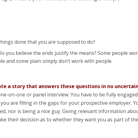
 things done that you are supposed to do?
 Do you believe the ends justify the means? Some people wo
le and some plain simply don’t work with people.
ate a story that answers these questions in no uncertai
o a one-on-one or panel interview. You have to be fully engaged
you are filling in the gaps for your prospective employer. Y
ed, nor is being a nice guy. Giving relevant information abo
ke their decision as to whether they want you as part of the