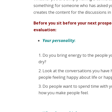
something for someone who has asked yo
creates the content for the discussions in
Before you sit before your next prosp
evaluation:
Your personality
:
Do you bring energy to the people yo
dry?
Look at the conversations you have h
people feeling happy about life or hap
Do people want to spend time with yo
how you make people feel.