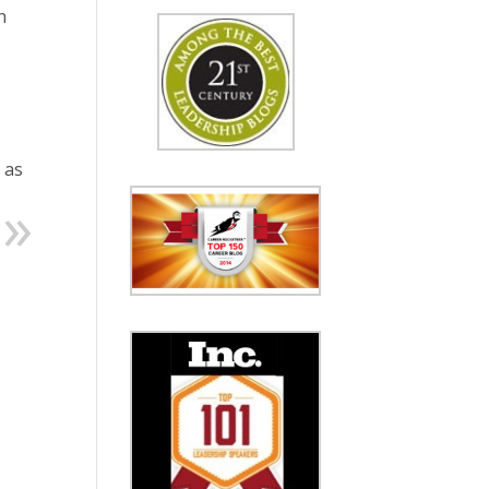
n
 as