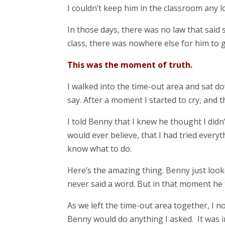
I couldn’t keep him in the classroom any l
In those days, there was no law that said 
class, there was nowhere else for him to g
This was the moment of truth.
I walked into the time-out area and sat dow
say. After a moment I started to cry, and 
I told Benny that I knew he thought I didn
would ever believe, that I had tried everyth
know what to do.
Here’s the amazing thing. Benny just look
never said a word. But in that moment he tr
As we left the time-out area together, I 
Benny would do anything I asked. It was 