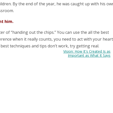
ildren. By the end of the year, he was caught up with his ow
assroom.
ht him.
ter of “handing out the chips.” You can use the all the best
erence when it really counts, you need to act with your heart
best techniques and tips don’t work, try getting real.
Vision: How It's Created Is as
Important as What It Says