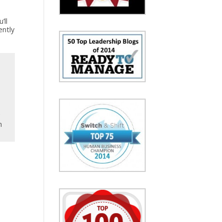
’ll
ently
y
h