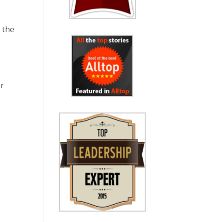
n the
or