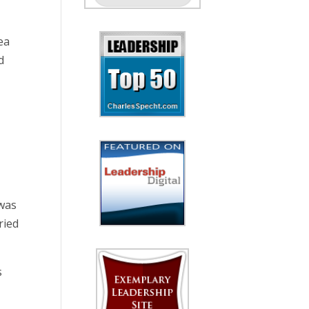
ea
d
 was
ried
s