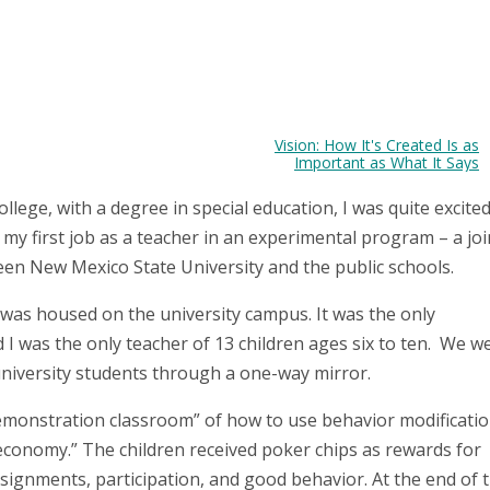
Vision: How It's Created Is as
Important as What It Says
ollege, with a degree in special education, I was quite excite
my first job as a teacher in an experimental program – a joi
en New Mexico State University and the public schools.
as housed on the university campus. It was the only
 I was the only teacher of 13 children ages six to ten. We w
niversity students through a one-way mirror.
emonstration classroom” of how to use behavior modificati
economy.” The children received poker chips as rewards for
signments, participation, and good behavior. At the end of 