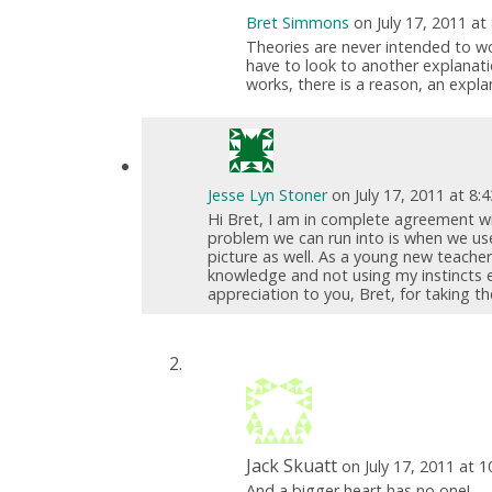
Bret Simmons
on July 17, 2011 at
Theories are never intended to wo
have to look to another explanati
works, there is a reason, an expl
Jesse Lyn Stoner
on July 17, 2011 at 8:
Hi Bret, I am in complete agreement w
problem we can run into is when we us
picture as well. As a young new teacher
knowledge and not using my instincts e
appreciation to you, Bret, for taking 
Jack Skuatt
on July 17, 2011 at 
And a bigger heart has no one!