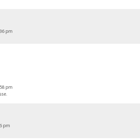
1:36 pm
7:58 pm
sse.
46 pm