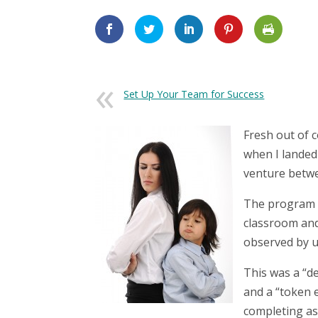
Set Up Your Team for Success
Fresh out of c
when I landed 
venture betwe
The program w
classroom and
observed by u
This was a “d
and a “token 
completing as