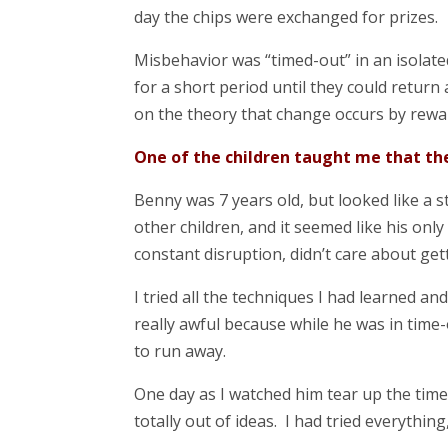
day the chips were exchanged for prizes.
Misbehavior was “timed-out” in an isolate
for a short period until they could return
on the theory that change occurs by rewa
One of the children taught me that the
Benny was 7 years old, but looked like a st
other children, and it seemed like his onl
constant disruption, didn’t care about gett
I tried all the techniques I had learned an
really awful because while he was in time-
to run away.
One day as I watched him tear up the time-
totally out of ideas. I had tried everythin