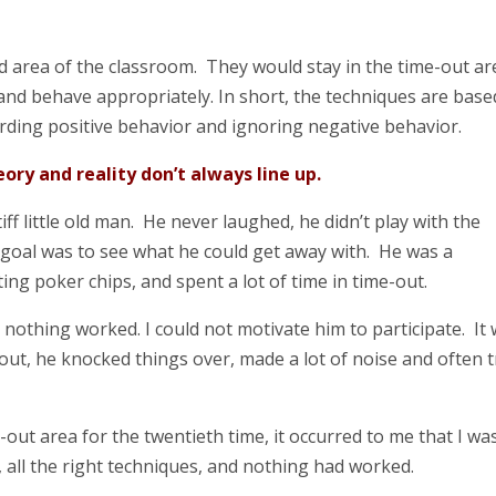
d area of the classroom. They would stay in the time-out ar
 and behave appropriately. In short, the techniques are base
rding positive behavior and ignoring negative behavior.
ory and reality don’t always line up.
iff little old man. He never laughed, he didn’t play with the
y goal was to see what he could get away with. He was a
ing poker chips, and spent a lot of time in time-out.
d nothing worked. I could not motivate him to participate. It
out, he knocked things over, made a lot of noise and often t
out area for the twentieth time, it occurred to me that I wa
g, all the right techniques, and nothing had worked.