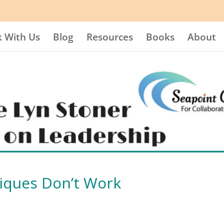
 With Us
Blog
Resources
Books
About
iques Don’t Work