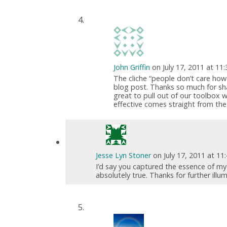
John Griffin
on July 17, 2011 at 11
The cliche “people don’t care ho
blog post. Thanks so much for sh
great to pull out of our toolbox 
effective comes straight from the 
Jesse Lyn Stoner
on July 17, 2011 at 1
I’d say you captured the essence of my p
absolutely true. Thanks for further illu