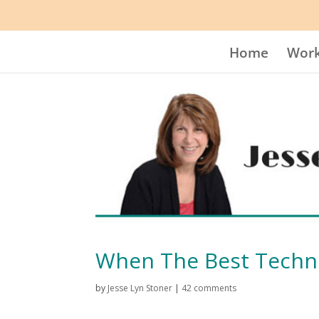
Home
Work
When The Best Techn
by
Jesse Lyn Stoner
|
42 comments