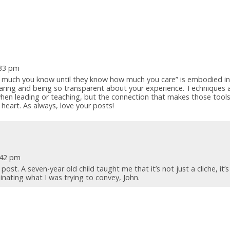
:33 pm
w much you know until they know how much you care” is embodied in
aring and being so transparent about your experience. Techniques 
when leading or teaching, but the connection that makes those tool
heart. As always, love your posts!
1:42 pm
ost. A seven-year old child taught me that it’s not just a cliche, it’s
minating what I was trying to convey, John.