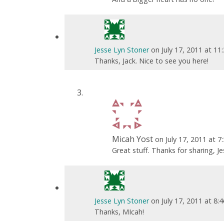
Jesse Lyn Stoner
on July 17, 2011 at 1
Thanks, Jack. Nice to see you here!
Micah Yost
on July 17, 2011 at 
Great stuff. Thanks for sharing, Je
Jesse Lyn Stoner
on July 17, 2011 at 8:
Thanks, MIcah!