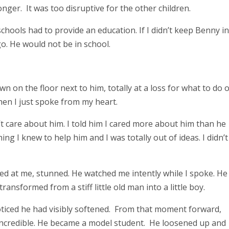
onger. It was too disruptive for the other children.
schools had to provide an education. If I didn’t keep Benny i
o. He would not be in school.
n on the floor next to him, totally at a loss for what to do 
then I just spoke from my heart.
’t care about him. I told him I cared more about him than he
ing I knew to help him and I was totally out of ideas. I didn’t
ed at me, stunned. He watched me intently while I spoke. He
ansformed from a stiff little old man into a little boy.
noticed he had visibly softened. From that moment forward,
incredible. He became a model student. He loosened up and