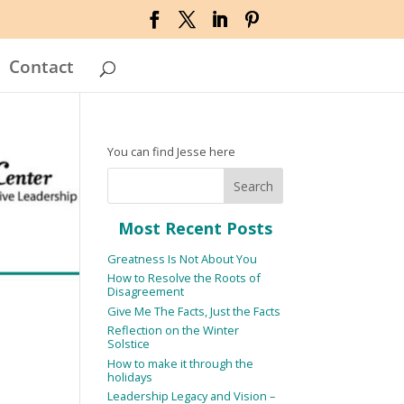
Contact
You can find Jesse here
Most Recent Posts
Greatness Is Not About You
How to Resolve the Roots of
Disagreement
Give Me The Facts, Just the Facts
Reflection on the Winter
Solstice
How to make it through the
holidays
Leadership Legacy and Vision –