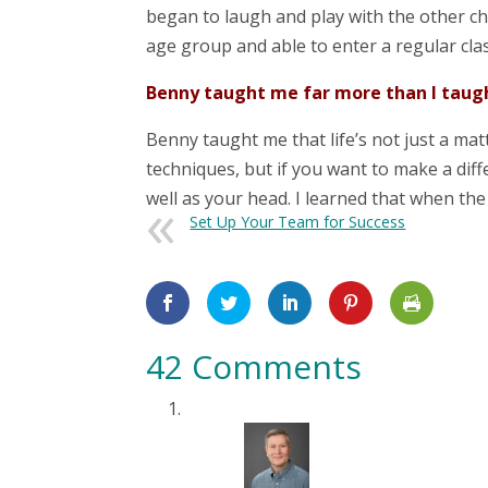
began to laugh and play with the other ch
age group and able to enter a regular cl
Benny taught me far more than I taug
Benny taught me that life’s not just a mat
techniques, but if you want to make a diff
well as your head. I learned that when the 
Set Up Your Team for Success
42 Comments