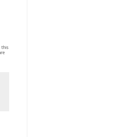
 this
are
s