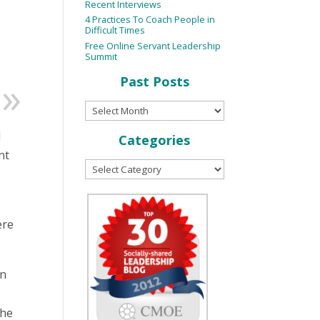
Recent Interviews
4 Practices To Coach People in
Difficult Times
Free Online Servant Leadership
Summit
Past Posts
d
Categories
nt
ere
on
the