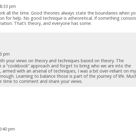
 8:33 pm
rk all the time. Good theories always state the boundaries when you
on for help. No good technique is atheoretical. If something consist
anation. That’s theory, and everyone has some.
43 pm
ith your views on theory and techniques based on theory. The
e a “cookbook” approach and forget to bring who we are into the
, armed with an arsenal of techniques, I was a bit over-reliant on m
nough. Learning to balance those is part of the journey of life. Muc
the time to comment and share your views.
10:40 pm