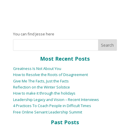
You can find Jesse here
Most Recent Posts
Greatness Is Not About You
How to Resolve the Roots of Disagreement
Give Me The Facts, Just the Facts
Reflection on the Winter Solstice
How to make it through the holidays
Leadership Legacy and Vision – Recent Interviews
4 Practices To Coach People in Difficult Times
Free Online Servant Leadership Summit
Past Posts