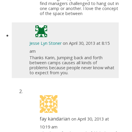
find managers challenged to hang out in
one camp or another. I love the concept
of the space between
Jesse Lyn Stoner
on April 30, 2013 at 8:15
am
Thanks Karin, Jumping back and forth
between camps causes all kinds of
problems because people never know what
to expect from you.
fay kandarian
on April 30, 2013 at
10:19 am