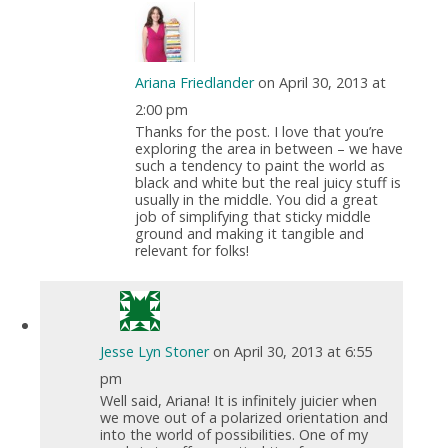
Ariana Friedlander
on April 30, 2013 at
2:00 pm
Thanks for the post. I love that you’re
exploring the area in between – we have
such a tendency to paint the world as
black and white but the real juicy stuff is
usually in the middle. You did a great
job of simplifying that sticky middle
ground and making it tangible and
relevant for folks!
Jesse Lyn Stoner
on April 30, 2013 at 6:55
pm
Well said, Ariana! It is infinitely juicier when
we move out of a polarized orientation and
into the world of possibilities. One of my