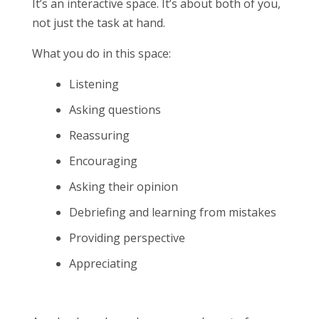
It’s an interactive space. It’s about both of you,
not just the task at hand.
What you do in this space:
Listening
Asking questions
Reassuring
Encouraging
Asking their opinion
Debriefing and learning from mistakes
Providing perspective
Appreciating