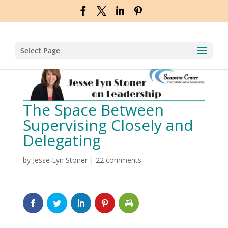
Select Page
The Space Between
Supervising Closely and
Delegating
by
Jesse Lyn Stoner
|
22 comments