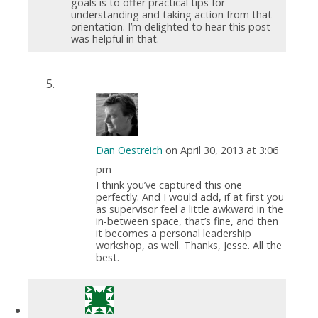
goals is to offer practical tips for
understanding and taking action from that
orientation. I’m delighted to hear this post
was helpful in that.
Dan Oestreich
on April 30, 2013 at 3:06
pm
I think you’ve captured this one
perfectly. And I would add, if at first you
as supervisor feel a little awkward in the
in-between space, that’s fine, and then
it becomes a personal leadership
workshop, as well. Thanks, Jesse. All the
best.