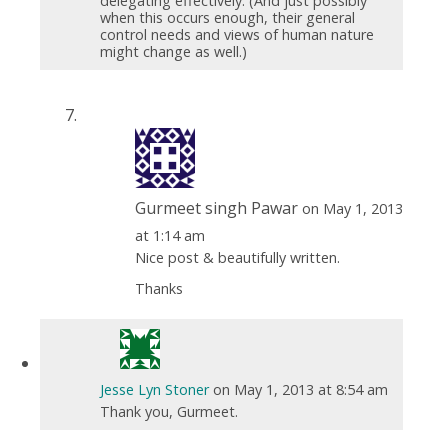
delegating effectively. (And just possibly
when this occurs enough, their general
control needs and views of human nature
might change as well.)
Gurmeet singh Pawar
on May 1, 2013
at 1:14 am
Nice post & beautifully written.
Thanks
Jesse Lyn Stoner
on May 1, 2013 at 8:54 am
Thank you, Gurmeet.