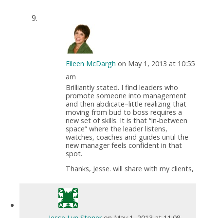
Eileen McDargh
on May 1, 2013 at 10:55
am
Brilliantly stated. I find leaders who
promote someone into management
and then abdicate–little realizing that
moving from bud to boss requires a
new set of skills. It is that “in-between
space” where the leader listens,
watches, coaches and guides until the
new manager feels confident in that
spot.
Thanks, Jesse. will share with my clients,
Jesse Lyn Stoner
on May 1, 2013 at 11:08