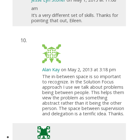
am
It’s a very different set of skills. Thanks for
pointing that out, Eileen.
Alan Kay
on May 2, 2013 at 3:18 pm
The in-between space is so important
to recognize. In the Solution Focus
approach I use we talk about problems
being between people. This helps them
view the problem as something
abstract rather than it being the other
person. The space between supervision
and delegation is a terrific idea. Thanks.