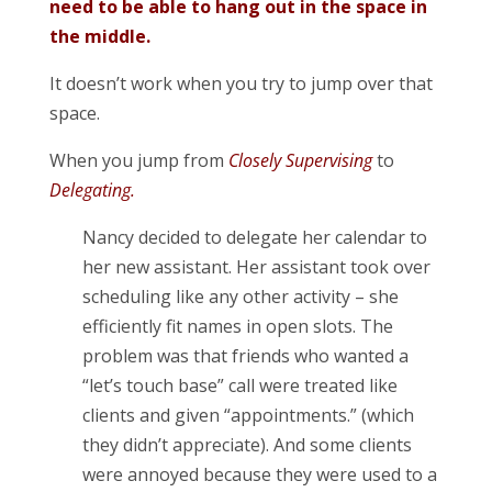
need to be able to hang out in the space in
the middle.
It doesn’t work when you try to jump over that
space.
When you jump from
Closely Supervising
to
Delegating.
Nancy decided to delegate her calendar to
her new assistant. Her assistant took over
scheduling like any other activity – she
efficiently fit names in open slots. The
problem was that friends who wanted a
“let’s touch base” call were treated like
clients and given “appointments.” (which
they didn’t appreciate). And some clients
were annoyed because they were used to a