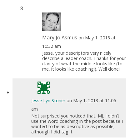
Mary Jo Asmus
on May 1, 2013 at
10:32 am
Jesse, your descriptors very nicely
describe a leader-coach. Thanks for your
clarity of what the middle looks like (to
me, it looks like coaching!). Well done!
Jesse Lyn Stoner
on May 1, 2013 at 11:06
am
Not surprised you noticed that, MJ. I didn’t
use the word coaching in the post because I
wanted to be as descriptive as possible,
although I did tag it.