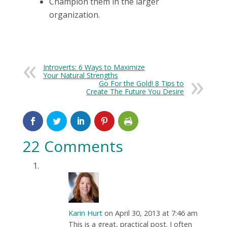
Champion them in the larger
organization.
Introverts: 6 Ways to Maximize
Your Natural Strengths
Go For the Gold! 8 Tips to
Create The Future You Desire
22 Comments
Karin Hurt
on April 30, 2013 at 7:46 am
This is a great, practical post. I often