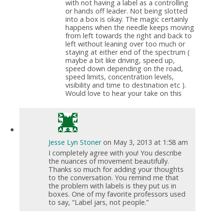
with not having a label as a controlling
or hands off leader. Not being slotted
into a box is okay. The magic certainly
happens when the needle keeps moving
from left towards the right and back to
left without leaning over too much or
staying at either end of the spectrum (
maybe a bit like driving, speed up,
speed down depending on the road,
speed limits, concentration levels,
visibility and time to destination etc ).
Would love to hear your take on this
Jesse Lyn Stoner
on May 3, 2013 at 1:58 am
I completely agree with you! You describe
the nuances of movement beautifully.
Thanks so much for adding your thoughts
to the conversation. You remind me that
the problem with labels is they put us in
boxes. One of my favorite professors used
to say, “Label jars, not people.”