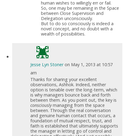
human wishes to willingly err or fail.
So, one may be remaining in the Space
between Close Supervision and
Delegation unconsciously.
But to do so consciously is indeed a
novel concept, and no doubt with a
wealth of possibilities.
Jesse Lyn Stoner
on May 1, 2013 at 10:57
am
Thanks for sharing your excellent
observations, Ashhok. Indeed, neither
option is tenable over the long-term, which
is why managers bounce back and forth
between them. As you point out, the key is
consciously
managing from the space
between. Through the real conversation
and genuine human contact that occurs, a
foundation of mutual respect, trust, and
faith is established that ultimately supports
the manager in letting go of control and