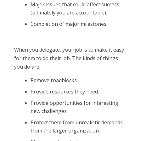
Major issues that could affect success
(ultimately you are accountable).
Completion of major milestones.
When you delegate, your job is to make it easy
for them to do their job. The kinds of things
you do are:
Remove roadblocks.
Provide resources they need.
Provide opportunities for interesting,
new challenges.
Protect them from unrealistic demands
from the larger organization.