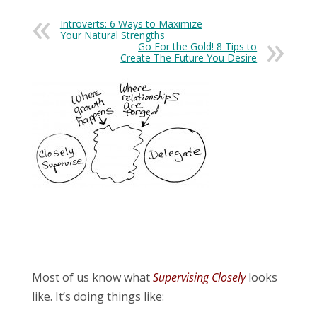
Introverts: 6 Ways to Maximize
Your Natural Strengths
Go For the Gold! 8 Tips to
Create The Future You Desire
Most of us know what
Supervising Closely
looks
like. It’s doing things like: