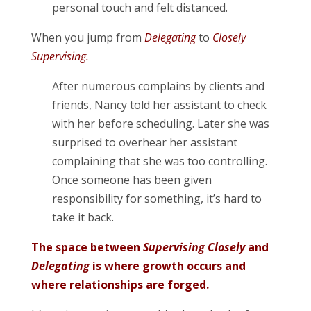
personal touch and felt distanced.
When you jump from
Delegating
to
Closely
Supervising.
After numerous complains by clients and
friends, Nancy told her assistant to check
with her before scheduling. Later she was
surprised to overhear her assistant
complaining that she was too controlling.
Once someone has been given
responsibility for something, it’s hard to
take it back.
The space between
Supervising Closely
and
Delegating
is where growth occurs and
where relationships are forged.