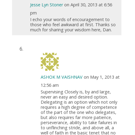
Jesse Lyn Stoner
on April 30, 2013 at 6:56
pm
I echo your words of encouragement to
those who feel awkward at first. Thanks so
much for sharing your wisdom here, Dan.
ASHOK M VAISHNAV
on May 1, 2013 at
12:56 am
Supervising Closely is, by and large,
never an easy and desired option.
Delegating is an option which not only
requires a high degree of competence
of the part of the one who delegates,
but also requires far more patience,
perseverance, ability to take failures in
to unflinching stride, and above all, a
well of faith in the basic tenet that no