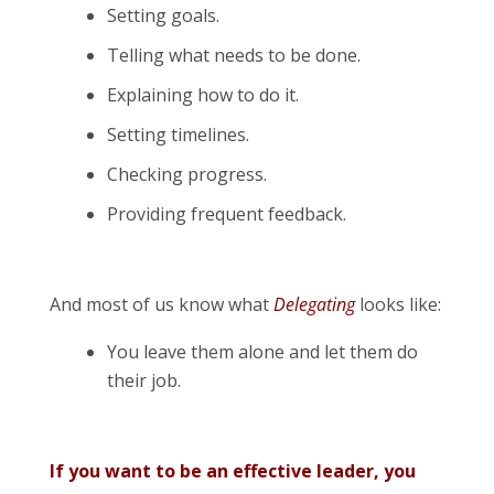
Setting goals.
Telling what needs to be done.
Explaining how to do it.
Setting timelines.
Checking progress.
Providing frequent feedback.
And most of us know what
Delegating
looks like:
You leave them alone and let them do
their job.
If you want to be an effective leader, you