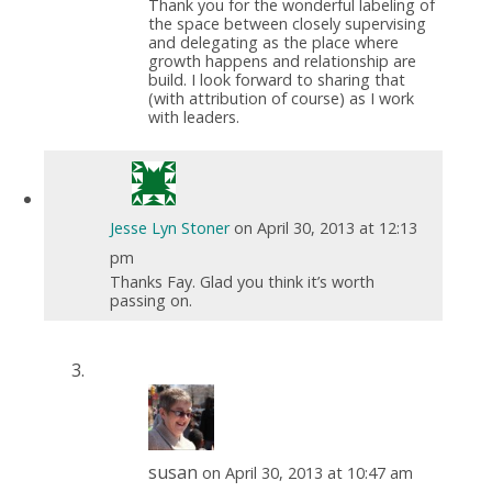
Thank you for the wonderful labeling of
the space between closely supervising
and delegating as the place where
growth happens and relationship are
build. I look forward to sharing that
(with attribution of course) as I work
with leaders.
Jesse Lyn Stoner
on April 30, 2013 at 12:13
pm
Thanks Fay. Glad you think it’s worth
passing on.
susan
on April 30, 2013 at 10:47 am