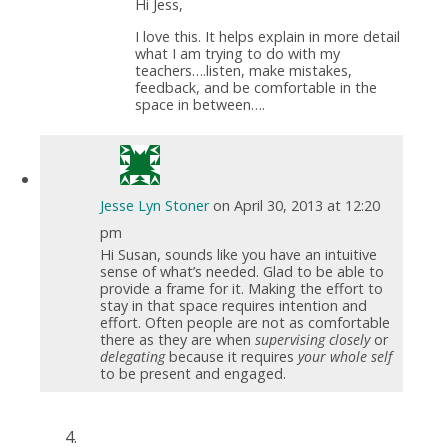
Hi Jess,
I love this. It helps explain in more detail
what I am trying to do with my
teachers….listen, make mistakes,
feedback, and be comfortable in the
space in between….
Jesse Lyn Stoner
on April 30, 2013 at 12:20
pm
Hi Susan, sounds like you have an intuitive
sense of what’s needed. Glad to be able to
provide a frame for it. Making the effort to
stay in that space requires intention and
effort. Often people are not as comfortable
there as they are when
supervising closely
or
delegating
because it requires
your whole self
to be present and engaged.