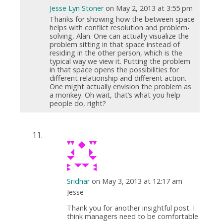
Jesse Lyn Stoner
on May 2, 2013 at 3:55 pm
Thanks for showing how the between space
helps with conflict resolution and problem-
solving, Alan. One can actually visualize the
problem sitting in that space instead of
residing in the other person, which is the
typical way we view it. Putting the problem
in that space opens the possibilities for
different relationship and different action.
One might actually envision the problem as
a monkey. Oh wait, that’s what you help
people do, right?
Sridhar
on May 3, 2013 at 12:17 am
Jesse
Thank you for another insightful post. I
think managers need to be comfortable