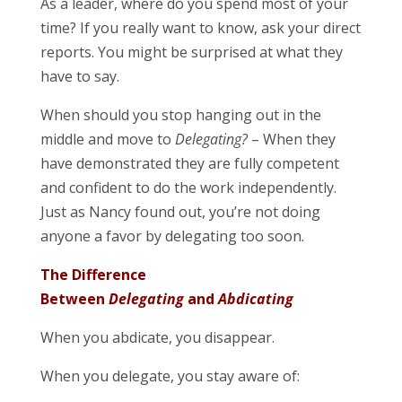
As a leader, where do you spend most of your
time? If you really want to know, ask your direct
reports. You might be surprised at what they
have to say.
When should you stop hanging out in the
middle and move to
Delegating?
– When they
have demonstrated they are fully competent
and confident to do the work independently.
Just as Nancy found out, you’re not doing
anyone a favor by delegating too soon.
The Difference
Between
Delegating
and
Abdicating
When you abdicate, you disappear.
When you delegate, you stay aware of: