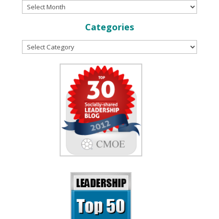
Categories