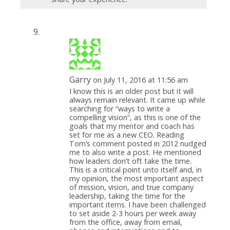
Garry
on July 11, 2016 at 11:56 am
I know this is an older post but it will
always remain relevant. It came up while
searching for “ways to write a
compelling vision”, as this is one of the
goals that my mentor and coach has
set for me as a new CEO. Reading
Tom’s comment posted in 2012 nudged
me to also write a post. He mentioned
how leaders don’t oft take the time.
This is a critical point unto itself and, in
my opinion, the most important aspect
of mission, vision, and true company
leadership, taking the time for the
important items. I have been challenged
to set aside 2-3 hours per week away
from the office, away from email,