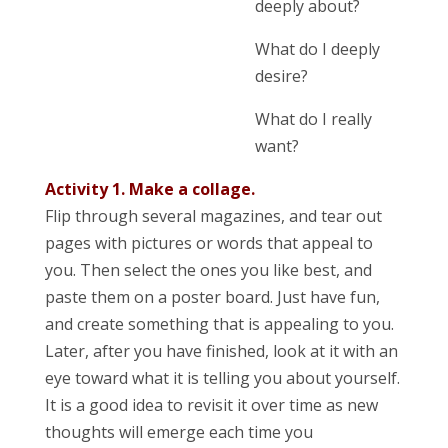
deeply about?
What do I deeply
desire?
What do I really
want?
Activity 1. Make a collage.
Flip through several magazines, and tear out
pages with pictures or words that appeal to
you. Then select the ones you like best, and
paste them on a poster board. Just have fun,
and create something that is appealing to you.
Later, after you have finished, look at it with an
eye toward what it is telling you about yourself.
It is a good idea to revisit it over time as new
thoughts will emerge each time you