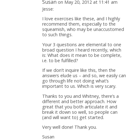
Susan
on May 20, 2012 at 11:41 am
Jesse:
I love exercises like these, and I highly
recommend them, especially to the
squeamish, who may be unaccustomed
to such things.
Your 3 questions are elemental to one
broad question I heard recently, which
is: What does it mean to be complete,
i.e. to be fulfilled?
If we don’t inquire like this, then the
answers elude us – and so, we easily can
go through life not doing what’s
important to us. Which is very scary.
Thanks to you and Whitney, there’s a
different and better approach. How
great that you both articulate it and
break it down so well, so people can
(and will want to) get started.
Very well done! Thank you.
Susan