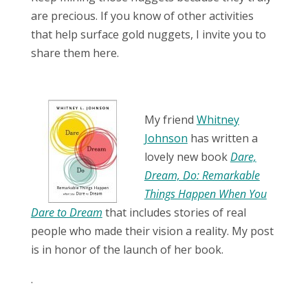
are precious. If you know of other activities
that help surface gold nuggets, I invite you to
share them here.
My friend
Whitney
Johnson
has written a
lovely new book
Dare,
Dream, Do: Remarkable
Things Happen When You
Dare to Dream
that includes stories of real
people who made their vision a reality. My post
is in honor of the launch of her book.
.