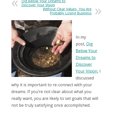
Dig Below Your Dreams to
Discover Your Vision
Without Clear Values, You Are
Probably Losing Business
In my
post,
Dig
Below Your
Dreams to
Discover
Your Vision
, I
discussed
why it is important to re-connect with your
dreams. If you’re not clear about what you
really want, you are likely to set goals that will
not be truly satisfying once accomplished.