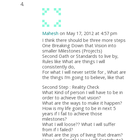
Mahesh
on May 17, 2012 at 4:57 pm
I think there should be three more steps
One Breaking Down that Vision into
smaller Milestones (Projects)
Second Oath or Standards to live by,
Rules like What are things I will
consistently do,
For what I will never settle for , What are
the things I’m going to believe, like that
Second Step : Reality Check
What Kind of person I will have to be in
order to achieve that vision?
What are the ways to make it happen?
How is my life going to be in next 5
years if I fail to achieve those
milestones?
What I will loose?? What I will suffer
from if I failed?
What are the joys of living that dream?