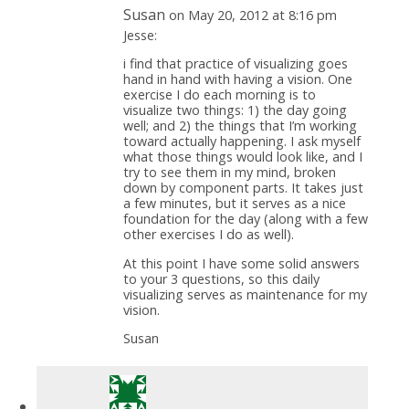
Susan
on May 20, 2012 at 8:16 pm
Jesse:
i find that practice of visualizing goes
hand in hand with having a vision. One
exercise I do each morning is to
visualize two things: 1) the day going
well; and 2) the things that I’m working
toward actually happening. I ask myself
what those things would look like, and I
try to see them in my mind, broken
down by component parts. It takes just
a few minutes, but it serves as a nice
foundation for the day (along with a few
other exercises I do as well).
At this point I have some solid answers
to your 3 questions, so this daily
visualizing serves as maintenance for my
vision.
Susan