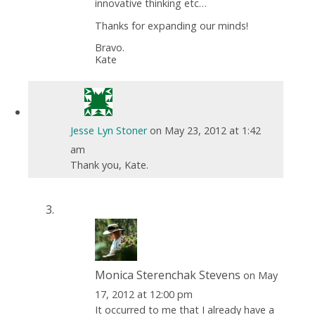
innovative thinking etc…
Thanks for expanding our minds!
Bravo.
Kate
Jesse Lyn Stoner
on May 23, 2012 at 1:42
am
Thank you, Kate.
Monica Sterenchak Stevens
on May
17, 2012 at 12:00 pm
It occurred to me that I already have a