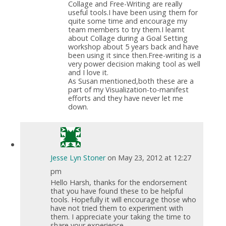
Collage and Free-Writing are really
useful tools.I have been using them for
quite some time and encourage my
team members to try them.I learnt
about Collage during a Goal Setting
workshop about 5 years back and have
been using it since then.Free-writing is a
very power decision making tool as well
and I love it.
As Susan mentioned,both these are a
part of my Visualization-to-manifest
efforts and they have never let me
down.
Jesse Lyn Stoner
on May 23, 2012 at 12:27
pm
Hello Harsh, thanks for the endorsement
that you have found these to be helpful
tools. Hopefully it will encourage those who
have not tried them to experiment with
them. I appreciate your taking the time to
share your experience.