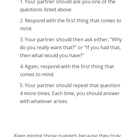
Your partner should ask you one of the
questions listed above.
Respond with the first thing that comes to
mind.
Your partner should then ask either, “Why
do you really want that?” or “If you had that,
then what would you have?”
Again, respond with the first thing that
comes to mind.
Your partner should repeat that question
4 more times. Each time, you should answer
with whatever arises.
Keep mining those nuggets because they truly