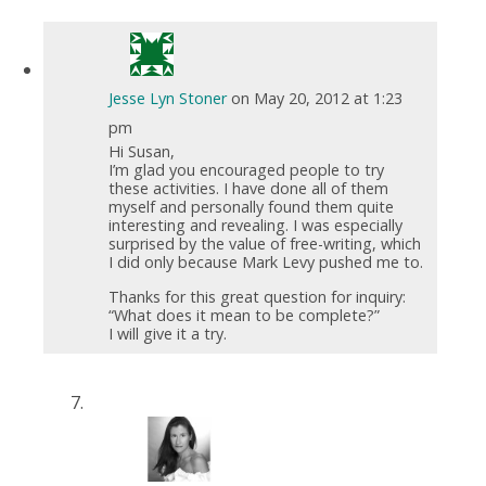
Jesse Lyn Stoner
on May 20, 2012 at 1:23
pm
Hi Susan,
I’m glad you encouraged people to try
these activities. I have done all of them
myself and personally found them quite
interesting and revealing. I was especially
surprised by the value of free-writing, which
I did only because Mark Levy pushed me to.
Thanks for this great question for inquiry:
“What does it mean to be complete?”
I will give it a try.