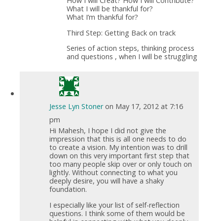
How I will Creat? How I will Contribute?
What I will be thankful for?
What I’m thankful for?
Third Step: Getting Back on track
Series of action steps, thinking process
and questions , when I will be struggling
Jesse Lyn Stoner
on May 17, 2012 at 7:16
pm
Hi Mahesh, I hope I did not give the
impression that this is all one needs to do
to create a vision. My intention was to drill
down on this very important first step that
too many people skip over or only touch on
lightly. Without connecting to what you
deeply desire, you will have a shaky
foundation.
I especially like your list of self-reflection
questions. I think some of them would be