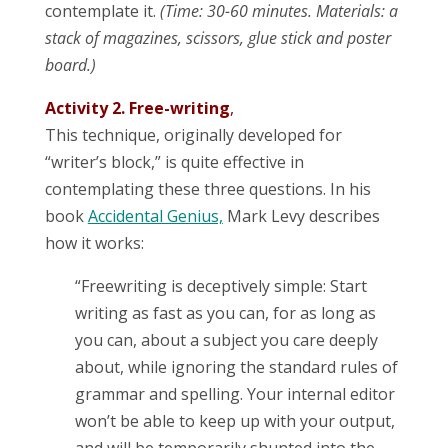
contemplate it.
(Time: 30-60 minutes. Materials: a
stack of magazines, scissors, glue stick and poster
board.)
Activity 2. Free-writing
,
This technique, originally developed for
“writer’s block,” is quite effective in
contemplating these three questions. In his
book
Accidental Genius,
Mark Levy describes
how it works:
“Freewriting is deceptively simple: Start
writing as fast as you can, for as long as
you can, about a subject you care deeply
about, while ignoring the standard rules of
grammar and spelling. Your internal editor
won’t be able to keep up with your output,