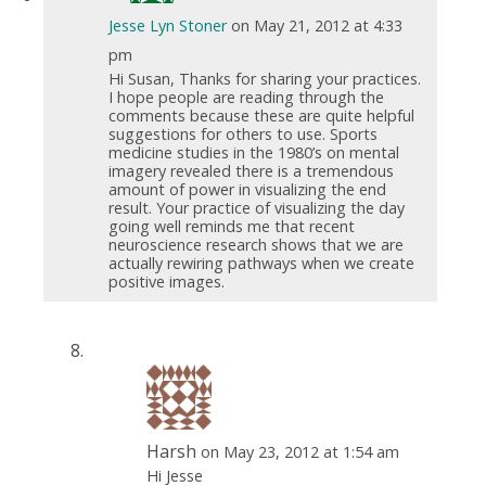
Jesse Lyn Stoner
on May 21, 2012 at 4:33
pm
Hi Susan, Thanks for sharing your practices.
I hope people are reading through the
comments because these are quite helpful
suggestions for others to use. Sports
medicine studies in the 1980’s on mental
imagery revealed there is a tremendous
amount of power in visualizing the end
result. Your practice of visualizing the day
going well reminds me that recent
neuroscience research shows that we are
actually rewiring pathways when we create
positive images.
Harsh
on May 23, 2012 at 1:54 am
Hi Jesse