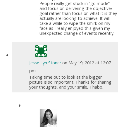
People really get stuck in “go mode”
and focus on delivering the objective/
goal rather than focus on what it is they
actually are looking to achieve. It will
take a while to wipe the smirk on my
face as I really enjoyed this given my
unexpected change of events recently.
Jesse Lyn Stoner
on May 19, 2012 at 12:07
pm
Taking time out to look at the bigger
picture is so important. Thanks for sharing
your thoughts, and your smile, Thabo.