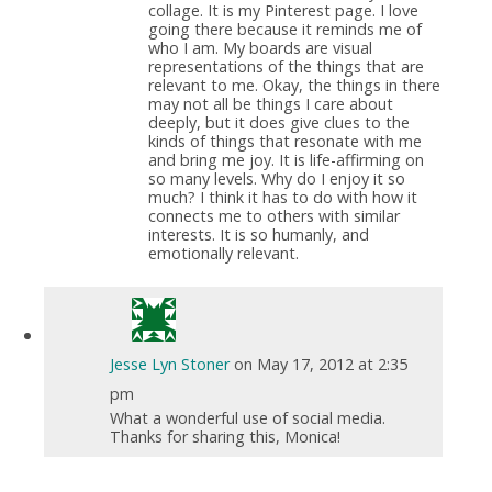
collage. It is my Pinterest page. I love
going there because it reminds me of
who I am. My boards are visual
representations of the things that are
relevant to me. Okay, the things in there
may not all be things I care about
deeply, but it does give clues to the
kinds of things that resonate with me
and bring me joy. It is life-affirming on
so many levels. Why do I enjoy it so
much? I think it has to do with how it
connects me to others with similar
interests. It is so humanly, and
emotionally relevant.
Jesse Lyn Stoner
on May 17, 2012 at 2:35
pm
What a wonderful use of social media.
Thanks for sharing this, Monica!