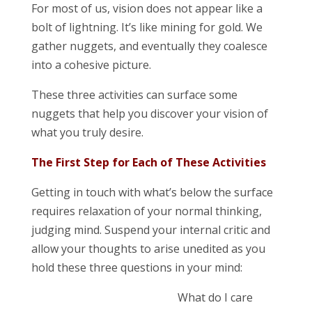
For most of us, vision does not appear like a
bolt of lightning. It’s like mining for gold. We
gather nuggets, and eventually they coalesce
into a cohesive picture.
These three activities can surface some
nuggets that help you discover your vision of
what you truly desire.
The First Step for Each of These Activities
Getting in touch with what’s below the surface
requires relaxation of your normal thinking,
judging mind. Suspend your internal critic and
allow your thoughts to arise unedited as you
hold these three questions in your mind:
What do I care