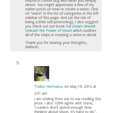
helpful in connecting with what you deeply
desire. You might appreciate a few of my
earlier posts on how to create a vision. Click
on “vision” in the list of categories in the left
sidebar of this page. And (at the risk of
being a little self-promoting), I also suggest
you check out our book
Full Steam Ahead!
Unleash the Power of Vision
which outlines
all of the steps in creating a vision in detail.
Thank you for sharing your thoughts,
Mahesh.
Thabo Hermanus
on May 19, 2012 at
2:01 am
I am smiling from ear to ear reading this
Jesse. I also 100% agree with Steve,
“Leaders don’t spend enough time
thinking about vision. It’s hard to do.”.