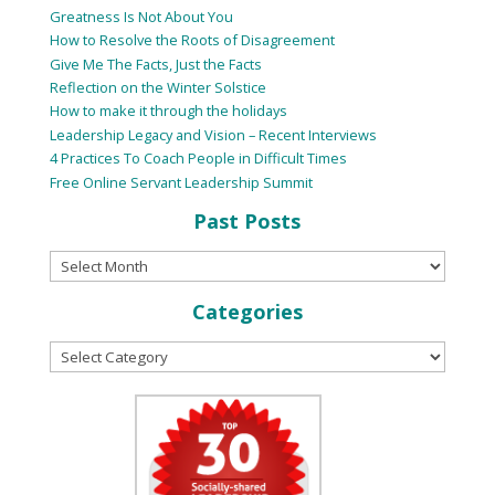
Greatness Is Not About You
How to Resolve the Roots of Disagreement
Give Me The Facts, Just the Facts
Reflection on the Winter Solstice
How to make it through the holidays
Leadership Legacy and Vision – Recent Interviews
4 Practices To Coach People in Difficult Times
Free Online Servant Leadership Summit
Past Posts
Categories