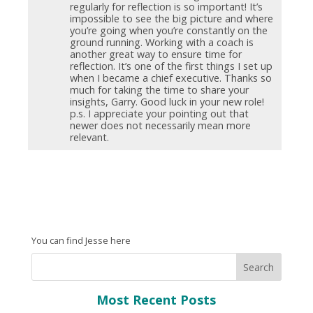
regularly for reflection is so important! It’s
impossible to see the big picture and where
you’re going when you’re constantly on the
ground running. Working with a coach is
another great way to ensure time for
reflection. It’s one of the first things I set up
when I became a chief executive. Thanks so
much for taking the time to share your
insights, Garry. Good luck in your new role!
p.s. I appreciate your pointing out that
newer does not necessarily mean more
relevant.
You can find Jesse here
Most Recent Posts