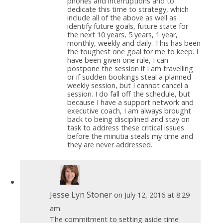
phones and interruptions and to
dedicate this time to strategy, which
include all of the above as well as
identify future goals, future state for
the next 10 years, 5 years, 1 year,
monthly, weekly and daily. This has been
the toughest one goal for me to keep. I
have been given one rule, I can
postpone the session if I am travelling
or if sudden bookings steal a planned
weekly session, but I cannot cancel a
session. I do fall off the schedule, but
because I have a support network and
executive coach, I am always brought
back to being disciplined and stay on
task to address these critical issues
before the minutia steals my time and
they are never addressed.
Jesse Lyn Stoner
on July 12, 2016 at 8:29
am
The commitment to setting aside time