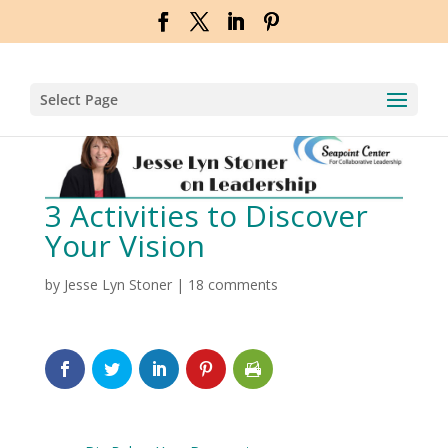
Select Page
3 Activities to Discover
Your Vision
by
Jesse Lyn Stoner
|
18 comments