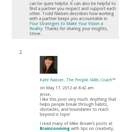
can be quite helpful. It can also be helpful to
find a partner you respect and support each
other. Todd Nielsen describes how working
with a partner keeps you accountable in
Four Strategies to Make Your Vision a
Reality.
Thanks for sharing your insights,
Steve.
Kate Nasser, The People-Skills Coach™
on May 17, 2012 at 8:42 am
Jesse,
I like this post very much. Anything that
helps people break through habits,
obstacles, and boundaries to reach
beyond is tops!
I read many of Mike Brown’s posts at
Brainzooming
with tips on creativity,