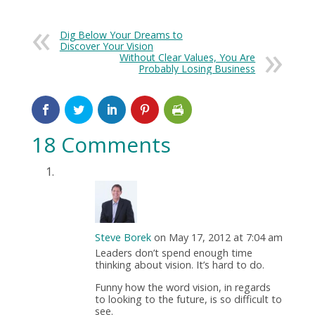
Dig Below Your Dreams to
Discover Your Vision
Without Clear Values, You Are
Probably Losing Business
18 Comments
Steve Borek
on May 17, 2012 at 7:04 am
Leaders don’t spend enough time
thinking about vision. It’s hard to do.
Funny how the word vision, in regards
to looking to the future, is so difficult to
see.