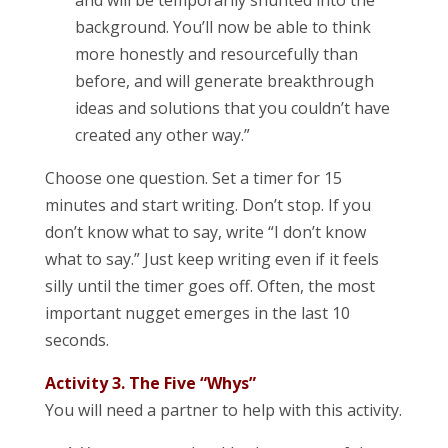
and will be temporarily shunted into the
background. You’ll now be able to think
more honestly and resourcefully than
before, and will generate breakthrough
ideas and solutions that you couldn’t have
created any other way.”
Choose one question. Set a timer for 15
minutes and start writing. Don’t stop. If you
don’t know what to say, write “I don’t know
what to say.” Just keep writing even if it feels
silly until the timer goes off. Often, the most
important nugget emerges in the last 10
seconds.
Activity 3. The Five “Whys”
You will need a partner to help with this activity.