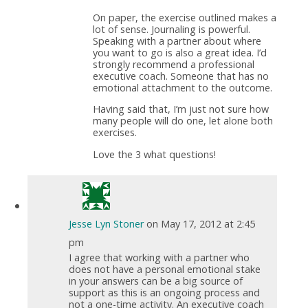
On paper, the exercise outlined makes a
lot of sense. Journaling is powerful.
Speaking with a partner about where
you want to go is also a great idea. I’d
strongly recommend a professional
executive coach. Someone that has no
emotional attachment to the outcome.
Having said that, I’m just not sure how
many people will do one, let alone both
exercises.
Love the 3 what questions!
Jesse Lyn Stoner
on May 17, 2012 at 2:45
pm
I agree that working with a partner who
does not have a personal emotional stake
in your answers can be a big source of
support as this is an ongoing process and
not a one-time activity. An executive coach