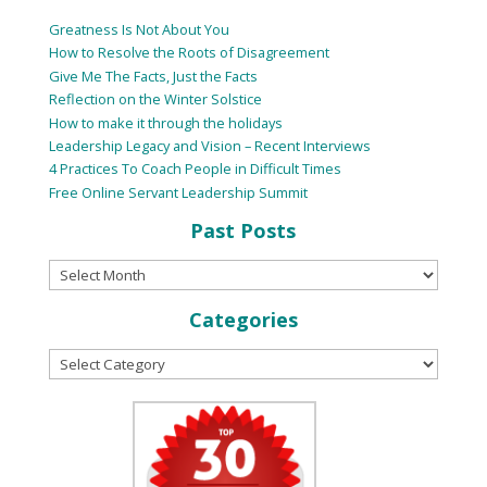
Greatness Is Not About You
How to Resolve the Roots of Disagreement
Give Me The Facts, Just the Facts
Reflection on the Winter Solstice
How to make it through the holidays
Leadership Legacy and Vision – Recent Interviews
4 Practices To Coach People in Difficult Times
Free Online Servant Leadership Summit
Past Posts
Categories