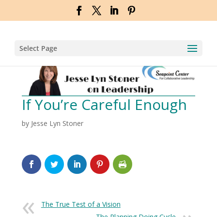
Select Page
If You’re Careful Enough
by
Jesse Lyn Stoner
The True Test of a Vision
The Planning Doing Cycle