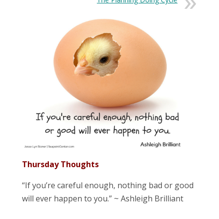
Thursday Thoughts
“If you’re careful enough, nothing bad or good
will ever happen to you.” ~ Ashleigh Brilliant