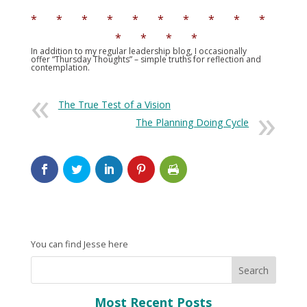
* * * * * * * * * *
* * * *
In addition to my regular leadership blog, I occasionally
offer “Thursday Thoughts” – simple truths for reflection and
contemplation.
The True Test of a Vision
The Planning Doing Cycle
You can find Jesse here
Most Recent Posts