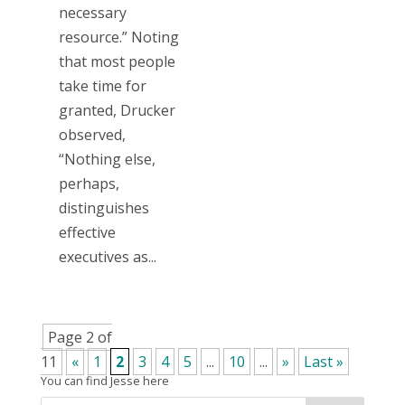
necessary
resource.” Noting
that most people
take time for
granted, Drucker
observed,
“Nothing else,
perhaps,
distinguishes
effective
executives as...
Page 2 of
11
«
1
2
3
4
5
...
10
...
»
Last »
You can find Jesse here