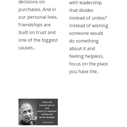
decisions on
with leadership
purchases. And in
that divides
our personal lives,
instead of unites?
friendships are
Instead of wishing
built on trust and
someone would
one of the biggest
do something
causes...
about it and
feeling helpless,
focus on the place
you have the...