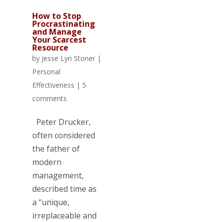
How to Stop
Procrastinating
and Manage
Your Scarcest
Resource
by
Jesse Lyn Stoner
|
Personal
Effectiveness
|
5
comments
Peter Drucker,
often considered
the father of
modern
management,
described time as
a “unique,
irreplaceable and