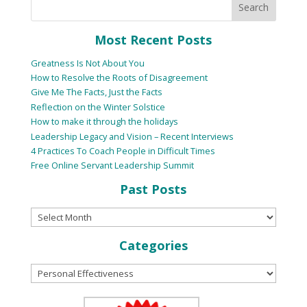
Most Recent Posts
Greatness Is Not About You
How to Resolve the Roots of Disagreement
Give Me The Facts, Just the Facts
Reflection on the Winter Solstice
How to make it through the holidays
Leadership Legacy and Vision – Recent Interviews
4 Practices To Coach People in Difficult Times
Free Online Servant Leadership Summit
Past Posts
Categories