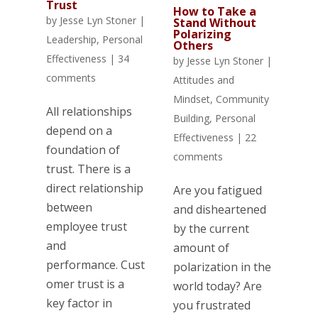
Trust
How to Take a
by
Jesse Lyn Stoner
|
Stand Without
Polarizing
Leadership
,
Personal
Others
Effectiveness
|
34
by
Jesse Lyn Stoner
|
comments
Attitudes and
Mindset
,
Community
All relationships
Building
,
Personal
depend on a
Effectiveness
|
22
foundation of
comments
trust. There is a
direct relationship
Are you fatigued
between
and disheartened
employee trust
by the current
and
amount of
performance. Cust
polarization in the
omer trust is a
world today? Are
key factor in
you frustrated