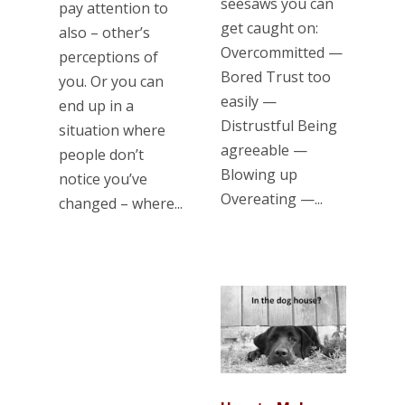
seesaws you can
pay attention to
get caught on:
also – other’s
Overcommitted —
perceptions of
Bored Trust too
you. Or you can
easily —
end up in a
Distrustful Being
situation where
agreeable —
people don’t
Blowing up
notice you’ve
Overeating —...
changed – where...