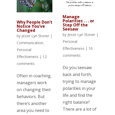
Manage
Polarities . . . or
Why People Don’t
Step Off the
Notice You’ve
Seesaw
Changed
by
Jesse Lyn Stoner
|
by
Jesse Lyn Stoner
|
Personal
Communication
,
Effectiveness
|
10
Personal
comments
Effectiveness
|
12
comments
Do you seesaw
back and forth,
Often in coaching,
trying to manage
managers work
polarities in your
on changing their
life and find the
behaviors. But
right balance?
there’s another
There are a lot of
area you need to