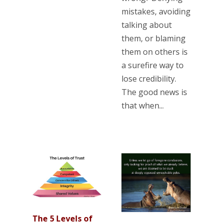
mistakes, avoiding
talking about
them, or blaming
them on others is
a surefire way to
lose credibility.
The good news is
that when...
The 5 Levels of