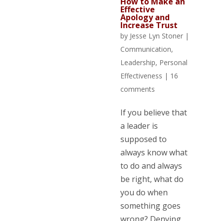
How to Make an
Effective
Apology and
Increase Trust
by
Jesse Lyn Stoner
|
Communication
,
Leadership
,
Personal
Effectiveness
|
16
comments
If you believe that
a leader is
supposed to
always know what
to do and always
be right, what do
you do when
something goes
wrong? Denying