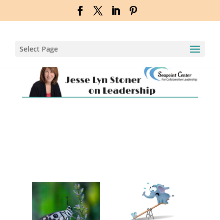
Select Page