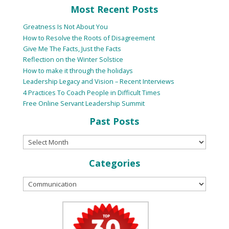
Most Recent Posts
Greatness Is Not About You
How to Resolve the Roots of Disagreement
Give Me The Facts, Just the Facts
Reflection on the Winter Solstice
How to make it through the holidays
Leadership Legacy and Vision – Recent Interviews
4 Practices To Coach People in Difficult Times
Free Online Servant Leadership Summit
Past Posts
Categories