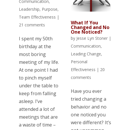
Communication
,
Leadership
,
Purpose
,
Team Effectiveness
|
What If You
21 comments
Changed and No
One Noticed?
I spent my 50th
by
Jesse Lyn Stoner
|
birthday at the
Communication
,
most boring
Leading Change
,
meeting of my life.
Personal
At one point I had
Effectiveness
|
20
to pinch myself
comments
under the table to
Have you ever
keep from falling
tried changing a
asleep. I’ve
behavior and no
attended a lot of
one noticed you
meetings that are
were different? It’s
a waste of time –