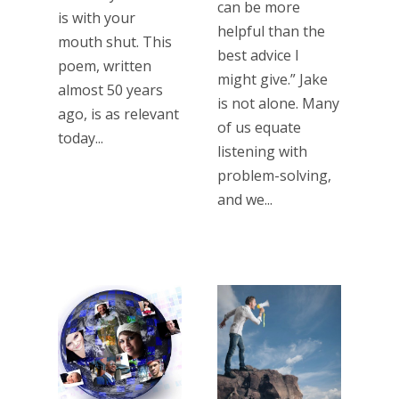
can be more
is with your
helpful than the
mouth shut. This
best advice I
poem, written
might give.” Jake
almost 50 years
is not alone. Many
ago, is as relevant
of us equate
today...
listening with
problem-solving,
and we...