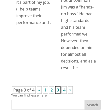
not uncommon.
it’s part of my job.
Jim was a “hands-
(I help teams
on boss.” He had
improve their
high standards
performance and...
and his team
performed well.
However, they
depended on him
for almost all
decisions, and as a
result he...
Page 3 of 4
«
1
2
3
4
»
You can find Jesse here