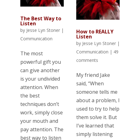
The Best Way to
Listen
by
Jesse Lyn Stoner
|
How to REALLY
Listen
Communication
by
Jesse Lyn Stoner
|
Communication
|
49
The most
comments
powerful gift you
can give another
My friend Jake
is your undivided
said, “When
attention. When
someone tells me
the best
about a problem, I
techniques don’t
used to try to help
work, simply close
them solve it. But
your mouth and
I’ve learned that
pay attention. The
simply listening
best way to listen