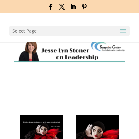
Select Page