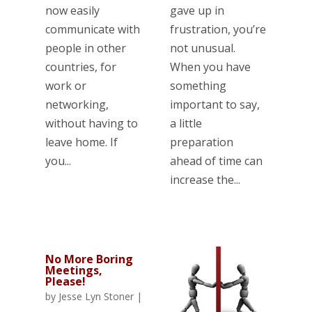
now easily
gave up in
communicate with
frustration, you’re
people in other
not unusual.
countries, for
When you have
work or
something
networking,
important to say,
without having to
a little
leave home. If
preparation
you...
ahead of time can
increase the...
No More Boring
Meetings,
Please!
by
Jesse Lyn Stoner
|