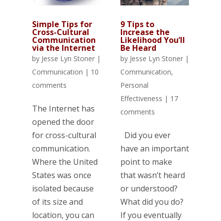
Simple Tips for
9 Tips to
Cross-Cultural
Increase the
Communication
Likelihood You’ll
via the Internet
Be Heard
by
Jesse Lyn Stoner
|
by
Jesse Lyn Stoner
|
Communication
|
10
Communication
,
comments
Personal
Effectiveness
|
17
The Internet has
comments
opened the door
for cross-cultural
Did you ever
communication.
have an important
Where the United
point to make
States was once
that wasn’t heard
isolated because
or understood?
of its size and
What did you do?
location, you can
If you eventually