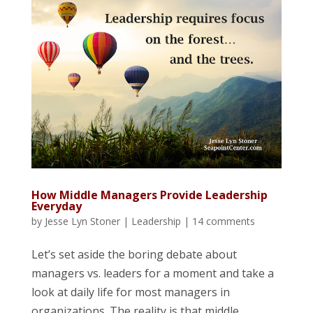
How Middle Managers Provide Leadership
Everyday
by
Jesse Lyn Stoner
|
Leadership
|
14 comments
Let’s set aside the boring debate about
managers vs. leaders for a moment and take a
look at daily life for most managers in
organizations. The reality is that middle