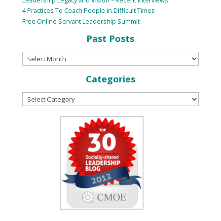
4 Practices To Coach People in Difficult Times
Free Online Servant Leadership Summit
Past Posts
Categories