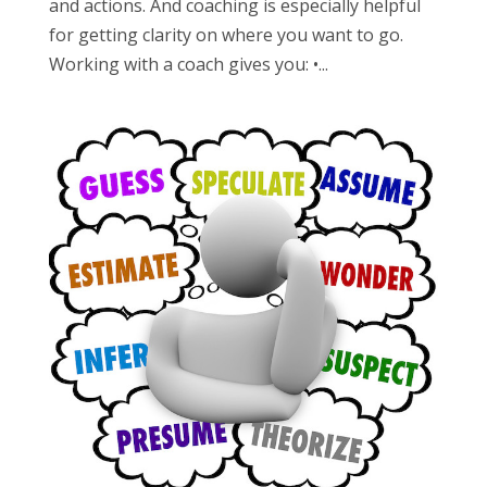
and actions. And coaching is especially helpful
for getting clarity on where you want to go.
Working with a coach gives you: •...