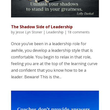
The Shadow Side of Leadership
by
Jesse Lyn Stoner
|
Leadership
|
18 comments
Once you’ve been in a leadership role for
awhile, you develop a leadership style that is
comfortable. You begin to relax in that role,
feeling you are at the top of the learning curve
and confident that you know how to be a
leader. Beware! This is the...