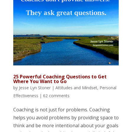
25 Powerful Coaching Questions to Get
Where You Want to Go
by
Jesse Lyn Stoner
|
Attitudes and Mindset
,
Personal
Effectiveness
|
62 comments
Coaching is not just for problems. Coaching
helps you avoid problems by providing space to
think and be more intentional about your goals