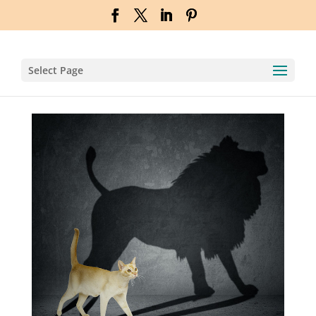
Select Page