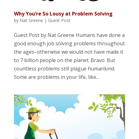
Why You’re So Lousy at Problem Solving
by
Nat Greene
|
Guest Post
Guest Post by Nat Greene Humans have done a
good enough job solving problems throughout
the ages–otherwise we would not have made it
to 7 billion people on the planet. Bravo. But
countless problems still plague humankind.
Some are problems in your life, like...