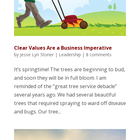
Clear Values Are a Business Imperative
by
Jesse Lyn Stoner
|
Leadership
|
8 comments
It’s springtime! The trees are beginning to bud,
and soon they will be in full bloom. I am
reminded of the “great tree service debacle”
several years ago. We had several beautiful
trees that required spraying to ward off disease
and bugs. Our tree...