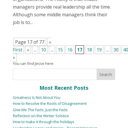
managers provide real leadership all the time.
Although some middle managers think their
job is to...
Page 17 of 77
«
First
«
...
10
...
15
16
17
18
19
...
30
4
»
You can find Jesse here
Most Recent Posts
Greatness Is Not About You
How to Resolve the Roots of Disagreement
Give Me The Facts, Just the Facts
Reflection on the Winter Solstice
How to make it through the holidays
Leadership Legacy and Vision – Recent Interviews