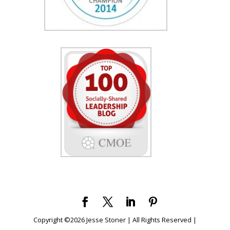
Copyright ©
2026
Jesse Stoner | All Rights Reserved |