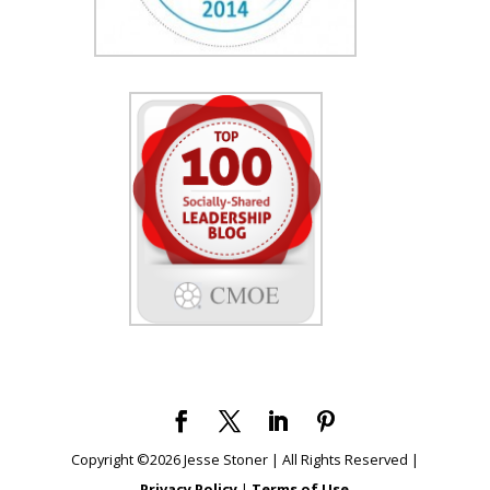
Copyright ©
2026
Jesse Stoner | All Rights Reserved |
Privacy Policy
|
Terms of Use