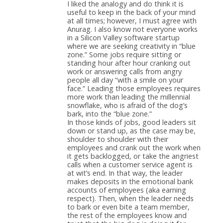
I liked the analogy and do think it is
useful to keep in the back of your mind
at all times; however, I must agree with
Anurag. I also know not everyone works
in a Silicon Valley software startup
where we are seeking creativity in “blue
zone.” Some jobs require sitting or
standing hour after hour cranking out
work or answering calls from angry
people all day “with a smile on your
face.” Leading those employees requires
more work than leading the millennial
snowflake, who is afraid of the dog’s
bark, into the “blue zone.”
In those kinds of jobs, good leaders sit
down or stand up, as the case may be,
shoulder to shoulder with their
employees and crank out the work when
it gets backlogged, or take the angriest
calls when a customer service agent is
at wit’s end. In that way, the leader
makes deposits in the emotional bank
accounts of employees (aka earning
respect). Then, when the leader needs
to bark or even bite a team member,
the rest of the employees know and