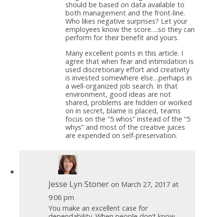
should be based on data available to
both management and the front-line.
Who likes negative surprises? Let your
employees know the score….so they can
perform for their benefit and yours.
Many excellent points in this article. I
agree that when fear and intimidation is
used discretionary effort and creativity
is invested somewhere else…perhaps in
a well-organized job search. In that
environment, good ideas are not
shared, problems are hidden or worked
on in secret, blame is placed, teams
focus on the “5 whos” instead of the “5
whys” and most of the creative juices
are expended on self-preservation.
Jesse Lyn Stoner
on March 27, 2017 at
9:06 pm
You make an excellent case for
dependability. When people don’t know