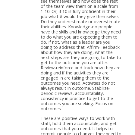
see themselves and how does the rest
of the team view them on a scale from
1-10. Or, if 10 is fully proficient in their
job what # would they give themselves.
Do they underestimate or overestimate
their abilities. Knowledge-do people
have the skills and knowledge they need
to do what you are expecting them to
do. If not, what as a leader are you
doing to address that. Affirm-Feedback
about how they are doing, what the
next steps are they are going to take to
get to the outcome you are after.
Review-reinforce and track how they are
doing and if the activities they are
engaged in are taking them to the
outcomes you need. Activities do not
always result in outcome. Stabilize-
periodic reviews, accountability,
consistency in practice to get to the
outcomes you are seeking. Focus on
outcomes.
These are positive ways to work with
staff, hold them accountable, and get
outcomes that you need. It helps to
commit people to changes they need to