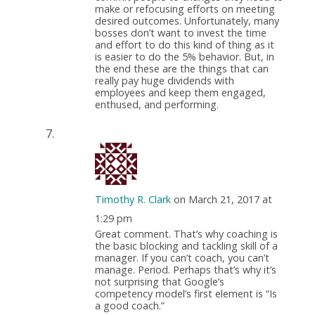
make or refocusing efforts on meeting
desired outcomes. Unfortunately, many
bosses don’t want to invest the time
and effort to do this kind of thing as it
is easier to do the 5% behavior. But, in
the end these are the things that can
really pay huge dividends with
employees and keep them engaged,
enthused, and performing.
Timothy R. Clark
on March 21, 2017 at
1:29 pm
Great comment. That’s why coaching is
the basic blocking and tackling skill of a
manager. If you can’t coach, you can’t
manage. Period. Perhaps that’s why it’s
not surprising that Google’s
competency model’s first element is “Is
a good coach.”