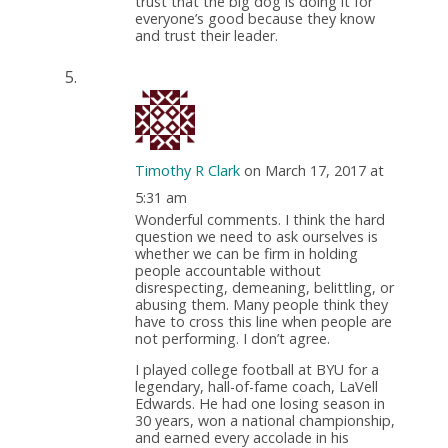
trust that the big dog is doing it for
everyone’s good because they know
and trust their leader.
Timothy R Clark
on March 17, 2017 at
5:31 am
Wonderful comments. I think the hard
question we need to ask ourselves is
whether we can be firm in holding
people accountable without
disrespecting, demeaning, belittling, or
abusing them. Many people think they
have to cross this line when people are
not performing. I don’t agree.
I played college football at BYU for a
legendary, hall-of-fame coach, LaVell
Edwards. He had one losing season in
30 years, won a national championship,
and earned every accolade in his