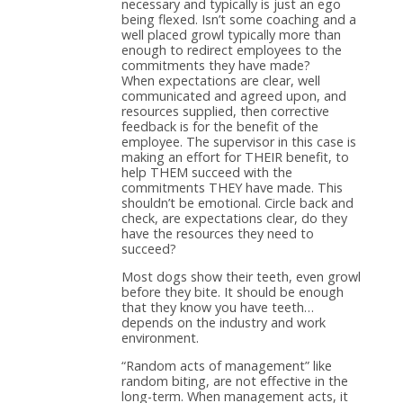
necessary and typically is just an ego
being flexed. Isn’t some coaching and a
well placed growl typically more than
enough to redirect employees to the
commitments they have made?
When expectations are clear, well
communicated and agreed upon, and
resources supplied, then corrective
feedback is for the benefit of the
employee. The supervisor in this case is
making an effort for THEIR benefit, to
help THEM succeed with the
commitments THEY have made. This
shouldn’t be emotional. Circle back and
check, are expectations clear, do they
have the resources they need to
succeed?
Most dogs show their teeth, even growl
before they bite. It should be enough
that they know you have teeth…
depends on the industry and work
environment.
“Random acts of management” like
random biting, are not effective in the
long-term. When management acts, it