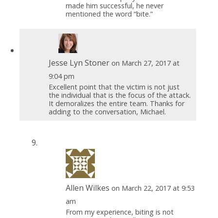
made him successful, he never
mentioned the word “bite.”
Jesse Lyn Stoner
on March 27, 2017 at
9:04 pm
Excellent point that the victim is not just
the individual that is the focus of the attack.
It demoralizes the entire team. Thanks for
adding to the conversation, Michael.
Allen Wilkes
on March 22, 2017 at 9:53
am
From my experience, biting is not