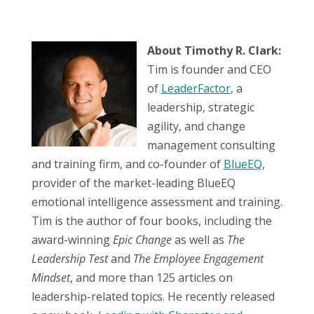
About Timothy R. Clark:
Tim is founder and CEO
of
LeaderFactor
, a
leadership, strategic
agility, and change
management consulting
and training firm, and co-founder of
BlueEQ
,
provider of the market-leading BlueEQ
emotional intelligence assessment and training.
Tim is the author of four books, including the
award-winning
Epic Change
as well as
The
Leadership Test
and
The Employee Engagement
Mindset
, and more than 125 articles on
leadership-related topics. He recently released