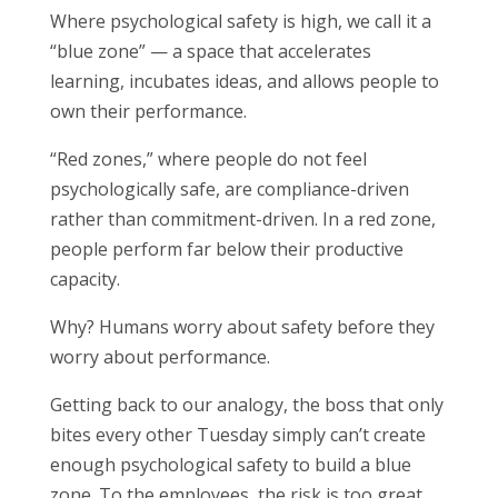
Where psychological safety is high, we call it a
“blue zone” — a space that accelerates
learning, incubates ideas, and allows people to
own their performance.
“Red zones,” where people do not feel
psychologically safe, are compliance-driven
rather than commitment-driven. In a red zone,
people perform far below their productive
capacity.
Why? Humans worry about safety before they
worry about performance.
Getting back to our analogy, the boss that only
bites every other Tuesday simply can’t create
enough psychological safety to build a blue
zone. To the employees, the risk is too great