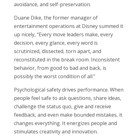
avoidance, and self-preservation.
Duane Dike, the former manager of
entertainment operations at Disney summed it
up nicely, “Every move leaders make, every
decision, every glance, every word is
scrutinized, dissected, torn apart, and
reconstituted in the break room. Inconsistent
behavior, from good to bad and back, is
possibly the worst condition of all.”
Psychological safety drives performance. When
people feel safe to ask questions, share ideas,
challenge the status quo, give and receive
feedback, and even make bounded mistakes, it
changes everything. It energizes people and
stimulates creativity and innovation.