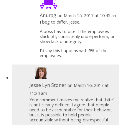
Anurag
on March 15, 2017 at 10:45 am
I beg to differ, Jesse.
A boss has to bite if the employees
slack off, consistenly underperform, or
show lack of integrity.
I’d say this happens with 5% of the
employees.
Jesse Lyn Stoner
on March 16, 2017 at
11:24 am
Your comment makes me realize that “bite”
is not clearly defined. I agree that people
need to be accountable for their behavior,
but it is possible to hold people
accountable without being disrespectful.