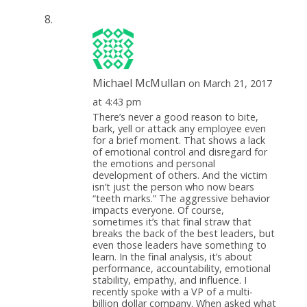
Michael McMullan
on March 21, 2017
at 4:43 pm
There’s never a good reason to bite,
bark, yell or attack any employee even
for a brief moment. That shows a lack
of emotional control and disregard for
the emotions and personal
development of others. And the victim
isn’t just the person who now bears
“teeth marks.” The aggressive behavior
impacts everyone. Of course,
sometimes it’s that final straw that
breaks the back of the best leaders, but
even those leaders have something to
learn. In the final analysis, it’s about
performance, accountability, emotional
stability, empathy, and influence. I
recently spoke with a VP of a multi-
billion dollar company. When asked what