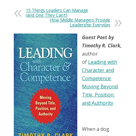
15 Things Leaders Can Manage
(and One They Can't)
How Middle Managers Provide
Leadership Everyday
Guest Post by
Timothy R. Clark,
author
of
Leading with
Character and
Competence:
Moving Beyond
Title, Position,
and Authority
When a dog