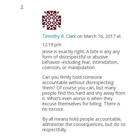
Timothy R. Clark
on March 16, 2017 at
12:19 pm
Jesse is exactly right. A bite is any any
form of disrespectful or abusive
behavior–including fear, intimidation,
coercion, or manipulation.
Can you firmly hold someone
accountable without disrespecting
them? Of course you can, but many
people find this hard and shy away from
it. What’s even worse is when they
excuse themselves for biting. There is
no excuse.
By all means hold people accountable,
administer the consequences, but do so
respectfully.