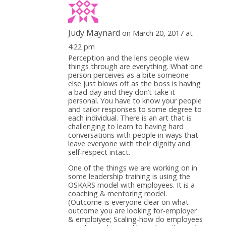
Judy Maynard
on March 20, 2017 at
4:22 pm
Perception and the lens people view
things through are everything. What one
person perceives as a bite someone
else just blows off as the boss is having
a bad day and they don’t take it
personal. You have to know your people
and tailor responses to some degree to
each individual. There is an art that is
challenging to learn to having hard
conversations with people in ways that
leave everyone with their dignity and
self-respect intact.
One of the things we are working on in
some leadership training is using the
OSKARS model with employees. It is a
coaching & mentoring model.
(Outcome-is everyone clear on what
outcome you are looking for-employer
& emploiyee; Scaling-how do employees