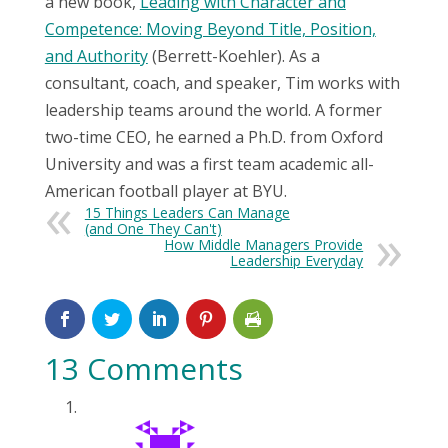
a new book,
Leading with Character and
Competence: Moving Beyond Title, Position,
and Authority
(Berrett-Koehler). As a
consultant, coach, and speaker, Tim works with
leadership teams around the world. A former
two-time CEO, he earned a Ph.D. from Oxford
University and was a first team academic all-
American football player at BYU.
15 Things Leaders Can Manage
(and One They Can't)
How Middle Managers Provide
Leadership Everyday
13 Comments