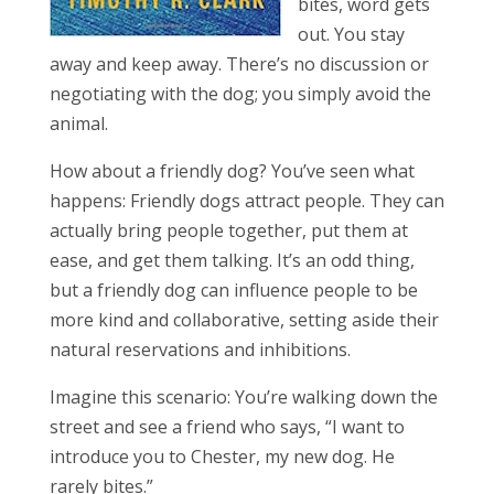
bites, word gets
out. You stay
away and keep away. There’s no discussion or
negotiating with the dog; you simply avoid the
animal.
How about a friendly dog? You’ve seen what
happens: Friendly dogs attract people. They can
actually bring people together, put them at
ease, and get them talking. It’s an odd thing,
but a friendly dog can influence people to be
more kind and collaborative, setting aside their
natural reservations and inhibitions.
Imagine this scenario: You’re walking down the
street and see a friend who says, “I want to
introduce you to Chester, my new dog. He
rarely bites.”