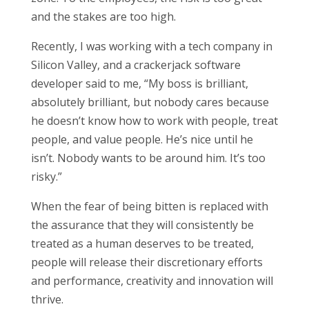
and the stakes are too high.
Recently, I was working with a tech company in
Silicon Valley, and a crackerjack software
developer said to me, “My boss is brilliant,
absolutely brilliant, but nobody cares because
he doesn’t know how to work with people, treat
people, and value people. He’s nice until he
isn’t. Nobody wants to be around him. It’s too
risky.”
When the fear of being bitten is replaced with
the assurance that they will consistently be
treated as a human deserves to be treated,
people will release their discretionary efforts
and performance, creativity and innovation will
thrive.