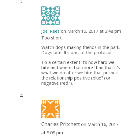
Joel Rees
on March 16, 2017 at 3:48 pm
Too short.
Watch dogs making friends in the park.
Dogs bite. It’s part of the protocol.
To a certain extent it’s how hard we
bite and where, but more than that it’s
what we do after we bite that pushes
the relationship positive (blue?) or
negative (red?).
Charles Pritchett
on March 16, 2017
at 9:08 pm