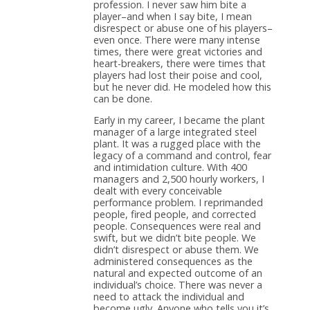
profession. I never saw him bite a
player–and when I say bite, I mean
disrespect or abuse one of his players–
even once. There were many intense
times, there were great victories and
heart-breakers, there were times that
players had lost their poise and cool,
but he never did. He modeled how this
can be done.
Early in my career, I became the plant
manager of a large integrated steel
plant. It was a rugged place with the
legacy of a command and control, fear
and intimidation culture. With 400
managers and 2,500 hourly workers, I
dealt with every conceivable
performance problem. I reprimanded
people, fired people, and corrected
people. Consequences were real and
swift, but we didn’t bite people. We
didn’t disrespect or abuse them. We
administered consequences as the
natural and expected outcome of an
individual’s choice. There was never a
need to attack the individual and
become ugly. Anyone who tells you it’s