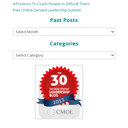
4 Practices To Coach People in Difficult Times
Free Online Servant Leadership Summit
Past Posts
Categories