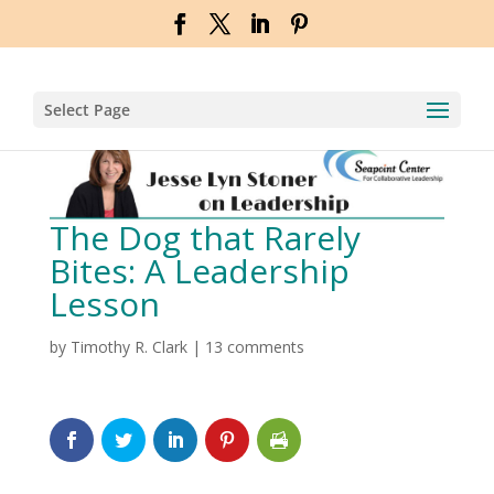
Select Page
The Dog that Rarely
Bites: A Leadership
Lesson
by
Timothy R. Clark
|
13 comments