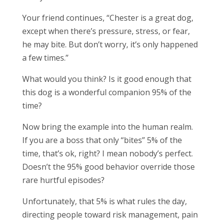
Your friend continues, “Chester is a great dog,
except when there’s pressure, stress, or fear,
he may bite. But don’t worry, it’s only happened
a few times.”
What would you think? Is it good enough that
this dog is a wonderful companion 95% of the
time?
Now bring the example into the human realm.
If you are a boss that only “bites” 5% of the
time, that’s ok, right? I mean nobody’s perfect.
Doesn’t the 95% good behavior override those
rare hurtful episodes?
Unfortunately, that 5% is what rules the day,
directing people toward risk management, pain