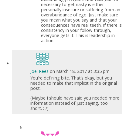
necessary to get nasty is either
personally insecure or suffering from an
overabundance of ego. Just make sure
you mean what you say and that your
consequences have real teeth. If there is
consistency in your follow-through,
everyone gets it. This is leadership in
action.
Joel Rees
on March 18, 2017 at 3:35 pm
You’re defining bite. That’s okay, but you
needed to make that implicit in the original
post.
(Maybe I should have said you needed more
information instead of just saying, too
short. :-/)