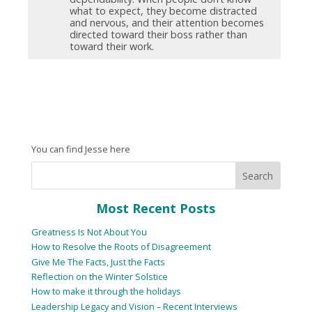
what to expect, they become distracted
and nervous, and their attention becomes
directed toward their boss rather than
toward their work.
You can find Jesse here
Most Recent Posts
Greatness Is Not About You
How to Resolve the Roots of Disagreement
Give Me The Facts, Just the Facts
Reflection on the Winter Solstice
How to make it through the holidays
Leadership Legacy and Vision – Recent Interviews