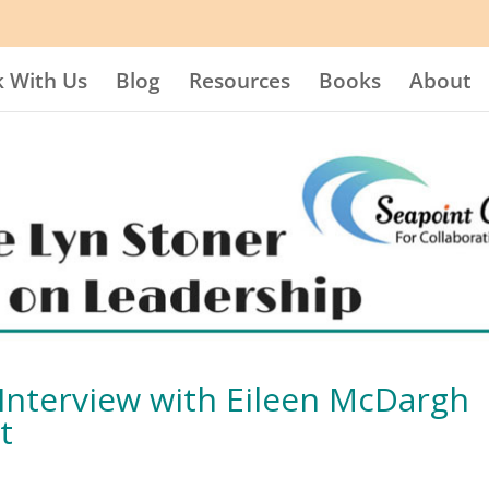
 With Us
Blog
Resources
Books
About
n Interview with Eileen McDargh
t