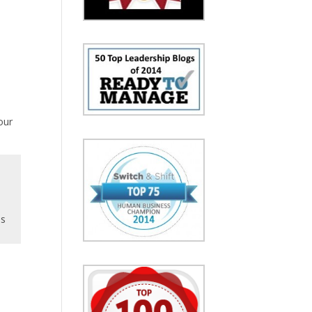
our
ns