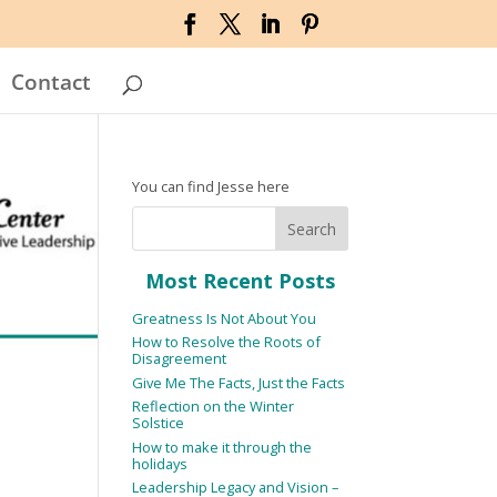
Contact
You can find Jesse here
Most Recent Posts
Greatness Is Not About You
How to Resolve the Roots of
Disagreement
Give Me The Facts, Just the Facts
Reflection on the Winter
Solstice
How to make it through the
holidays
Leadership Legacy and Vision –