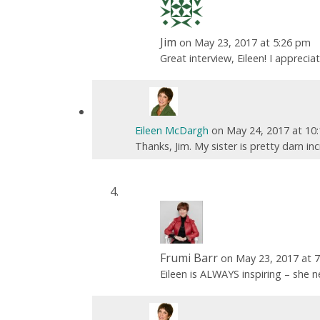
Jim
on May 23, 2017 at 5:26 pm
Great interview, Eileen! I appreci
Eileen McDargh
on May 24, 2017 at 10
Thanks, Jim. My sister is pretty darn in
Frumi Barr
on May 23, 2017 at 
Eileen is ALWAYS inspiring – she n