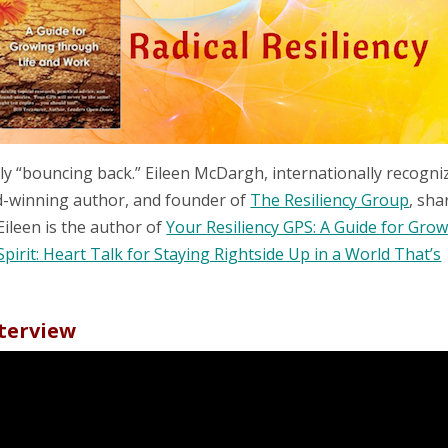
ply “bouncing back.” Eileen McDargh, internationally recogni
rd-winning author, and founder of
The Resiliency Group
, sha
Eileen is the author of
Your Resiliency GPS: A Guide for Gro
Spirit: Heart Talk for Staying Rightside Up in a World That’s
nterview