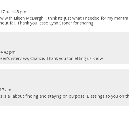
17 at 1:45 pm
view with Eileen McDargh. I think its just what I needed for my mantra
ut fail. Thank you Jesse Lynn Stoner for sharing!
 4:42 pm
leen’s interview, Chance. Thank you for letting us know!
:17 am
ss is all about finding and staying on purpose. Blessings to you on t