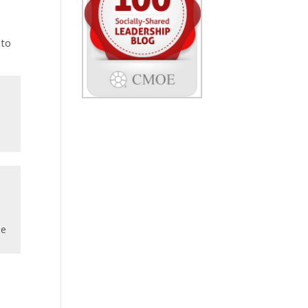
 to
he