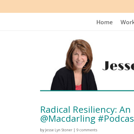
Home
Work
Radical Resiliency: A
@Macdarling #Podcas
by
Jesse Lyn Stoner
|
9 comments