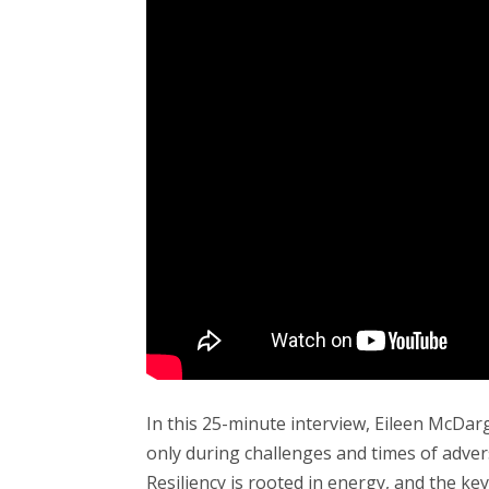
In this 25-minute interview, Eileen McDargh
only during challenges and times of adver
Resiliency is rooted in energy, and the ke