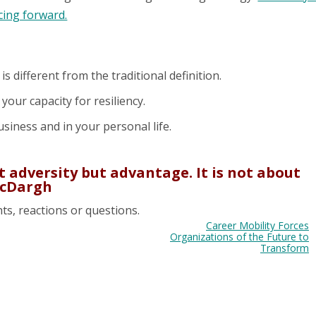
cing forward.
 is different from the traditional definition.
your capacity for resiliency.
business and in your personal life.
ut adversity but advantage. It is not about
 McDargh
ts, reactions or questions.
Career Mobility Forces
Organizations of the Future to
Transform