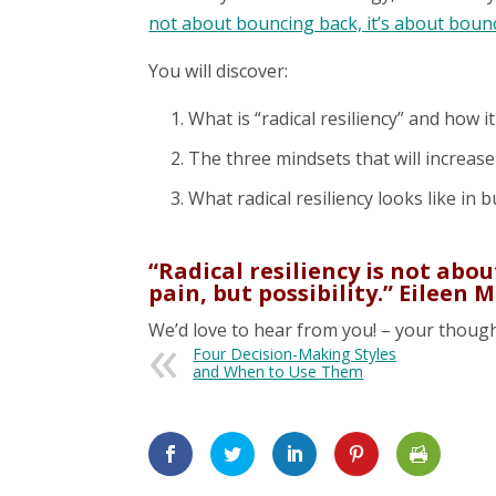
not about bouncing back, it’s about boun
You will discover:
What is “radical resiliency” and how it
The three mindsets that will increase 
What radical resiliency looks like in 
“Radical resiliency is not abo
pain, but possibility.” Eileen
We’d love to hear from you! – your though
Four Decision-Making Styles
and When to Use Them