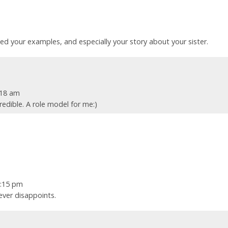
ated your examples, and especially your story about your sister.
:18 am
credible. A role model for me:)
7:15 pm
ever disappoints.