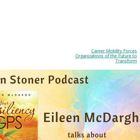
Career Mobility Forces
Organizations of the Future to
Transform