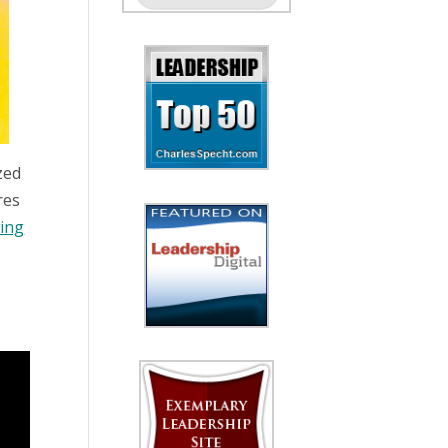
zed
res
wing