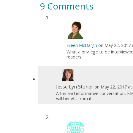
9 Comments
Eileen McDargh
on May 22, 2017 
What a privilege to be interviewed
readers.
Jesse Lyn Stoner
on May 22, 2017 at
A fun and informative conversation, Ei
will benefit from it.