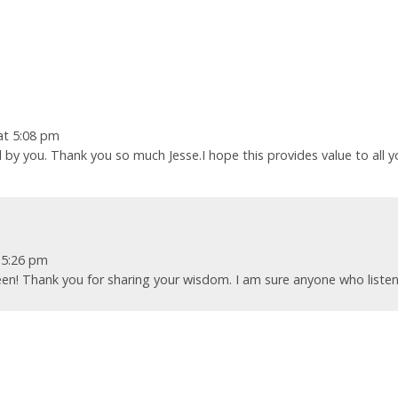
at 5:08 pm
 by you. Thank you so much Jesse.I hope this provides value to all y
 5:26 pm
leen! Thank you for sharing your wisdom. I am sure anyone who liste