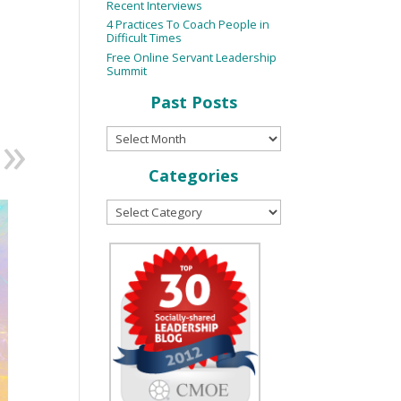
Recent Interviews
4 Practices To Coach People in
Difficult Times
Free Online Servant Leadership
Summit
Past Posts
Categories