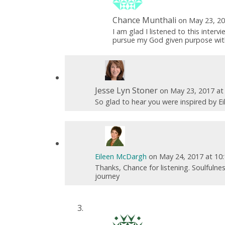
Chance Munthali
on May 23, 20
I am glad I listened to this inter
pursue my God given purpose witho
Jesse Lyn Stoner
on May 23, 2017 at
So glad to hear you were inspired by Ei
Eileen McDargh
on May 24, 2017 at 10
Thanks, Chance for listening. Soulfulne
journey