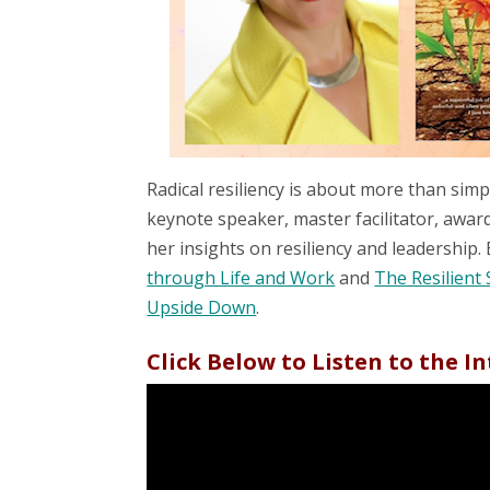
Radical resiliency is about more than sim
keynote speaker, master facilitator, awa
her insights on resiliency and leadership. 
through Life and Work
and
The Resilient 
Upside Down
.
Click Below to Listen to the I