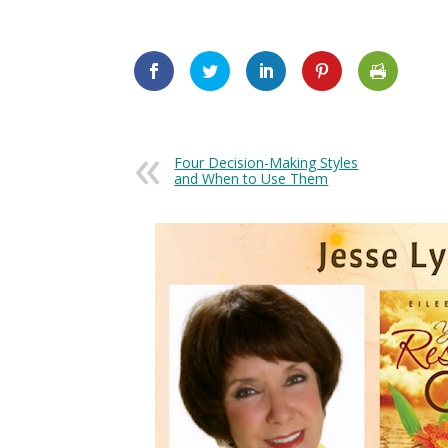
Four Decision-Making Styles
and When to Use Them