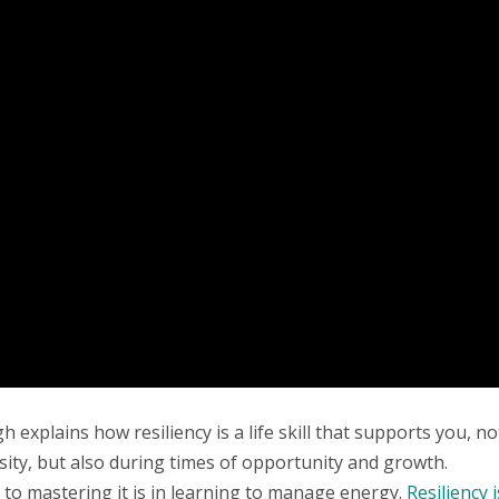
 explains how resiliency is a life skill that supports you, no
sity, but also during times of opportunity and growth.
y to mastering it is in learning to manage energy.
Resiliency i