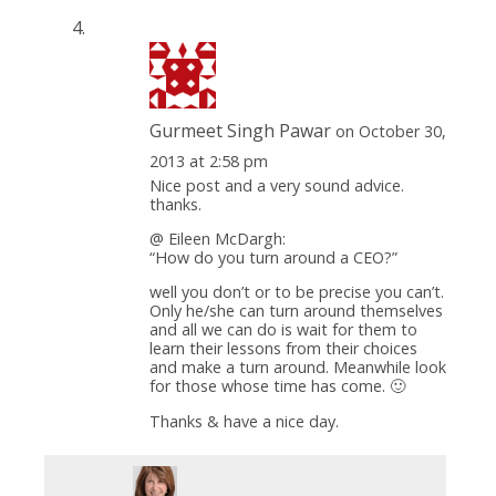
Gurmeet Singh Pawar
on October 30,
2013 at 2:58 pm
Nice post and a very sound advice.
thanks.
@ Eileen McDargh:
“How do you turn around a CEO?”
well you don’t or to be precise you can’t.
Only he/she can turn around themselves
and all we can do is wait for them to
learn their lessons from their choices
and make a turn around. Meanwhile look
for those whose time has come. 🙂
Thanks & have a nice day.