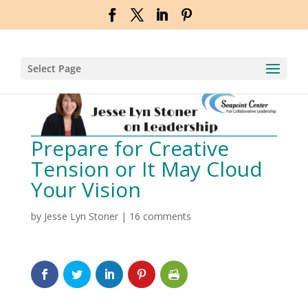
Select Page
Prepare for Creative
Tension or It May Cloud
Your Vision
by
Jesse Lyn Stoner
|
16 comments