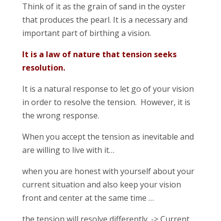
Think of it as the grain of sand in the oyster
that produces the pearl. It is a necessary and
important part of birthing a vision.
It is a law of nature that tension seeks
resolution.
It is a natural response to let go of your vision
in order to resolve the tension. However, it is
the wrong response.
When you accept the tension as inevitable and
are willing to live with it…
when you are honest with yourself about your
current situation and also keep your vision
front and center at the same time …
the tension will resolve differently. -> Current