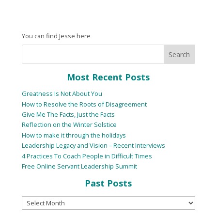
You can find Jesse here
Most Recent Posts
Greatness Is Not About You
How to Resolve the Roots of Disagreement
Give Me The Facts, Just the Facts
Reflection on the Winter Solstice
How to make it through the holidays
Leadership Legacy and Vision – Recent Interviews
4 Practices To Coach People in Difficult Times
Free Online Servant Leadership Summit
Past Posts