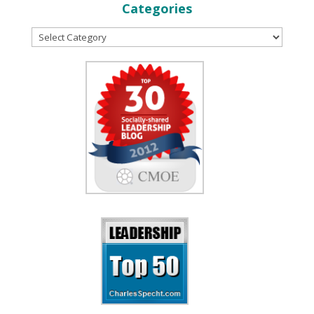
Categories