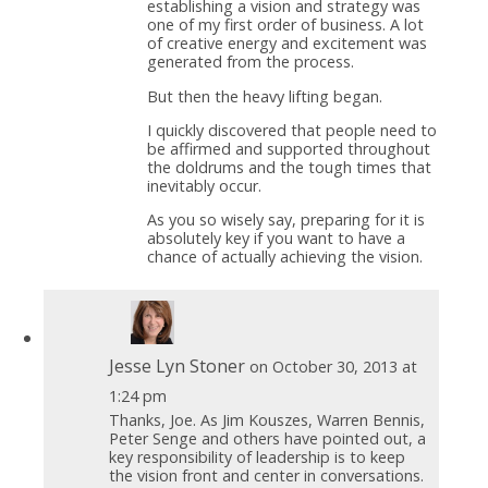
establishing a vision and strategy was
one of my first order of business. A lot
of creative energy and excitement was
generated from the process.
But then the heavy lifting began.
I quickly discovered that people need to
be affirmed and supported throughout
the doldrums and the tough times that
inevitably occur.
As you so wisely say, preparing for it is
absolutely key if you want to have a
chance of actually achieving the vision.
Jesse Lyn Stoner
on October 30, 2013 at
1:24 pm
Thanks, Joe. As Jim Kouszes, Warren Bennis,
Peter Senge and others have pointed out, a
key responsibility of leadership is to keep
the vision front and center in conversations.