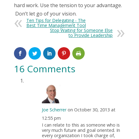
hard work. Use the tension to your advantage.
Don’t let go of your vision.
Ten Tips for Delegating - The
Best Time Management Tool
Stop Waiting for Someone Else
to Provide Leadership
16 Comments
Joe Scherrer
on October 30, 2013 at
12:55 pm
I can relate to this as someone who is
very much future and goal oriented. In
every organization I took charge of,