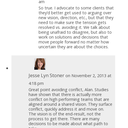
am
So true. I advocate to some clients that
they’d better get used to arguing over
new vision, direction, etc., but that they
need to make sure the tension gets
resolved vs. avoiding it. We talk about
being unafraid to disagree, but also to
work on solutions and decisions that
move people forward no matter how
uncertain they are about the choices.
Jesse Lyn Stoner
on November 2, 2013 at
4:18 pm
Great point avoiding conflict, Alan. Studies
have shown that there is actually more
conflict on high performing teams that are
aligned around a shared vision. They surface
conflict, quickly address it and move on.
The vision is of the end-result, not the
process to get there. There are many
decisions to be made about what path to