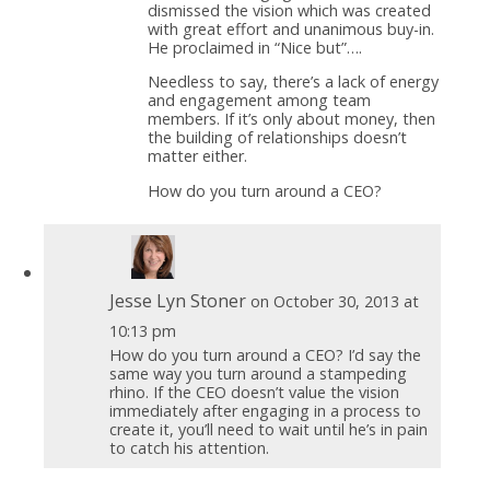
dismissed the vision which was created
with great effort and unanimous buy-in.
He proclaimed in “Nice but”….
Needless to say, there’s a lack of energy
and engagement among team
members. If it’s only about money, then
the building of relationships doesn’t
matter either.
How do you turn around a CEO?
Jesse Lyn Stoner
on October 30, 2013 at
10:13 pm
How do you turn around a CEO? I’d say the
same way you turn around a stampeding
rhino. If the CEO doesn’t value the vision
immediately after engaging in a process to
create it, you’ll need to wait until he’s in pain
to catch his attention.