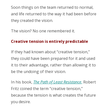
Soon things on the team returned to normal,
and life returned to the way it had been before
they created the vision.
The vision? No one remembered it.
Creative tension is entirely predictable
If they had known about “creative tension,”
they could have been prepared for it and used
it to their advantage, rather than allowing it to
be the undoing of their vision.
In his book,
The Path of Least Resistance
,
Robert
Fritz coined the term “creative tension,”
because the tension is what creates the future
you desire.