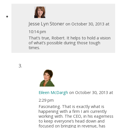
Jesse Lyn Stoner
on October 30, 2013 at
10:14 pm
That’s true, Robert. It helps to hold a vision
of what’s possible during those tough
times.
Eileen McDargh
on October 30, 2013 at
2:29 pm
Fascinating. That is exactly what is
happening with a firm I am currently
working with. The CEO, in his eagerness
to keep everyone’s head down and
focused on bringing in revenue, has