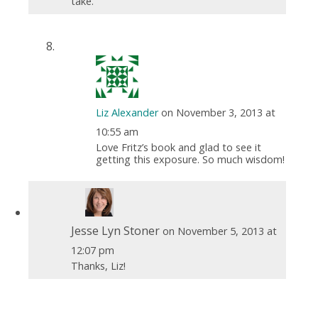
take.
Liz Alexander
on November 3, 2013 at
10:55 am
Love Fritz’s book and glad to see it
getting this exposure. So much wisdom!
Jesse Lyn Stoner
on November 5, 2013 at
12:07 pm
Thanks, Liz!