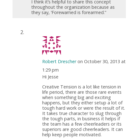
I think it’s helpful to share this concept
throughout the organization because as
they say, ‘Forewarned is forearmed.”
Robert Drescher
on October 30, 2013 at
1:29 pm
Hi Jesse
Creative Tension is a lot like tension in
life period, there are those rare events
when something big and exciting
happens, but they either setup a lot of
tough hard work or were the result of it.
It takes true character to slug through
the tough parts, in business it helps if
the team has a few cheerleaders or its
superiors are good cheerleaders. It can
help keep people motivated.