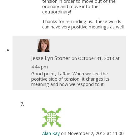
tension in order to move out of the
ordinary and move into the
extraordinary!
Thanks for reminding us…these words
can have very positive meanings as well.
Jesse Lyn Stoner
on October 31, 2013 at
4:44 pm
Good point, LaRae. When we see the
positive side of tension, it changes its
meaning and how we respond to it.
Alan Kay
on November 2, 2013 at 11:00