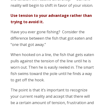
reality will begin to shift in favor of your vision.
Use tension to your advantage rather than
trying to avoid it.
Have you ever gone fishing? Consider the
difference between the fish that got eaten and
“one that got away.”
When hooked on a line, the fish that gets eaten
pulls against the tension of the line until he is
worn out. Then he is easily reeled in. The smart
fish swims toward the pole until he finds a way
to get off the hook.
The point is that it’s important to recognize
your current reality and accept that there will
be a certain amount of tension, frustration and