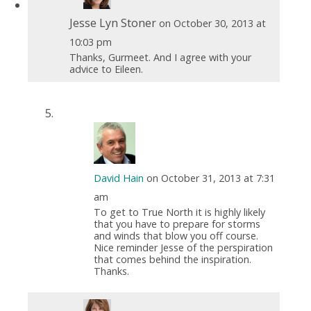
Jesse Lyn Stoner
on October 30, 2013 at
10:03 pm
Thanks, Gurmeet. And I agree with your
advice to Eileen.
David Hain
on October 31, 2013 at 7:31
am
To get to True North it is highly likely
that you have to prepare for storms
and winds that blow you off course.
Nice reminder Jesse of the perspiration
that comes behind the inspiration.
Thanks.