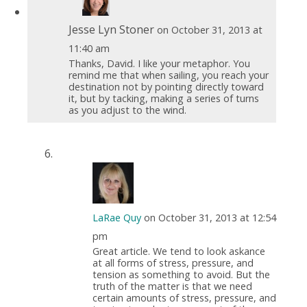
Jesse Lyn Stoner
on October 31, 2013 at
11:40 am
Thanks, David. I like your metaphor. You
remind me that when sailing, you reach your
destination not by pointing directly toward
it, but by tacking, making a series of turns
as you adjust to the wind.
LaRae Quy
on October 31, 2013 at 12:54
pm
Great article. We tend to look askance
at all forms of stress, pressure, and
tension as something to avoid. But the
truth of the matter is that we need
certain amounts of stress, pressure, and