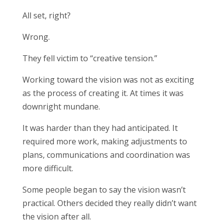
All set, right?
Wrong.
They fell victim to “creative tension.”
Working toward the vision was not as exciting
as the process of creating it. At times it was
downright mundane.
It was harder than they had anticipated. It
required more work, making adjustments to
plans, communications and coordination was
more difficult.
Some people began to say the vision wasn’t
practical. Others decided they really didn’t want
the vision after all.