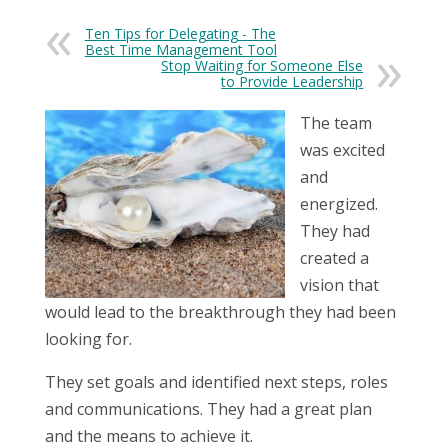
Ten Tips for Delegating - The
Best Time Management Tool
Stop Waiting for Someone Else
to Provide Leadership
The team
was excited
and
energized.
They had
created a
vision that
would lead to the breakthrough they had been
looking for.
They set goals and identified next steps, roles
and communications. They had a great plan
and the means to achieve it.