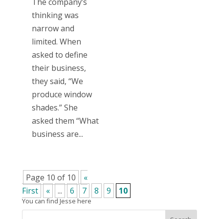
The company’s
thinking was
narrow and
limited. When
asked to define
their business,
they said, “We
produce window
shades.” She
asked them “What
business are...
Page 10 of 10
«
First
«
...
6
7
8
9
10
You can find Jesse here