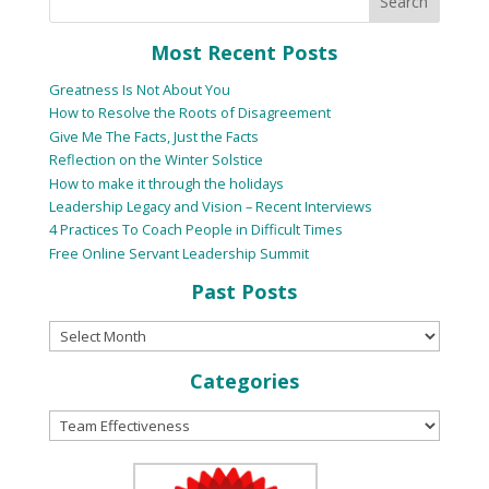
Most Recent Posts
Greatness Is Not About You
How to Resolve the Roots of Disagreement
Give Me The Facts, Just the Facts
Reflection on the Winter Solstice
How to make it through the holidays
Leadership Legacy and Vision – Recent Interviews
4 Practices To Coach People in Difficult Times
Free Online Servant Leadership Summit
Past Posts
Categories