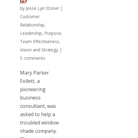
In?
by
Jesse Lyn Stoner
|
Customer
Relationship
,
Leadership
,
Purpose
,
Team Effectiveness
,
Vision and Strategy
|
5 comments
Mary Parker
Follett, a
pioneering
business
consultant, was
asked to help a
troubled window
shade company.