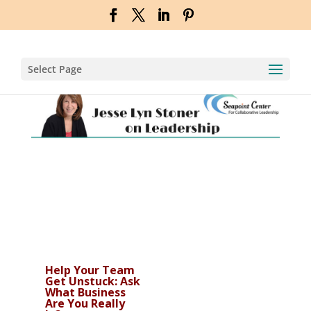
Select Page
Help Your Team
Get Unstuck: Ask
What Business
Are You Really