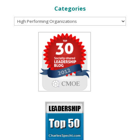
Categories