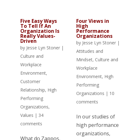
Five Easy Ways
Four Views in
To Tell If An
High
Organization Is
Performance
Really Values-
Organizations
Driven
by
Jesse Lyn Stoner
|
by
Jesse Lyn Stoner
|
Attitudes and
Culture and
Mindset
,
Culture and
Workplace
Workplace
Environment
,
Environment
,
High
Customer
Performing
Relationship
,
High
Organizations
|
10
Performing
comments
Organizations
,
Values
|
34
In our studies of
comments
high performance
organizations,
What do Zappos,