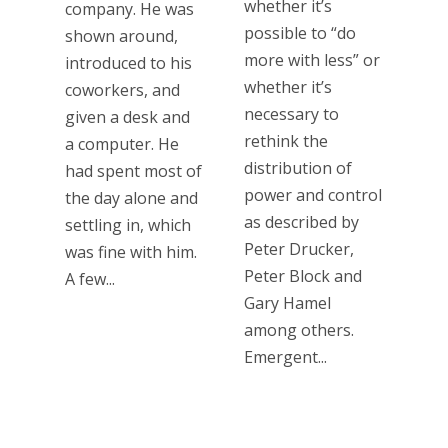
whether it’s
company. He was
possible to “do
shown around,
more with less” or
introduced to his
whether it’s
coworkers, and
necessary to
given a desk and
rethink the
a computer. He
distribution of
had spent most of
power and control
the day alone and
as described by
settling in, which
Peter Drucker,
was fine with him.
Peter Block and
A few...
Gary Hamel
among others.
Emergent...