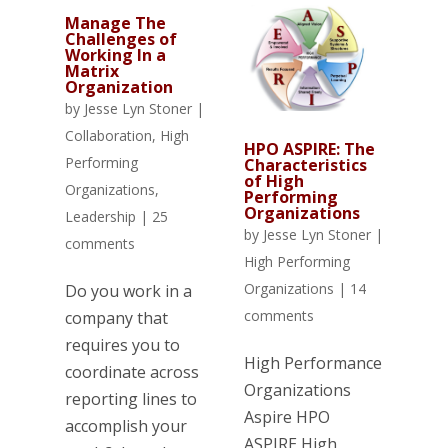
Manage The
Challenges of
Working In a
Matrix
Organization
by
Jesse Lyn Stoner
|
Collaboration
,
High
HPO ASPIRE: The
Performing
Characteristics
of High
Organizations
,
Performing
Organizations
Leadership
|
25
by
Jesse Lyn Stoner
|
comments
High Performing
Organizations
|
14
Do you work in a
comments
company that
requires you to
High Performance
coordinate across
Organizations
reporting lines to
Aspire HPO
accomplish your
ASPIRE High