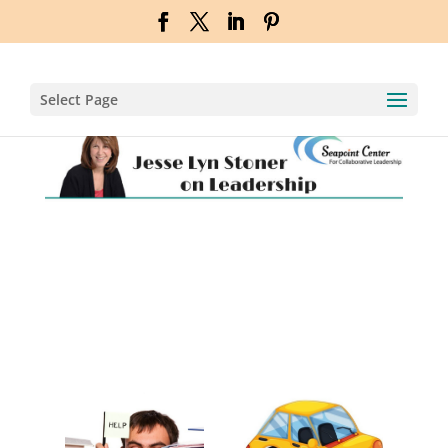
Select Page