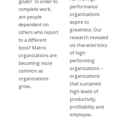
goals? In order to
performance
complete work,
organizations
are people
aspire to
dependent on
greatness. Our
others who report
research revealed
to a different
six characteristics
boss? Matrix
of high
organizations are
performing
becoming more
organizations –
common as
organizations
organizations
that sustained
grow...
high levels of
productivity,
profitability and
employee...