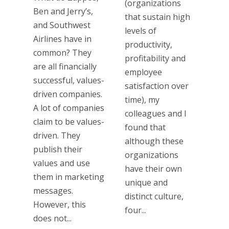
(organizations
Ben and Jerry’s,
that sustain high
and Southwest
levels of
Airlines have in
productivity,
common? They
profitability and
are all financially
employee
successful, values-
satisfaction over
driven companies.
time), my
A lot of companies
colleagues and I
claim to be values-
found that
driven. They
although these
publish their
organizations
values and use
have their own
them in marketing
unique and
messages.
distinct culture,
However, this
four...
does not...