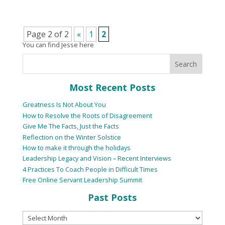
Page 2 of 2
«
1
2
You can find Jesse here
Most Recent Posts
Greatness Is Not About You
How to Resolve the Roots of Disagreement
Give Me The Facts, Just the Facts
Reflection on the Winter Solstice
How to make it through the holidays
Leadership Legacy and Vision – Recent Interviews
4 Practices To Coach People in Difficult Times
Free Online Servant Leadership Summit
Past Posts