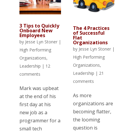
3 Tips to Quickly
The 4 Practices
Onboard New
of Successful
Employees
Flat
by
Jesse Lyn Stoner
|
Organizations
by
Jesse Lyn Stoner
|
High Performing
High Performing
Organizations
,
Organizations
,
Leadership
|
12
Leadership
|
21
comments
comments
Mark was upbeat
As more
at the end of his
organizations are
first day at his
becoming flatter,
new job as a
the looming
programmer for a
question is
small tech