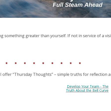
g something greater than yourself. If not in service of a vis
* * * * * * * * * *
 I offer “Thursday Thoughts” – simple truths for reflection 
Develop Your Team - The
Truth About the Bell Curve