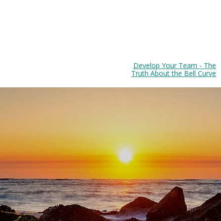
Develop Your Team - The
Truth About the Bell Curve