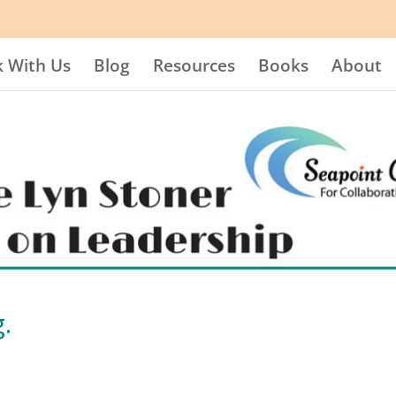
 With Us
Blog
Resources
Books
About
.