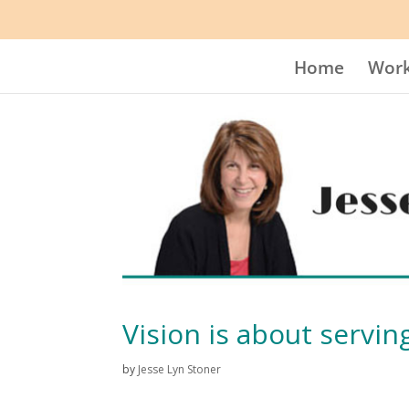
Home
Work
Vision is about serving
by
Jesse Lyn Stoner