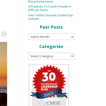
Recent Interviews
4 Practices To Coach People in
Difficult Times
Free Online Servant Leadership
Summit
Past Posts
Categories