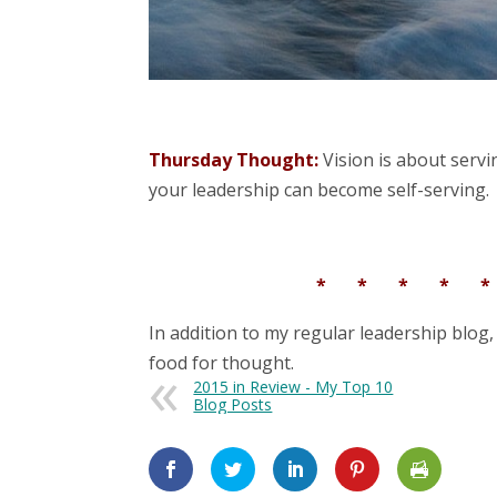
Thursday Thought:
Vision is about servin
your leadership can become self-serving.
* * * * 
In addition to my regular leadership blog,
food for thought.
2015 in Review - My Top 10
Blog Posts