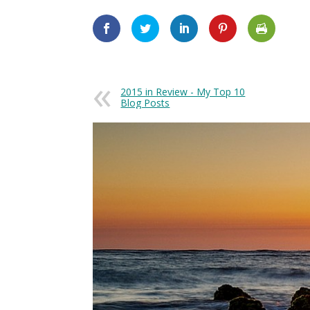
2015 in Review - My Top 10
Blog Posts