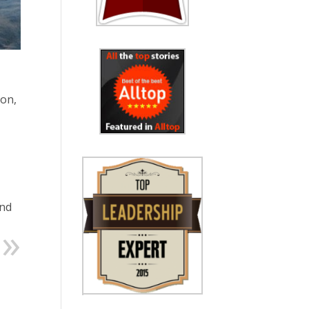
ion,
and