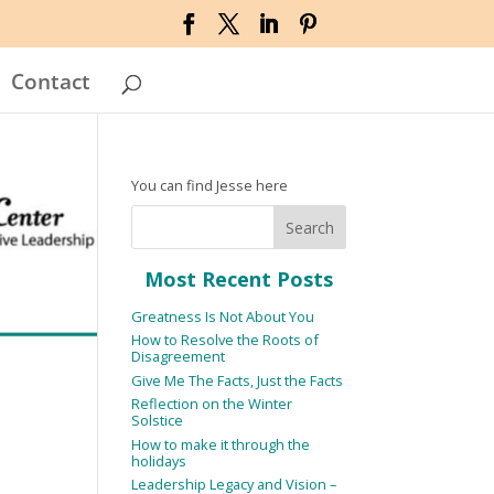
Contact
You can find Jesse here
Most Recent Posts
Greatness Is Not About You
How to Resolve the Roots of
Disagreement
Give Me The Facts, Just the Facts
Reflection on the Winter
Solstice
How to make it through the
holidays
Leadership Legacy and Vision –